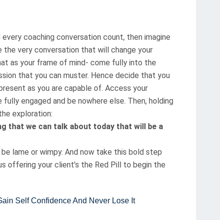
d every coaching conversation count, then imagine
 the very conversation that will change your
that as your frame of mind- come fully into the
sion that you can muster. Hence decide that you
as present as you are capable of. Access your
e fully engaged and be nowhere else. Then, holding
the exploration:
g that we can talk about today that will be a
ot be lame or wimpy. And now take this bold step
 offering your client’s the Red Pill to begin the
n Self Confidence And Never Lose It