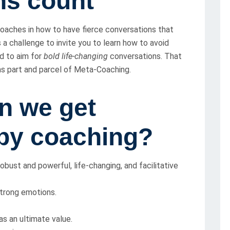
ns count
 coaches in how to have fierce conversations that
s a challenge to invite you to learn how to avoid
nd to aim for
bold life-changing
conversations. That
 as part and parcel of Meta-Coaching.
n we get
py coaching?
bust and powerful, life-changing, and facilitative
trong emotions.
s an ultimate value.