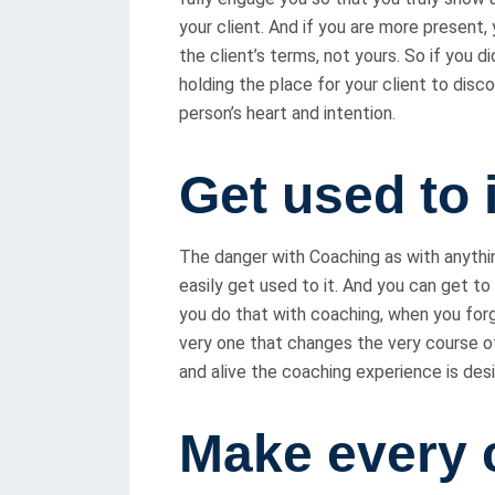
your client. And if you are more present,
the client’s terms, not yours. So if you d
holding the place for your client to disc
person’s heart and intention.
Get used to i
The danger with Coaching as with anything
easily get used to it. And you can get to
you do that with coaching, when you for
very one that changes the very course of
and alive the coaching experience is des
Make every 