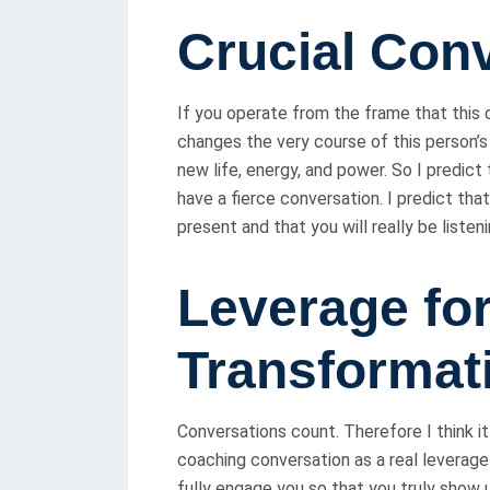
Crucial Con
If you operate from the frame that this 
changes the very course of this person’s l
new life, energy, and power. So I predict 
have a fierce conversation. I predict tha
present and that you will really be listen
Leverage fo
Transformat
Conversations count. Therefore I think i
coaching conversation as a real leverag
fully engage you so that you truly show 