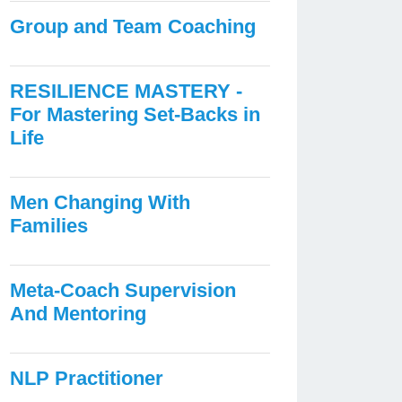
Group and Team Coaching
RESILIENCE MASTERY -
For Mastering Set-Backs in
Life
Men Changing With
Families
Meta-Coach Supervision
And Mentoring
NLP Practitioner