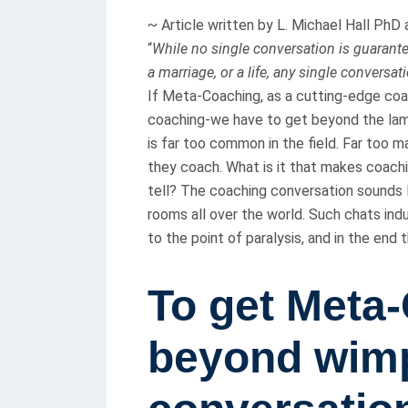
T
~ Article written by L. Michael Hall Ph
E
“
While no single conversation is guarantee
D
a marriage, or a life, any single conversat
O
If Meta-Coaching, as a cutting-edge coac
N
coaching-we have to get beyond the lam
is far too common in the field. Far too 
they coach. What is it that makes coach
tell? The coaching conversation sounds l
rooms all over the world. Such chats indu
to the point of paralysis, and in the end
To get Meta
beyond wimp