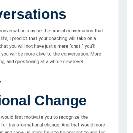
versations
conversation may be the crucial conversation that
ife, I predict that your coaching will take on a
that you will not have just a mere “chat
” you’ll
,
t you will be more alive to the conversation. More
ing, and questioning at a whole new level.
r
ional Change
t would first motivate you to recognize the
e for transformational change. And that would more
up and show up more fully to be present to and for