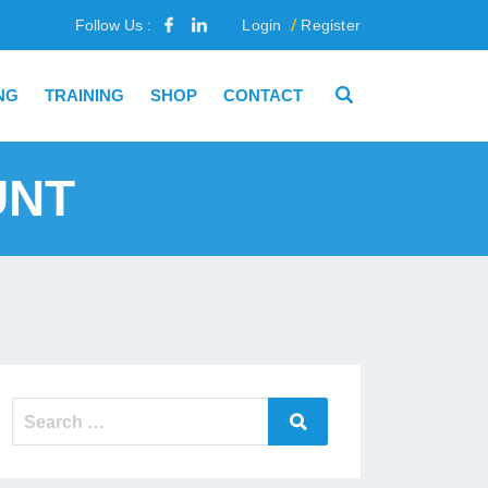
Follow Us :
Login
Register
NG
TRAINING
SHOP
CONTACT
UNT
Search
Search
for: