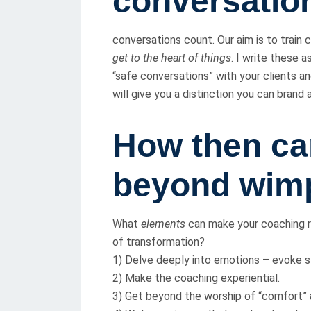
conversatio
conversations count. Our aim is to train
get to the heart of things
. I write these a
“safe conversations” with your clients a
will give you a distinction you can brand
How then ca
beyond wim
What
elements
can make your coaching ro
of transformation?
1) Delve deeply into emotions – evoke s
2) Make the coaching experiential.
3) Get beyond the worship of “comfort” a