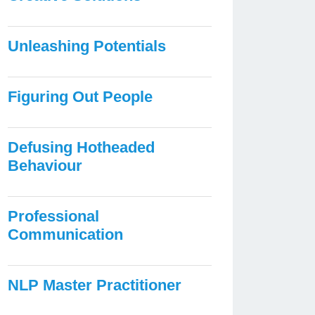
Unleashing Potentials
Figuring Out People
Defusing Hotheaded
Behaviour
Professional
Communication
NLP Master Practitioner