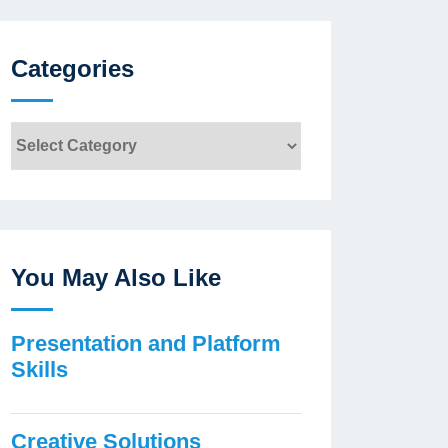
Categories
Categories
You May Also Like
Presentation and Platform
Skills
Creative Solutions