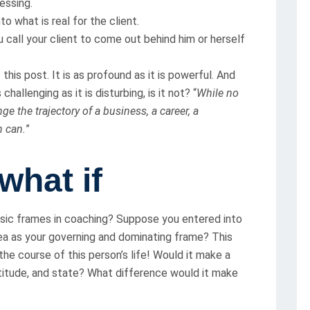
essing.
to what is real for the client.
u call your client to come out behind him or herself
his post. It is as profound as it is powerful. And
hallenging as it is disturbing, is it not? “
While no
e the trajectory of a business, a career, a
n can.
”
 what if
asic frames in coaching? Suppose you entered into
ea as your governing and dominating frame? This
he course of this person’s life! Would it make a
ttitude, and state? What difference would it make