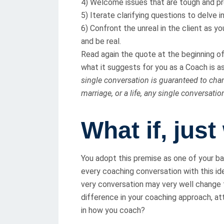
4) Welcome issues that are tough and pr
5) Iterate clarifying questions to delve in
6) Confront the unreal in the client as yo
and be real.
Read again the quote at the beginning of t
what it suggests for you as a Coach is as c
single conversation is guaranteed to chang
marriage, or a life, any single conversatio
What if, just
You adopt this premise as one of your b
every coaching conversation with this id
very conversation may very well change t
difference in your coaching approach, a
in how you coach?