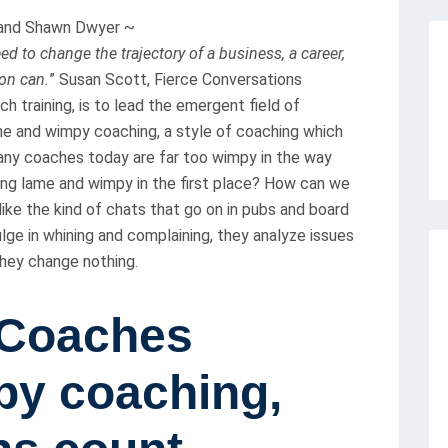
D and Shawn Dwyer ~
d to change the trajectory of a business, a career,
ion can.
” Susan Scott, Fierce Conversations
h training, is to lead the emergent field of
e and wimpy coaching, a style of coaching which
many coaches today are far too wimpy in the way
ing lame and wimpy in the first place? How can we
ike the kind of chats that go on in pubs and board
lge in whining and complaining, they analyze issues
 they change nothing.
-Coaches
y coaching,