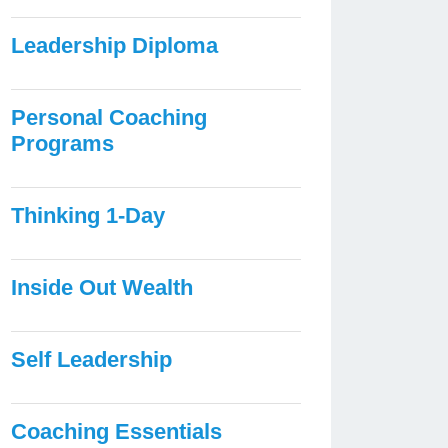
Leadership Diploma
Personal Coaching
Programs
Thinking 1-Day
Inside Out Wealth
Self Leadership
Coaching Essentials