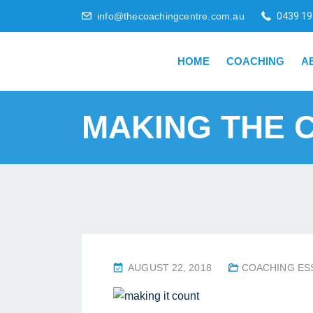
info@thecoachingcentre.com.au
0439 19
HOME
COACHING
A
MAKING THE 
P
AUGUST 22, 2018
COACHING ES
O
S