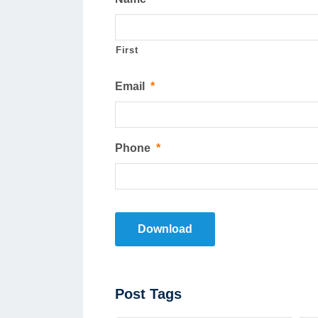
First
Email
*
Phone
*
Download
Post
Post Tags
Tags