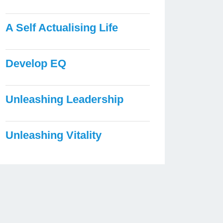
A Self Actualising Life
Develop EQ
Unleashing Leadership
Unleashing Vitality