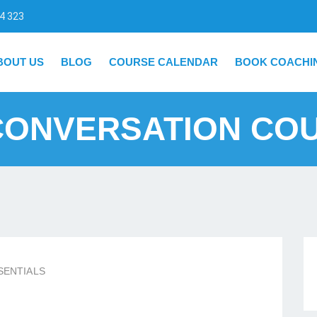
4 323
BOUT US
BLOG
COURSE CALENDAR
BOOK COACHI
CONVERSATION CO
SENTIALS