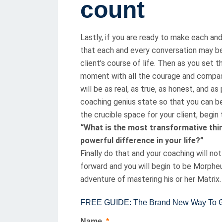
count
Lastly, if you are ready to make each an
that each and every conversation may be
client’s course of life. Then as you set 
moment with all the courage and compas
will be as real, as true, as honest, and 
coaching genius state so that you can b
the crucible space for your client, begin 
“What is the most transformative thin
powerful difference in your life?”
Finally do that and your coaching will n
forward and you will begin to be Morpheus
adventure of mastering his or her Matrix.
FREE GUIDE: The Brand New Way To Gai
Name
*