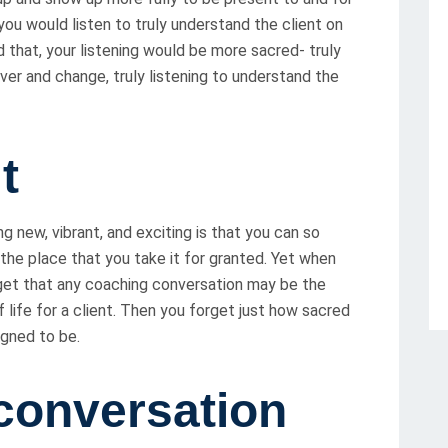
 you would listen to truly understand the client on
id that, your listening would be more sacred- truly
over and change, truly listening to understand the
t
 new, vibrant, and exciting is that you can so
 the place that you take it for granted. Yet when
get that any coaching conversation may be the
 life for a client. Then you forget just how sacred
igned to be.
conversation