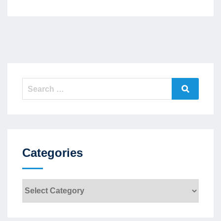
Search
Search
for:
Categories
Categories