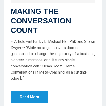
O
MAKING THE
S
T
CONVERSATION
E
COUNT
D
O
~ Article written by L. Michael Hall PhD and Shawn
N
Dwyer ~ “While no single conversation is
guaranteed to change the trajectory of a business,
a career, a marriage, or a life, any single
conversation can.” Susan Scott, Fierce
Conversations If Meta-Coaching, as a cutting-
edge […]
Read More