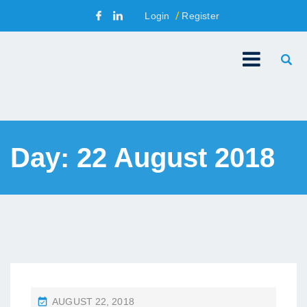
Login
Register
Day:
22 August 2018
P
AUGUST 22, 2018