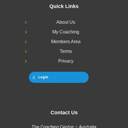
Quick Links
About Us
My Coaching
Members Area
Terms
Privacy
Login
Contact Us
The Coaching Centre – Australia