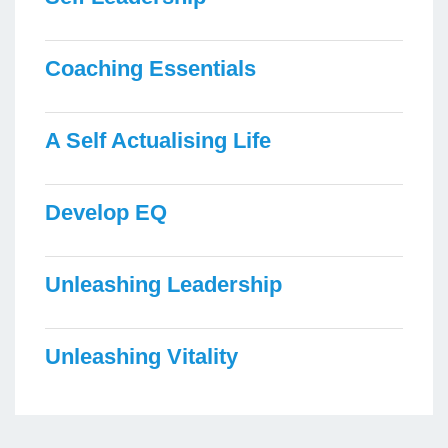
Coaching Essentials
A Self Actualising Life
Develop EQ
Unleashing Leadership
Unleashing Vitality