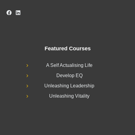
Facebook
LinkedIn
Featured Courses
A Self Actualising Life
Develop EQ
Unleashing Leadership
Unleashing Vitality