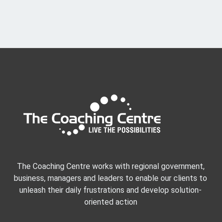
The Coaching Centre works with regional government,
business, managers and leaders to enable our clients to
unleash their daily frustrations and develop solution-
oriented action