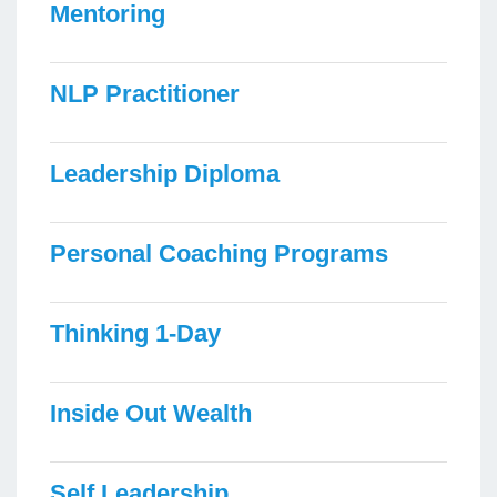
Mentoring
NLP Practitioner
Leadership Diploma
Personal Coaching Programs
Thinking 1-Day
Inside Out Wealth
Self Leadership