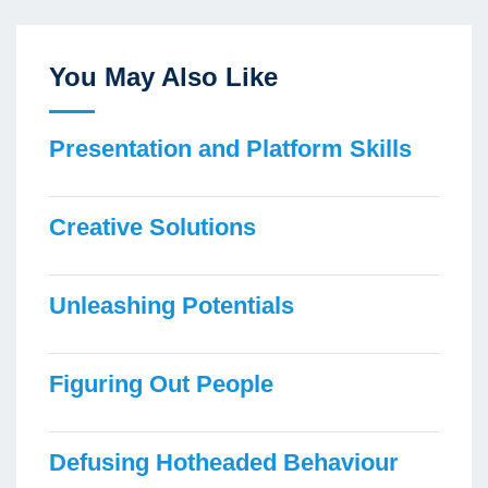
You May Also Like
Presentation and Platform Skills
Creative Solutions
Unleashing Potentials
Figuring Out People
Defusing Hotheaded Behaviour