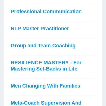
Professional Communication
NLP Master Practitioner
Group and Team Coaching
RESILIENCE MASTERY - For
Mastering Set-Backs in Life
Men Changing With Families
Meta-Coach Supervision And