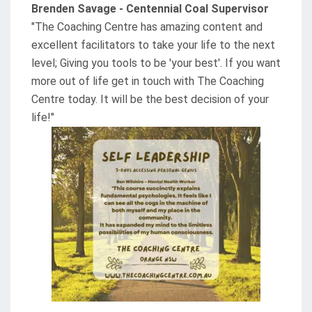
Brenden Savage - Centennial Coal Supervisor
"The Coaching Centre has amazing content and
excellent facilitators to take your life to the next
level; Giving you tools to be 'your best'. If you want
more out of life get in touch with The Coaching
Centre today. It will be the best decision of your
life!"