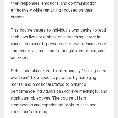
their responses, emotions, and communication
effectively while remaining focused on their
dreams.
This course caters to individuals who desire to lead
their own lives or embark on a coaching career in
various domains. It provides practical techniques to
immediately harness one’s thoughts, emotions, and
behaviors.
Self-leadership refers to intentionally “running one’s
own brain” for a specific purpose. By managing
mental and emotional states to enhance
performance, individuals can achieve meaningful and
significant objectives. The course offers
frameworks and experiential tools to align and
focus one’s thinking