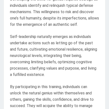
individuals identify and relinquish typical defense
mechanisms. This willingness to risk and discover
one’s full humanity, despite its imperfections, allows
for the emergence of an authentic self.
Self-leadership naturally emerges as individuals
undertake actions such as letting go of the past
and future, cultivating emotional resilience, aligning
neurological levels, integrating their being,
overcoming limiting beliefs, optimizing cognitive
processes, clarifying values and purpose, and living
a fulfilled existence.
By participating in this training, individuals can
unlock the natural genius within themselves and
others, gaining the skills, confidence, and drive to
succeed. They will acquire the ability to manage