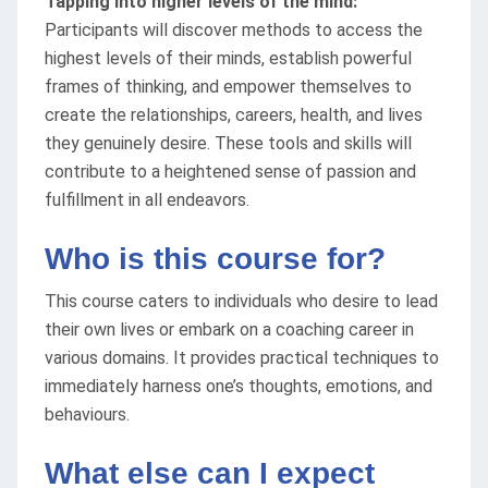
Tapping into higher levels of the mind:
Participants will discover methods to access the
highest levels of their minds, establish powerful
frames of thinking, and empower themselves to
create the relationships, careers, health, and lives
they genuinely desire. These tools and skills will
contribute to a heightened sense of passion and
fulfillment in all endeavors.
Who is this course for?
This course caters to individuals who desire to lead
their own lives or embark on a coaching career in
various domains. It provides practical techniques to
immediately harness one’s thoughts, emotions, and
behaviours.
What else can I expect