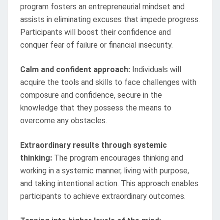
program fosters an entrepreneurial mindset and
assists in eliminating excuses that impede progress.
Participants will boost their confidence and
conquer fear of failure or financial insecurity.
Calm and confident approach:
Individuals will
acquire the tools and skills to face challenges with
composure and confidence, secure in the
knowledge that they possess the means to
overcome any obstacles.
Extraordinary results through systemic
thinking:
The program encourages thinking and
working in a systemic manner, living with purpose,
and taking intentional action. This approach enables
participants to achieve extraordinary outcomes.