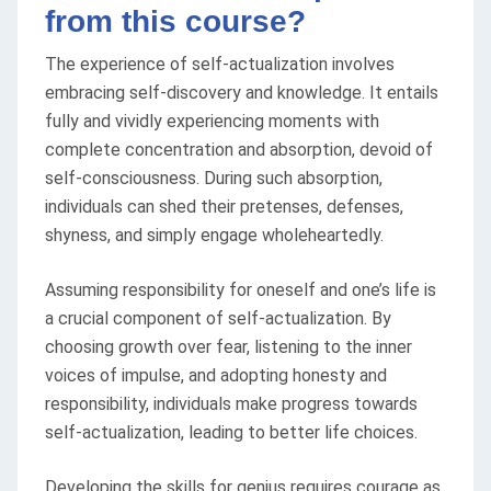
from this course?
The experience of self-actualization involves
embracing self-discovery and knowledge. It entails
fully and vividly experiencing moments with
complete concentration and absorption, devoid of
self-consciousness. During such absorption,
individuals can shed their pretenses, defenses,
shyness, and simply engage wholeheartedly.
Assuming responsibility for oneself and one’s life is
a crucial component of self-actualization. By
choosing growth over fear, listening to the inner
voices of impulse, and adopting honesty and
responsibility, individuals make progress towards
self-actualization, leading to better life choices.
Developing the skills for genius requires courage as