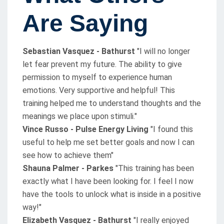
Are Saying
Sebastian Vasquez - Bathurst
"I will no longer
let fear prevent my future. The ability to give
permission to myself to experience human
emotions. Very supportive and helpful! This
training helped me to understand thoughts and the
meanings we place upon stimuli."
Vince Russo - Pulse Energy Living
"I found this
useful to help me set better goals and now I can
see how to achieve them"
Shauna Palmer - Parkes
"This training has been
exactly what I have been looking for. I feel I now
have the tools to unlock what is inside in a positive
way!"
Elizabeth Vasquez - Bathurst
"I really enjoyed