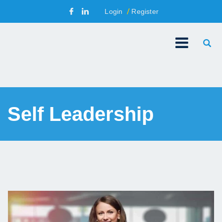
Login
Register
Self Leadership