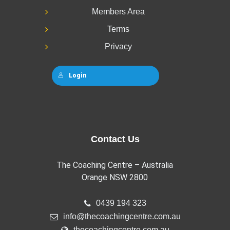
Members Area
Terms
Privacy
Login
Contact Us
The Coaching Centre – Australia
Orange NSW 2800
0439 194 323
info@thecoachingcentre.com.au
thecoachingcentre.com.au