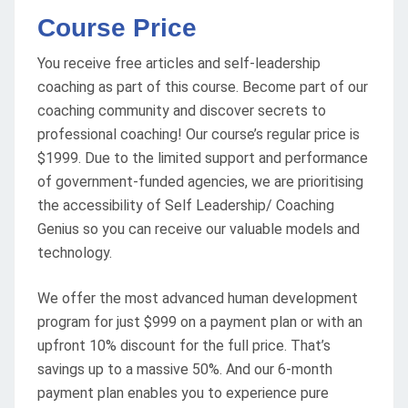
Course Price
You receive free articles and self-leadership
coaching as part of this course. Become part of our
coaching community and discover secrets to
professional coaching! Our course’s regular price is
$1999. Due to the limited support and performance
of government-funded agencies, we are prioritising
the accessibility of Self Leadership/ Coaching
Genius so you can receive our valuable models and
technology.
We offer the most advanced human development
program for just $999 on a payment plan or with an
upfront 10% discount for the full price. That’s
savings up to a massive 50%. And our 6-month
payment plan enables you to experience pure