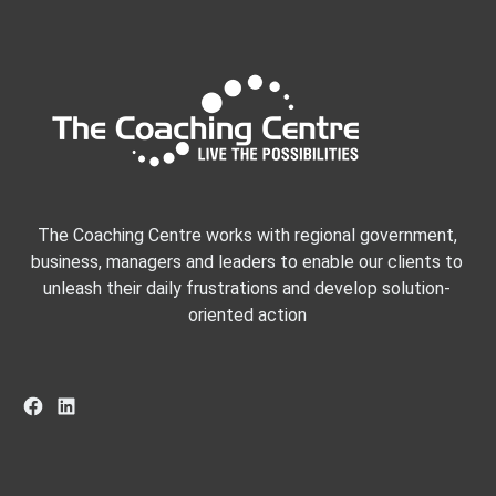
The Coaching Centre works with regional government,
business, managers and leaders to enable our clients to
unleash their daily frustrations and develop solution-
oriented action
Facebook
LinkedIn