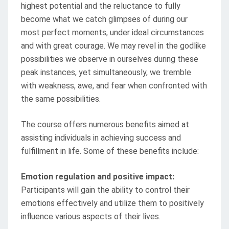
highest potential and the reluctance to fully
become what we catch glimpses of during our
most perfect moments, under ideal circumstances
and with great courage. We may revel in the godlike
possibilities we observe in ourselves during these
peak instances, yet simultaneously, we tremble
with weakness, awe, and fear when confronted with
the same possibilities.
The course offers numerous benefits aimed at
assisting individuals in achieving success and
fulfillment in life. Some of these benefits include:
Emotion regulation and positive impact:
Participants will gain the ability to control their
emotions effectively and utilize them to positively
influence various aspects of their lives.