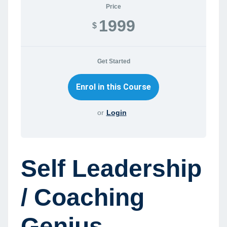
Price
1999
$
Get Started
or
Login
Self Leadership
/ Coaching
Genius