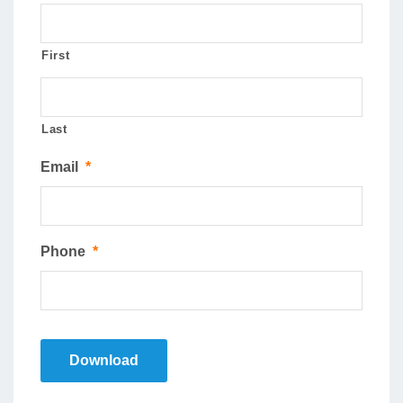
First
Last
Email
*
Phone
*
Download