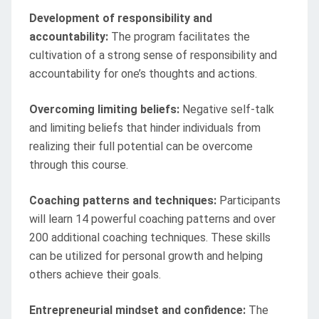
Development of responsibility and
accountability:
The program facilitates the
cultivation of a strong sense of responsibility and
accountability for one’s thoughts and actions.
Overcoming limiting beliefs:
Negative self-talk
and limiting beliefs that hinder individuals from
realizing their full potential can be overcome
through this course.
Coaching patterns and techniques:
Participants
will learn 14 powerful coaching patterns and over
200 additional coaching techniques. These skills
can be utilized for personal growth and helping
others achieve their goals.
Entrepreneurial mindset and confidence:
The