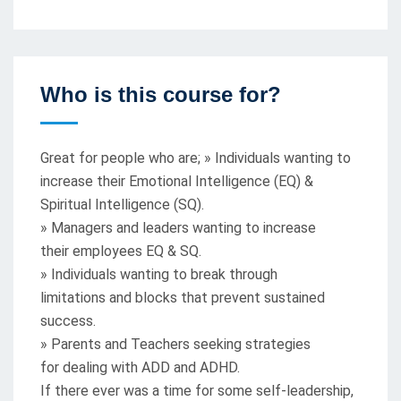
Who is this course for?
Great for people who are; » Individuals wanting to
increase their Emotional Intelligence (EQ) &
Spiritual Intelligence (SQ).
» Managers and leaders wanting to increase
their employees EQ & SQ.
» Individuals wanting to break through
limitations and blocks that prevent sustained
success.
» Parents and Teachers seeking strategies
for dealing with ADD and ADHD.
If there ever was a time for some self-leadership,