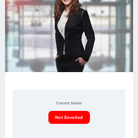
Current Status
Not Enrolled