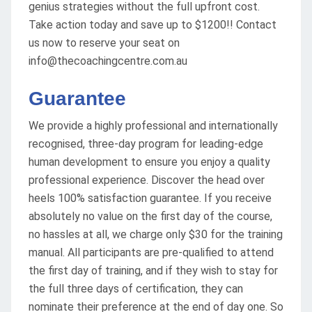
genius strategies without the full upfront cost.
Take action today and save up to $1200!! Contact
us now to reserve your seat on
info@thecoachingcentre.com.au
Guarantee
We provide a highly professional and internationally
recognised, three-day program for leading-edge
human development to ensure you enjoy a quality
professional experience. Discover the head over
heels 100% satisfaction guarantee. If you receive
absolutely no value on the first day of the course,
no hassles at all, we charge only $30 for the training
manual. All participants are pre-qualified to attend
the first day of training, and if they wish to stay for
the full three days of certification, they can
nominate their preference at the end of day one. So