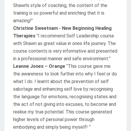
Shawn's style of coaching, the content of the
training is so powerful and enriching that it is
amazing!"
Christine Sweetnam - New Beginning Heal
ng
i
Therapies
"I recommend Self Leadership course
with Shawn as great value in ones life journey. The
course contents is very informative and presented
in a professional manner and safe environment.”
Leanne Jones – Orange
“This course gave me
the awareness to look further into why I feel or do
what I do. I learnt about the prevention of self
sabotage and enhancing self love by recognising
the language for emotions, recognising states and
the act of not giving into excuses, to become and
realise my true potential. This course generated
higher levels of personal power through
embodying and simply being myself! ”