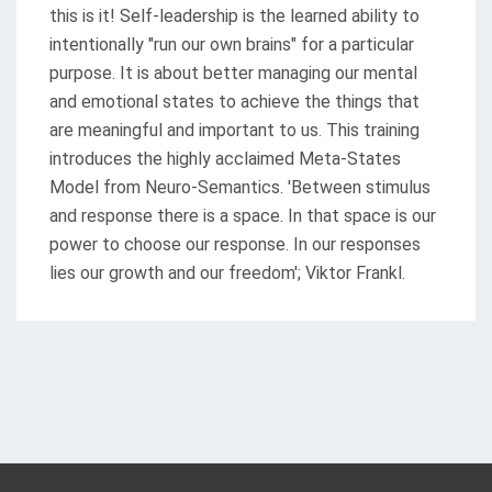
this is it! Self-leadership is the learned ability to
intentionally "run our own brains" for a particular
purpose. It is about better managing our mental
and emotional states to achieve the things that
are meaningful and important to us. This training
introduces the highly acclaimed Meta-States
Model from Neuro-Semantics. 'Between stimulus
and response there is a space. In that space is our
power to choose our response. In our responses
lies our growth and our freedom'; Viktor Frankl.