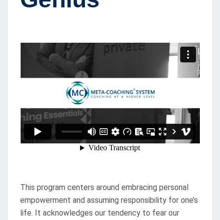
This program centers around embracing personal
empowerment and assuming responsibility for one’s
life. It acknowledges our tendency to fear our