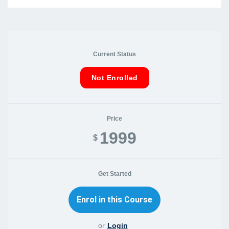
Current Status
Not Enrolled
Price
1999
$
Get Started
or
Login