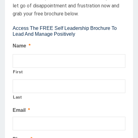
let go of disappointment and frustration now and
grab your free brochure below.
Access The FREE Self Leadership Brochure To
Lead And Manage Positively
Name
*
First
Last
Email
*