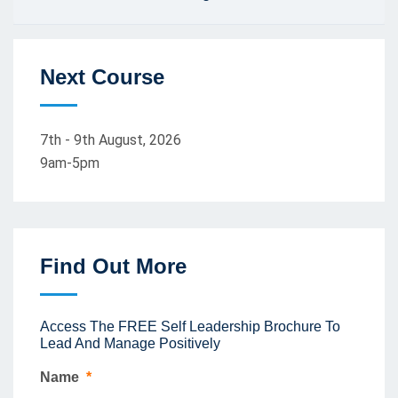
Next Course
7th - 9th August, 2026
9am-5pm
Find Out More
Access The FREE Self Leadership Brochure To
Lead And Manage Positively
Name
*