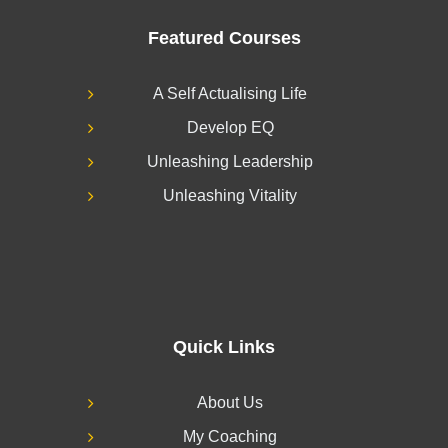
Featured Courses
A Self Actualising Life
Develop EQ
Unleashing Leadership
Unleashing Vitality
Quick Links
About Us
My Coaching