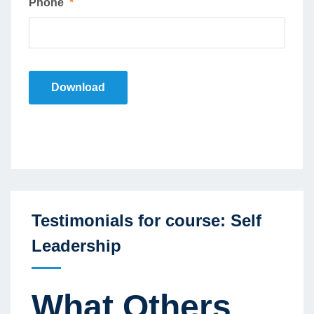
Phone
*
Download
Testimonials for course: Self
Leadership
What Others