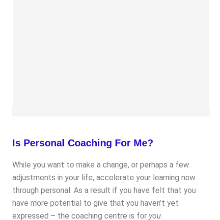
Is Personal Coaching For Me?
While you want to make a change, or perhaps a few
adjustments in your life, accelerate your learning now
through personal. As a result if you have felt that you
have more potential to give that you haven’t yet
expressed – the coaching centre is for
you
.