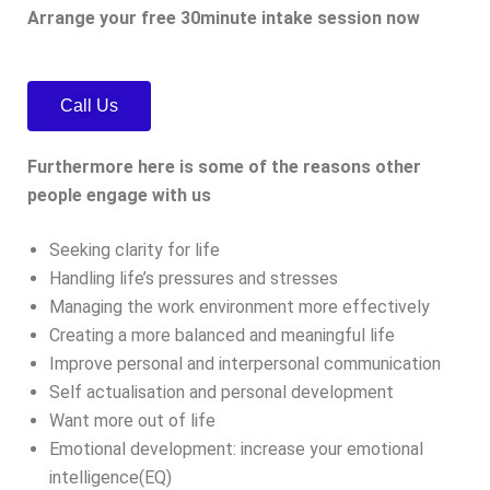
Arrange your free 30minute intake session now
Call Us
Furthermore here is some of the reasons other
people engage with us
Seeking clarity for life
Handling life’s pressures and stresses
Managing the work environment more effectively
Creating a more balanced and meaningful life
Improve personal and interpersonal communication
Self actualisation and personal development
Want more out of life
Emotional development: increase your emotional
intelligence(EQ)