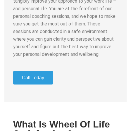
tangibly improve your approach to your work life –
and personal life. You are at the forefront of our
personal coaching sessions, and we hope to make
sure you get the most out of them. These
sessions are conducted in a safe environment
where you can gain clarity and perspective about
yourself and figure out the best way to improve
your personal development and wellbeing.
Call Today
What Is Wheel Of Life