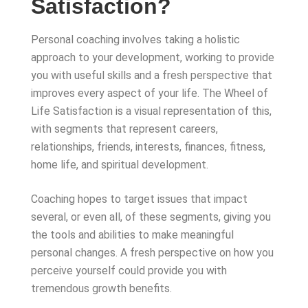
Satisfaction?
Personal coaching involves taking a holistic
approach to your development, working to provide
you with useful skills and a fresh perspective that
improves every aspect of your life. The Wheel of
Life Satisfaction is a visual representation of this,
with segments that represent careers,
relationships, friends, interests, finances, fitness,
home life, and spiritual development.
Coaching hopes to target issues that impact
several, or even all, of these segments, giving you
the tools and abilities to make meaningful
personal changes. A fresh perspective on how you
perceive yourself could provide you with
tremendous growth benefits.