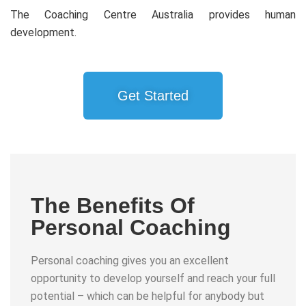
The Coaching Centre Australia provides human
development.
Get Started
The Benefits Of
Personal Coaching
Personal coaching gives you an excellent
opportunity to develop yourself and reach your full
potential – which can be helpful for anybody but