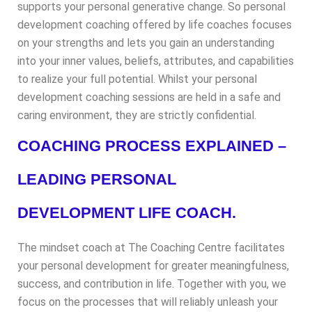
supports your personal generative change. So personal
development coaching offered by life coaches focuses
on your strengths and lets you gain an understanding
into your inner values, beliefs, attributes, and capabilities
to realize your full potential. Whilst your personal
development coaching sessions are held in a safe and
caring environment, they are strictly confidential.
COACHING PROCESS EXPLAINED –
LEADING PERSONAL
DEVELOPMENT LIFE COACH.
The mindset coach at The Coaching Centre facilitates
your personal development for greater meaningfulness,
success, and contribution in life. Together with you, we
focus on the processes that will reliably unleash your