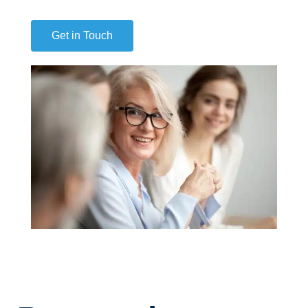
Get in Touch