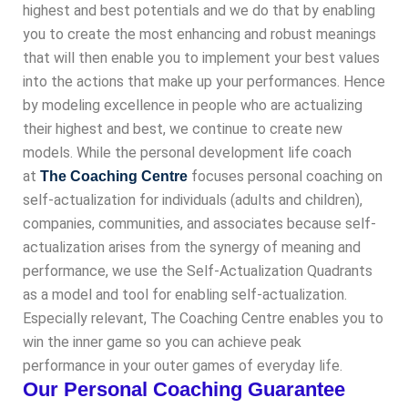
highest and best potentials and we do that by enabling
you to create the most enhancing and robust meanings
that will then enable you to implement your best values
into the actions that make up your performances. Hence
by modeling excellence in people who are actualizing
their highest and best, we continue to create new
models. While the personal development life coach
at
focuses personal coaching on
The Coaching Centre
self-actualization for individuals (adults and children),
companies, communities, and associates because self-
actualization arises from the synergy of meaning and
performance, we use the Self-Actualization Quadrants
as a model and tool for enabling self-actualization.
Especially relevant, The Coaching Centre enables you to
win the inner game so you can achieve peak
performance in your outer games of everyday life.
Our Personal Coaching Guarantee