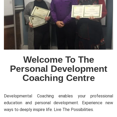
Welcome To The
Personal Development
Coaching Centre
Developmental Coaching enables your professional
education and personal development. Experience new
ways to deeply inspire life. Live The Possibilities.