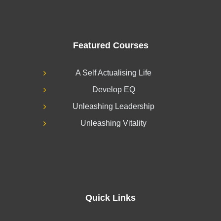
Featured Courses
A Self Actualising Life
Develop EQ
Unleashing Leadership
Unleashing Vitality
Quick Links