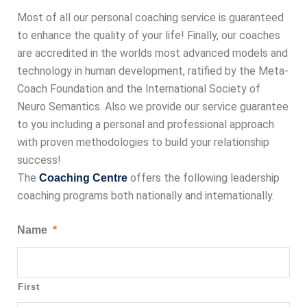
Most of all our personal coaching service is guaranteed
to enhance the quality of your life! Finally, our coaches
are accredited in the worlds most advanced models and
technology in human development, ratified by the Meta-
Coach Foundation and the International Society of
Neuro Semantics. Also we provide our service guarantee
to you including a personal and professional approach
with proven methodologies to build your relationship
success!
The
offers the following leadership
Coaching Centre
coaching programs both nationally and internationally.
Name
*
First