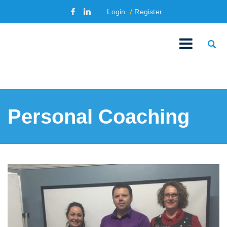
Login
Register
Personal Coaching