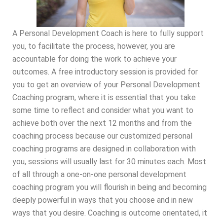
A Personal Development Coach is here to fully support
you, to facilitate the process, however, you are
accountable for doing the work to achieve your
outcomes. A free introductory session is provided for
you to get an overview of your Personal Development
Coaching program, where it is essential that you take
some time to reflect and consider what you want to
achieve both over the next 12 months and from the
coaching process because our customized personal
coaching programs are designed in collaboration with
you, sessions will usually last for 30 minutes each. Most
of all through a one-on-one personal development
coaching program you will flourish in being and becoming
deeply powerful in ways that you choose and in new
ways that you desire. Coaching is outcome orientated, it