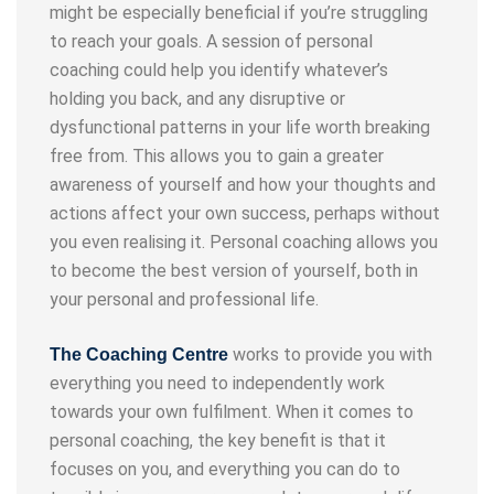
might be especially beneficial if you’re struggling
to reach your goals. A session of personal
coaching could help you identify whatever’s
holding you back, and any disruptive or
dysfunctional patterns in your life worth breaking
free from. This allows you to gain a greater
awareness of yourself and how your thoughts and
actions affect your own success, perhaps without
you even realising it. Personal coaching allows you
to become the best version of yourself, both in
your personal and professional life.
works to provide you with
The Coaching Centre
everything you need to independently work
towards your own fulfilment. When it comes to
personal coaching, the key benefit is that it
focuses on you, and everything you can do to