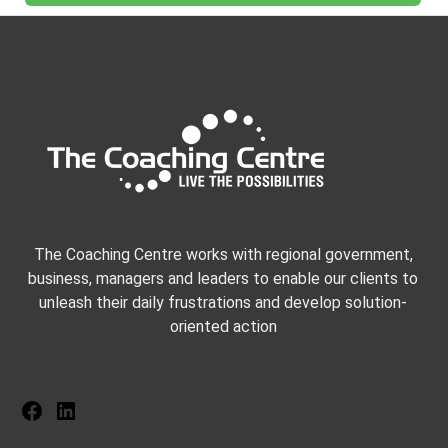
The Coaching Centre works with regional government,
business, managers and leaders to enable our clients to
unleash their daily frustrations and develop solution-
oriented action