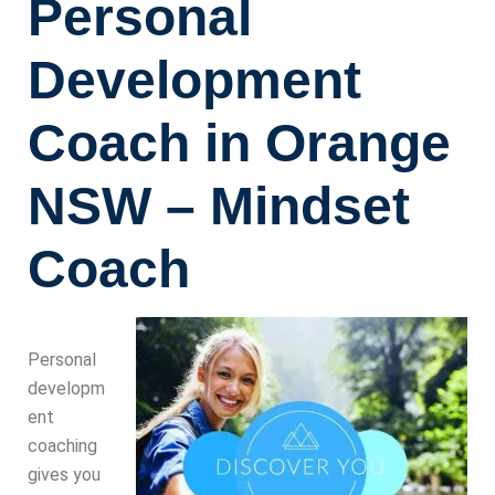
Personal
Development
Coach in Orange
NSW – Mindset
Coach
Personal
developm
ent
coaching
gives you