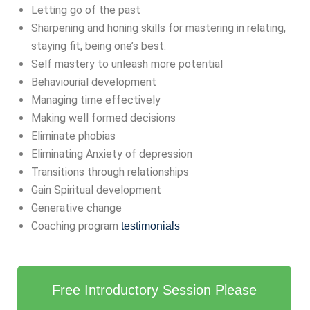
Letting go of the past
Sharpening and honing skills for mastering in relating,
staying fit, being one’s best.
Self mastery to unleash more potential
Behaviourial development
Managing time effectively
Making well formed decisions
Eliminate phobias
Eliminating Anxiety of depression
Transitions through relationships
Gain Spiritual development
Generative change
Coaching program
testimonials
Free Introductory Session Please