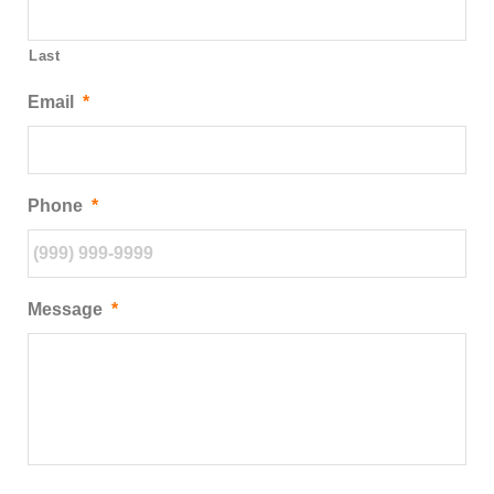
Last
Email
*
Phone
*
Message
*