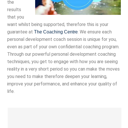
the
results
that you
want whilst being supported, therefore this is your
guarantee at
. We ensure each
The Coaching Centre
personal development coach session is unique for you,
even as part of your own confidential coaching program.
Through our powerful personal development coaching
techniques, you get to engage with how you are seeing
reality in a very short period so you can make the moves
you need to make therefore deepen your learning,
improve your performance, and enhance your quality of
life.