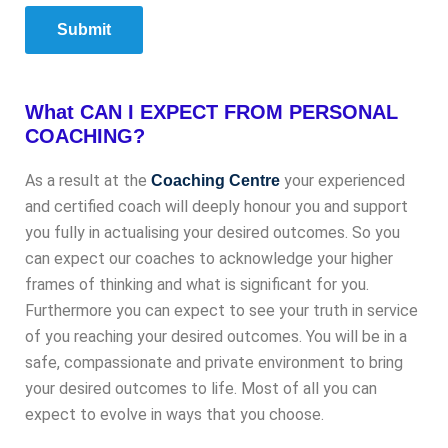
Submit
What CAN I EXPECT FROM PERSONAL
COACHING?
As a result at the
your experienced
Coaching Centre
and certified coach will deeply honour you and support
you fully in actualising your desired outcomes. So you
can expect our coaches to acknowledge your higher
frames of thinking and what is significant for you.
Furthermore you can expect to see your truth in service
of you reaching your desired outcomes. You will be in a
safe, compassionate and private environment to bring
your desired outcomes to life. Most of all you can
expect to evolve in ways that you choose.