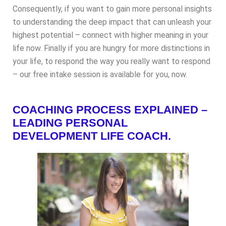
Consequently, if you want to gain more personal insights
to understanding the deep impact that can unleash your
highest potential – connect with higher meaning in your
life now. Finally if you are hungry for more distinctions in
your life, to respond the way you really want to respond
– our free intake session is available for you, now.
COACHING PROCESS EXPLAINED –
LEADING PERSONAL
DEVELOPMENT LIFE COACH.