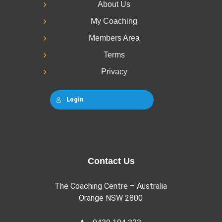
About Us
My Coaching
Members Area
Terms
Privacy
Login
Contact Us
The Coaching Centre – Australia
Orange NSW 2800