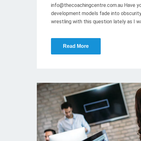
info@thecoachingcentre.com.au Have yo
D
development models fade into obscurity 
O
wrestling with this question lately as I 
N
Read More