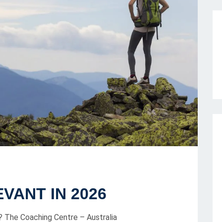
EVANT IN 2026
The Coaching Centre – Australia