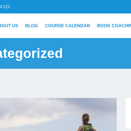
4 323
BOUT US
BLOG
COURSE CALENDAR
BOOK COACHI
tegorized