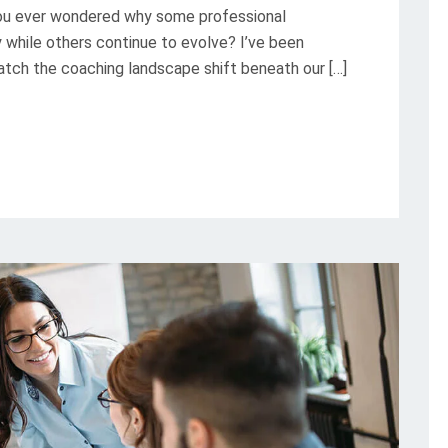
u ever wondered why some professional
while others continue to evolve? I’ve been
watch the coaching landscape shift beneath our […]