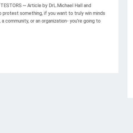
TORS ~ Article by DrL.Michael Hall and
protest something, if you want to truly win minds
 a community, or an organization- you’re going to