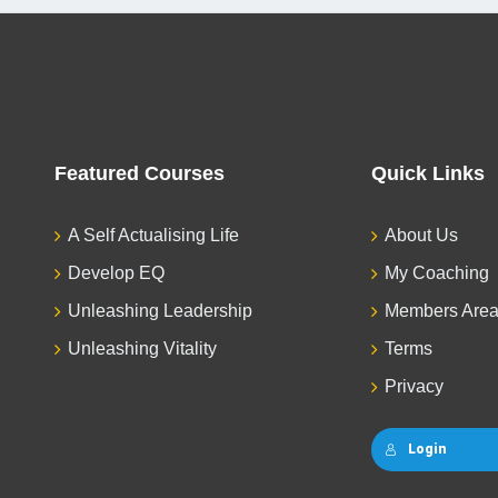
Featured Courses
Quick Links
A Self Actualising Life
About Us
Develop EQ
My Coaching
Unleashing Leadership
Members Are
Unleashing Vitality
Terms
Privacy
Login