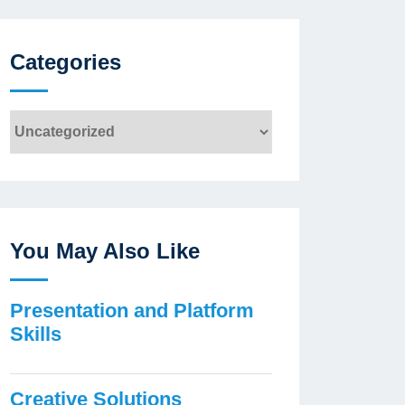
Categories
Categories
You May Also Like
Presentation and Platform
Skills
Creative Solutions