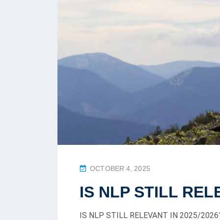
P
OCTOBER 4, 2025
O
IS NLP STILL REL
S
T
IS NLP STILL RELEVANT IN 2025/2026? 
E