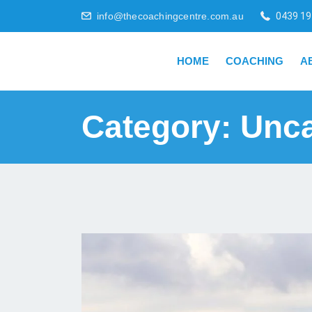
info@thecoachingcentre.com.au
0439 19
HOME
COACHING
A
Category:
Unca