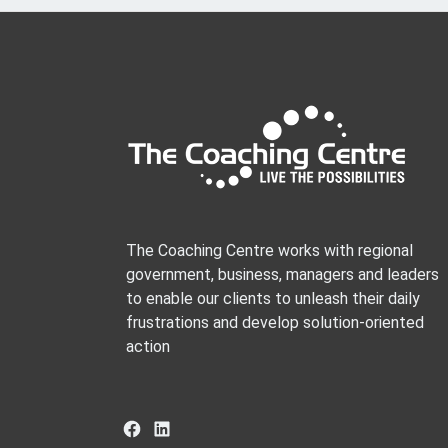
The Coaching Centre works with regional
government, business, managers and leaders
to enable our clients to unleash their daily
frustrations and develop solution-oriented
action
Facebook
LinkedIn