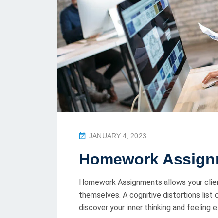
P
JANUARY 4, 2023
O
Homework Assign
S
T
Homework Assignments allows your clien
E
themselves. A cognitive distortions list
D
discover your inner thinking and feeling 
O