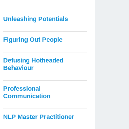
Unleashing Potentials
Figuring Out People
Defusing Hotheaded
Behaviour
Professional
Communication
NLP Master Practitioner