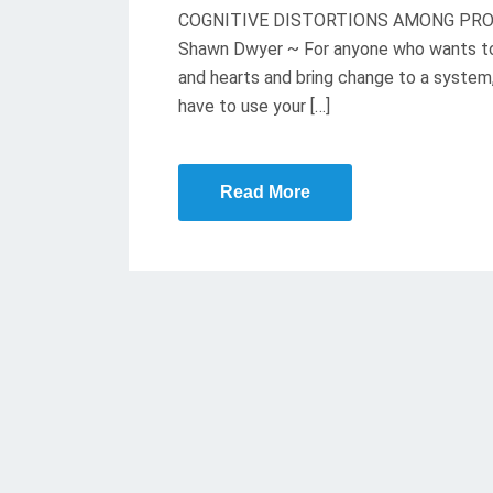
COGNITIVE DISTORTIONS AMONG PROTES
E
Shawn Dwyer ~ For anyone who wants to 
D
and hearts and bring change to a system,
O
have to use your […]
N
Read More