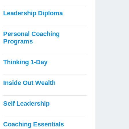
Leadership Diploma
Personal Coaching
Programs
Thinking 1-Day
Inside Out Wealth
Self Leadership
Coaching Essentials