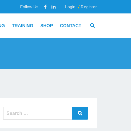
Follow Us :
Login
Register
NG
TRAINING
SHOP
CONTACT
Search
Search
for: