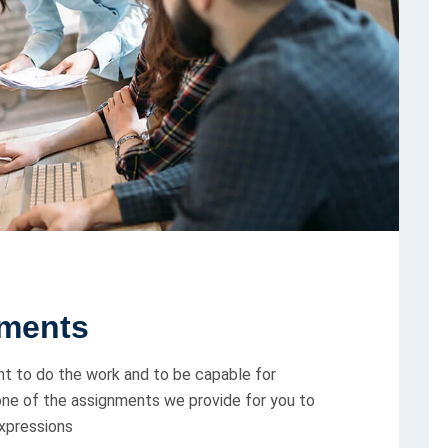
ments
t to do the work and to be capable for
 one of the assignments we provide for you to
expressions