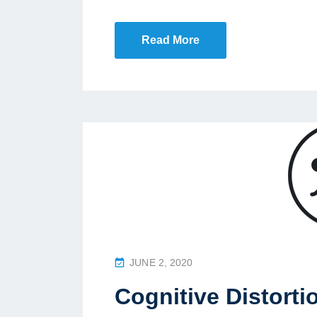
N
Read More
P
JUNE 2, 2020
O
Cognitive Distorti
S
T