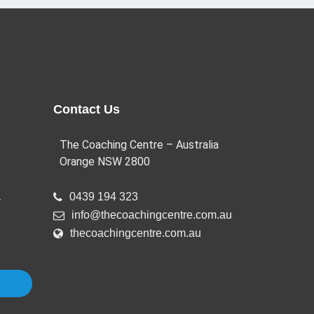
Contact Us
The Coaching Centre – Australia
Orange NSW 2800
a
0439 194 323
info@thecoachingcentre.com.au
thecoachingcentre.com.au