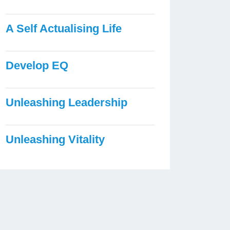
A Self Actualising Life
Develop EQ
Unleashing Leadership
Unleashing Vitality