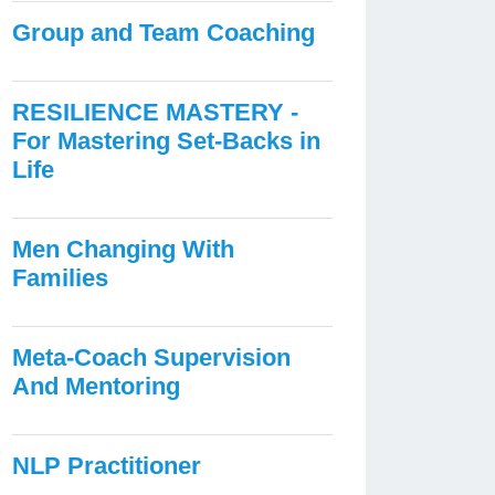
Group and Team Coaching
RESILIENCE MASTERY -
For Mastering Set-Backs in
Life
Men Changing With
Families
Meta-Coach Supervision
And Mentoring
NLP Practitioner