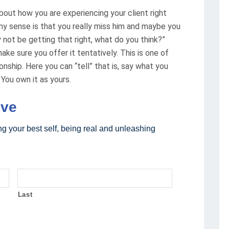
bout how you are experiencing your client right
 my sense is that you really miss him and maybe you
 not be getting that right, what do you think?”
ke sure you offer it tentatively. This is one of
onship. Here you can “tell” that is, say what you
 You own it as yours.
ive
r best self, being real and unleashing
Last