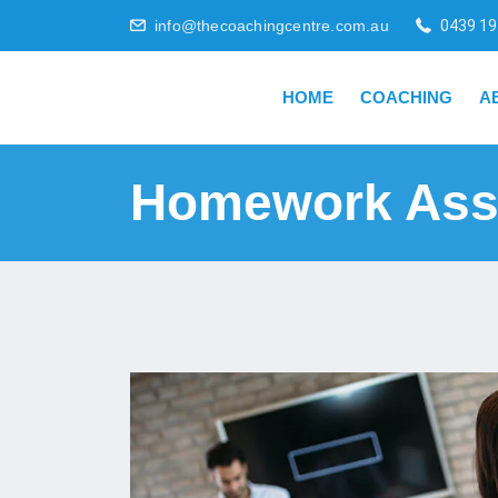
info@thecoachingcentre.com.au
0439 19
HOME
COACHING
A
Homework Ass