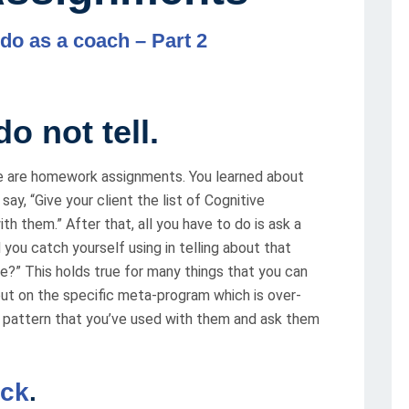
 do as a coach – Part 2
o not tell.
re are homework assignments. You learned about
y, “Give your client the list of Cognitive
th them.” After that, all you have to do is ask a
 you catch yourself using in telling about that
ize?” This holds true for many things that you can
out on the specific meta-program which is over-
 a pattern that you’ve used with them and ask them
ack
.