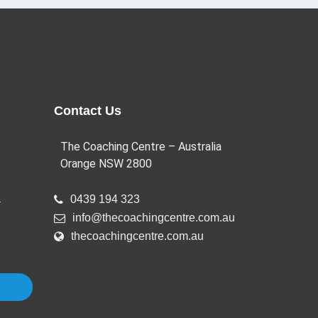
Contact Us
The Coaching Centre – Australia
Orange NSW 2800
a
0439 194 323
info@thecoachingcentre.com.au
thecoachingcentre.com.au