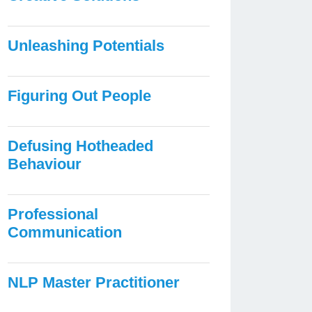
Unleashing Potentials
Figuring Out People
Defusing Hotheaded
Behaviour
Professional
Communication
NLP Master Practitioner