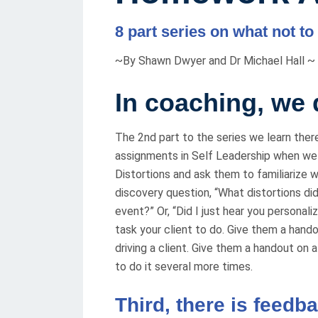
E
8 part series on what not to
D
O
~By Shawn Dwyer and Dr Michael Hall ~
N
In coaching
,
we d
The 2nd part to the series we learn the
assignments in Self Leadership when we sa
Distortions and ask them to familiarize wi
discovery question, “What distortions did
event?” Or, “Did I just hear you personal
task your client to do. Give them a hand
driving a client. Give them a handout on
to do it several more times.
Third, there is feedb