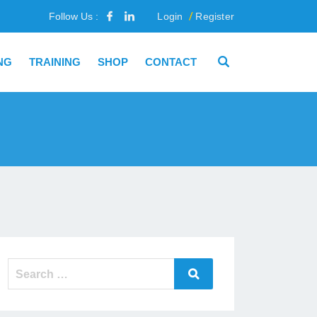
Follow Us :
Login
Register
NG
TRAINING
SHOP
CONTACT
Search
Search
for: