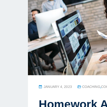
P
JANUARY 4, 2023
COACHING
,
CO
O
S
Homework A
T