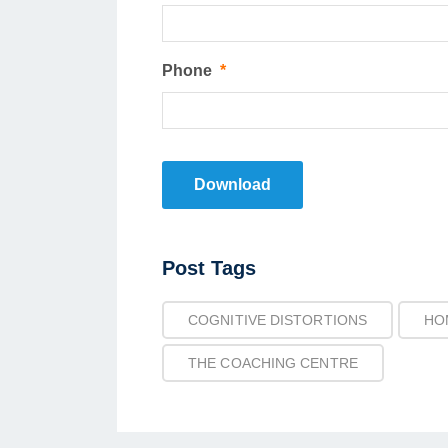
Phone
*
Download
Post
Post Tags
Tags
COGNITIVE DISTORTIONS
HO
THE COACHING CENTRE