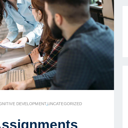
GNITIVE DEVELOPMENT
,
UNCATEGORIZED
ssignments