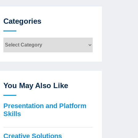
Categories
Categories
You May Also Like
Presentation and Platform
Skills
Creative Solutions