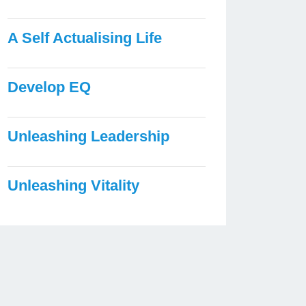
A Self Actualising Life
Develop EQ
Unleashing Leadership
Unleashing Vitality