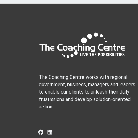
The Coaching Centre works with regional
government, business, managers and leaders
to enable our clients to unleash their daily
frustrations and develop solution-oriented
action
Facebook
LinkedIn