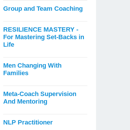
Group and Team Coaching
RESILIENCE MASTERY -
For Mastering Set-Backs in
Life
Men Changing With
Families
Meta-Coach Supervision
And Mentoring
NLP Practitioner