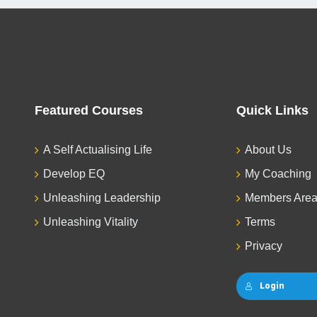
Featured Courses
Quick Links
A Self Actualising Life
About Us
Develop EQ
My Coaching
Unleashing Leadership
Members Are
Unleashing Vitality
Terms
Privacy
Login