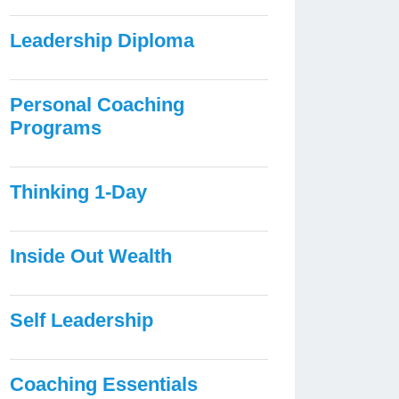
Leadership Diploma
Personal Coaching
Programs
Thinking 1-Day
Inside Out Wealth
Self Leadership
Coaching Essentials