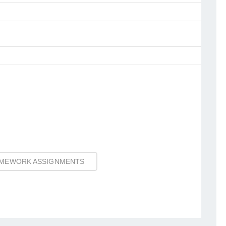
MEWORK ASSIGNMENTS