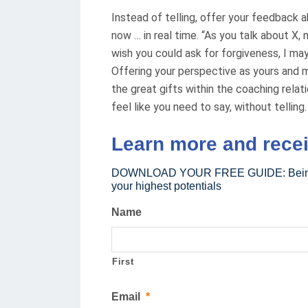
Instead of telling, offer your feedback a
now … in real time. “As you talk about X,
wish you could ask for forgiveness, I may
Offering your perspective as yours and ma
the great gifts within the coaching relati
feel like you need to say, without telling.
Learn more and rece
DOWNLOAD YOUR FREE GUIDE: Being you
your highest potentials
Name
First
Email
*