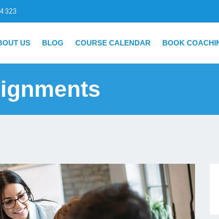
4 323
BOUT US
BLOG
COURSE CALENDAR
BOOK COACHI
ignments