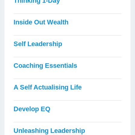
Thinking 1-Day
Inside Out Wealth
Self Leadership
Coaching Essentials
A Self Actualising Life
Develop EQ
Unleashing Leadership