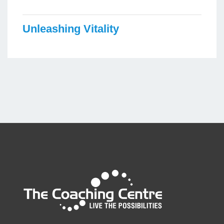
Unleashing Vitality