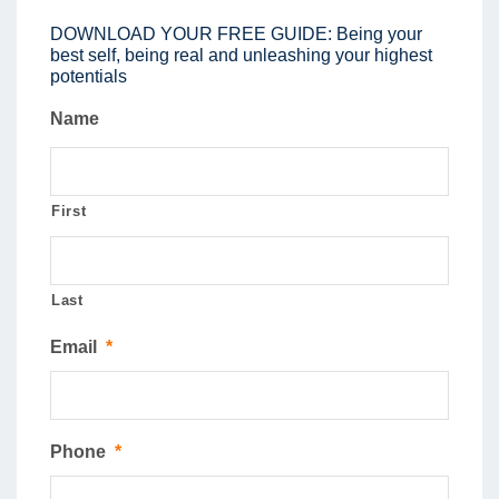
DOWNLOAD YOUR FREE GUIDE: Being your
best self, being real and unleashing your highest
potentials
Name
First
Last
Email
*
Phone
*