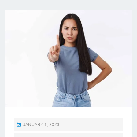
P
JANUARY 1, 2023
O