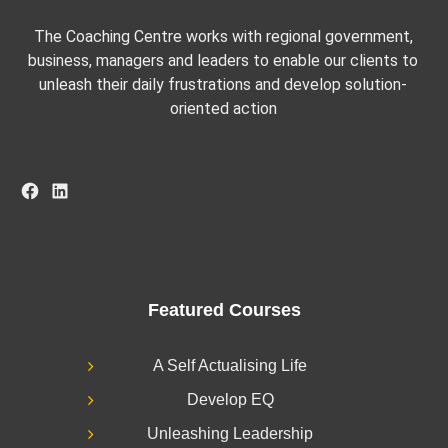
The Coaching Centre works with regional government,
business, managers and leaders to enable our clients to
unleash their daily frustrations and develop solution-
oriented action
Facebook
LinkedIn
Featured Courses
A Self Actualising Life
Develop EQ
Unleashing Leadership