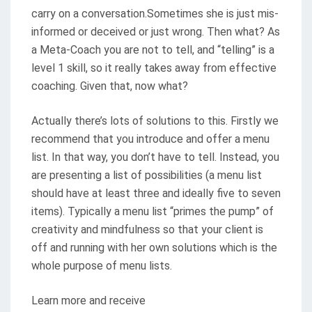
carry on a conversation.Sometimes she is just mis-
informed or deceived or just wrong. Then what? As
a Meta-Coach you are not to tell, and “telling” is a
level 1 skill, so it really takes away from effective
coaching. Given that, now what?
Actually there’s lots of solutions to this. Firstly we
recommend that you introduce and offer a menu
list. In that way, you don’t have to tell. Instead, you
are presenting a list of possibilities (a menu list
should have at least three and ideally five to seven
items). Typically a menu list “primes the pump” of
creativity and mindfulness so that your client is
off and running with her own solutions which is the
whole purpose of menu lists.
Learn more and receive