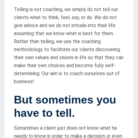
Telling is not coaching, we simply do not tell our
clients what to think, feel, say, or do. We do not
give advice and we do not intrude into their life
assuming that we know what is best for them.
Rather than telling, we use the coaching
methodology to facilitate our clients discovering
their own values and visions in life so that they can
make their own choices and become fully self-
determining. Our aim is to coach ourselves out of
business!
But sometimes you
have to tell
.
Sometimes a client just does not know what he
needs to know in order to make a decision or even