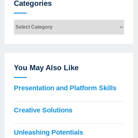
Categories
Categories
You May Also Like
Presentation and Platform Skills
Creative Solutions
Unleashing Potentials