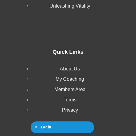
Unleashing Vitality
Quick Links
About Us
My Coaching
Members Area
Terms
Privacy
Login