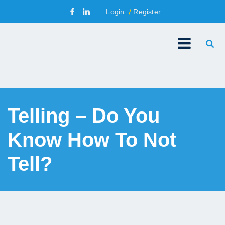
Login
Register
Telling – Do You
Know How To Not
Tell?