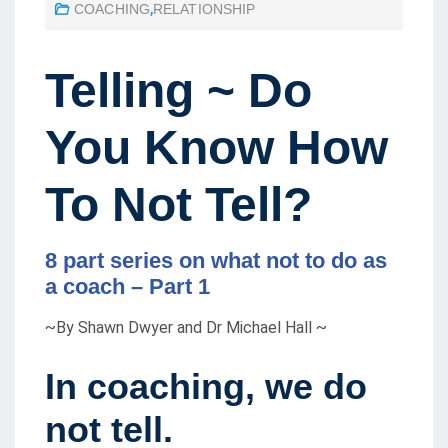
COACHING
,
RELATIONSHIP
S
T
E
Telling ~ Do
D
O
You Know How
N
To Not Tell?
8 part series on what not to do as
a coach – Part 1
~By Shawn Dwyer and Dr Michael Hall ~
In coaching
,
we do
not tell.