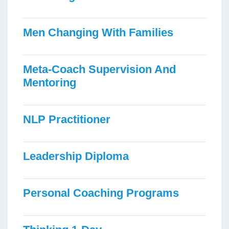
Men Changing With Families
Meta-Coach Supervision And
Mentoring
NLP Practitioner
Leadership Diploma
Personal Coaching Programs