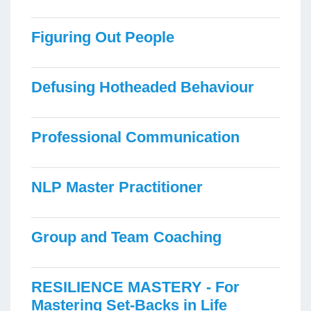
Figuring Out People
Defusing Hotheaded Behaviour
Professional Communication
NLP Master Practitioner
Group and Team Coaching
RESILIENCE MASTERY - For
Mastering Set-Backs in Life