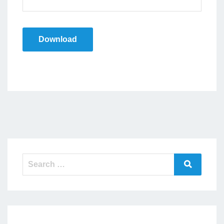
Download
Search
Search
for: