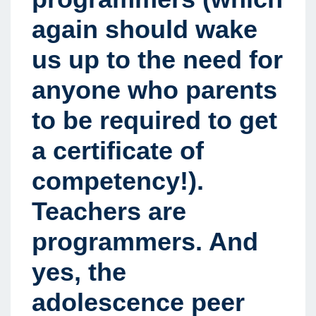
again should wake
us up to the need for
anyone who parents
to be required to get
a certificate of
competency!).
Teachers are
programmers. And
yes, the
adolescence peer