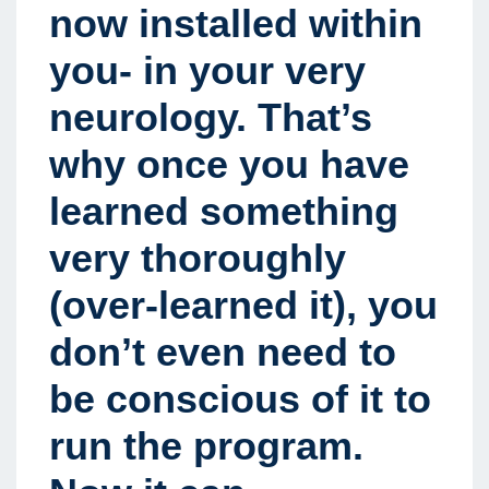
now installed within
you- in your very
neurology. That’s
why once you have
learned something
very thoroughly
(over-learned it), you
don’t even need to
be conscious of it to
run the program.