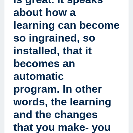
about how a
learning can become
so ingrained, so
installed, that it
becomes an
automatic
program. In other
words, the learning
and the changes
that you make- you