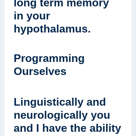
long term memory
in your
hypothalamus.
Programming
Ourselves
Linguistically and
neurologically you
and I have the ability