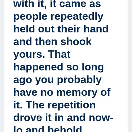
with it, it came as
people repeatedly
held out their hand
and then shook
yours
.
That
happened so long
ago you probably
have no memory of
it. The repetition
drove it in and now-
lo and behold,