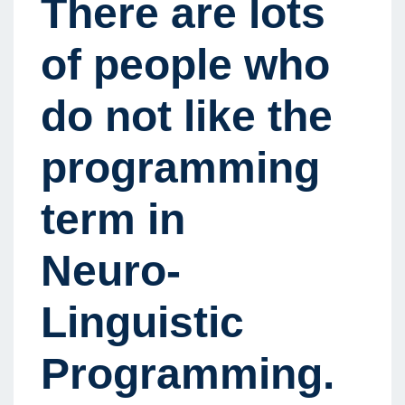
There are lots
of people who
do not like the
programming
term in
Neuro-
Linguistic
Programming.