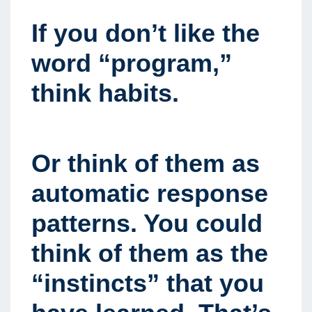
If you don’t like the
word “program,”
think habits.
Or think of them as
automatic response
patterns. You could
think of them as the
“instincts” that you