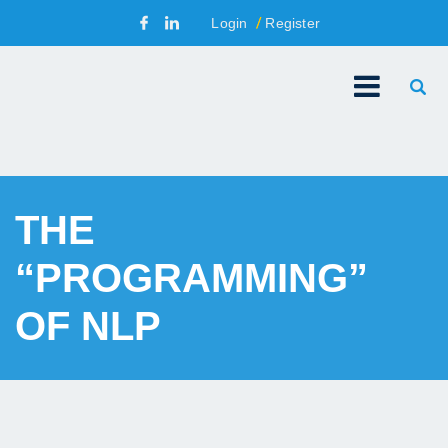
Login
Register
THE
“PROGRAMMING”
OF NLP