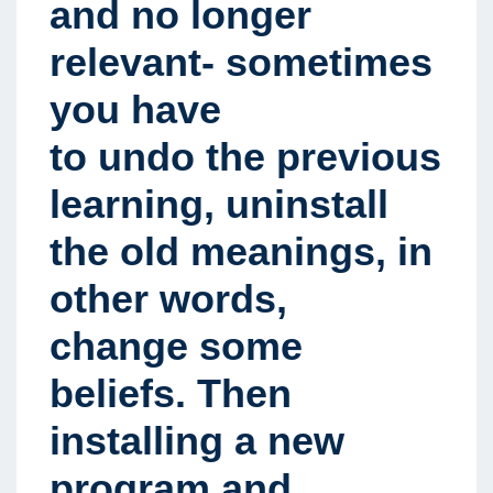
and no longer
relevant- sometimes
you have
to undo the previous
learning, uninstall
the old meanings, in
other words,
change some
beliefs. Then
installing a new
program and