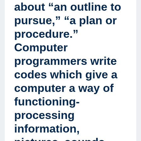
about “an outline to
pursue,” “a plan or
procedure.”
Computer
programmers write
codes which give a
computer a way of
functioning-
processing
information,