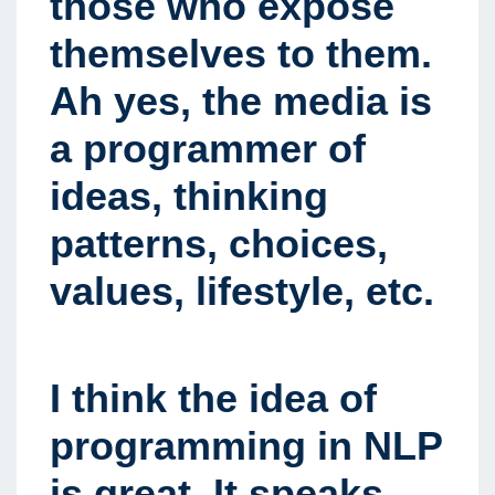
those who expose
themselves to them.
Ah yes, the media is
a programmer of
ideas, thinking
patterns, choices,
values, lifestyle, etc.
I think the idea of
programming in NLP
is great. It speaks