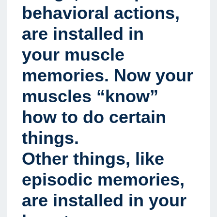
behavioral actions,
are installed in
your muscle
memories. Now your
muscles “know”
how to do certain
things.
Other things, like
episodic memories,
are installed in your