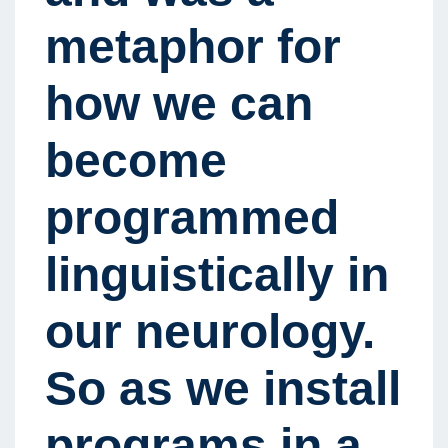
metaphor for
how we can
become
programmed
linguistically in
our neurology.
So as we install
programs in a