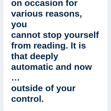
on occasion for
various reasons,
you
cannot stop yourself
from reading. It is
that deeply
automatic and now
…
outside of your
control.