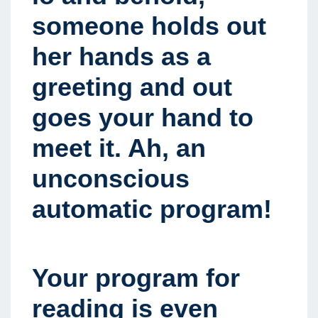
someone holds out
her hands as a
greeting and out
goes your hand to
meet it. Ah, an
unconscious
automatic program!
Your program for
reading is even