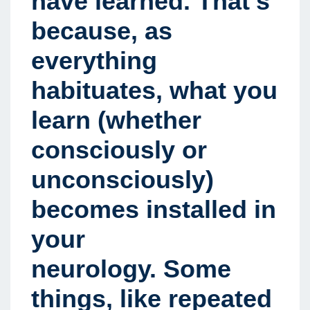
have learned. That’s
because, as
everything
habituates, what you
learn (whether
consciously or
unconsciously)
becomes installed in
your
neurology. Some
things, like repeated