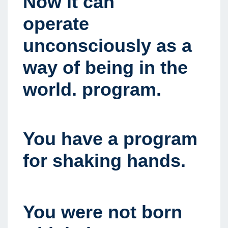
Now it can
operate
unconsciously as a
way of being in the
world. program.
You have a program
for shaking hands.
You were not born