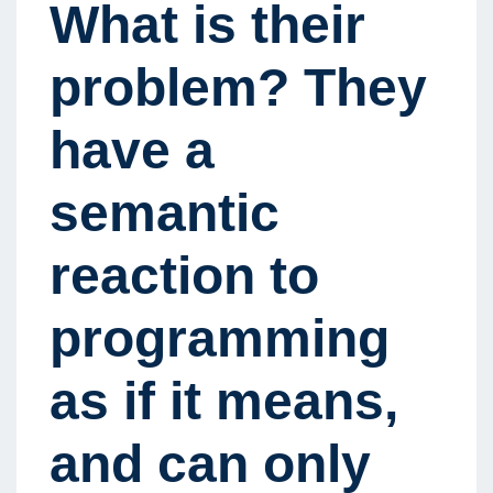
What is their
problem? They
have a
semantic
reaction to
programming
as if it means,
and can only