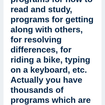
read and study,
programs for getting
along with others,
for resolving
differences, for
riding a bike, typing
on a keyboard, etc.
Actually you have
thousands of
programs which are