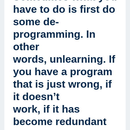
have to do is first do
some de-
programming. In
other
words, unlearning. If
you have a program
that is just wrong, if
it doesn’t
work, if it has
become redundant