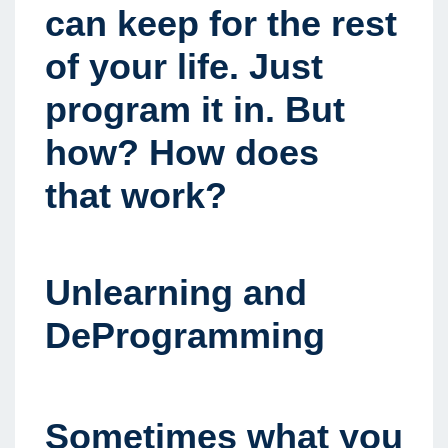
can keep for the rest
of your life. Just
program it in. But
how? How does
that work?
Unlearning and
DeProgramming
Sometimes what you