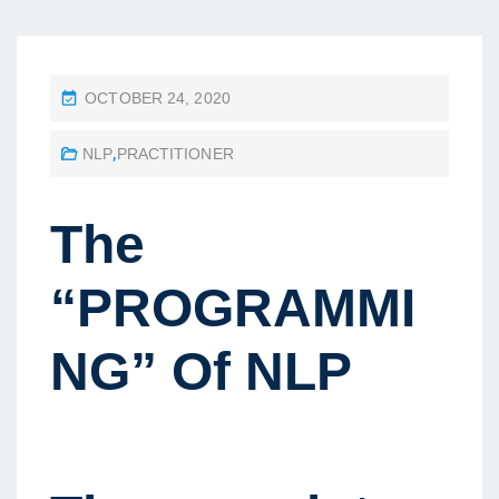
P
OCTOBER 24, 2020
O
NLP
,
PRACTITIONER
S
T
E
The
D
O
“PROGRAMMI
N
NG” Of NLP