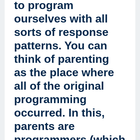
to program
ourselves with all
sorts of response
patterns. You can
think of parenting
as the place where
all of the original
programming
occurred. In this,
parents are
programmers (which