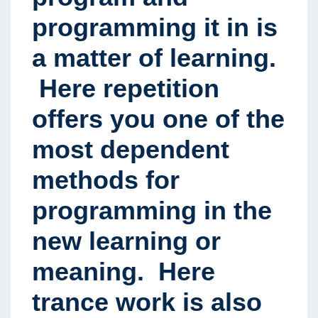
programming it in is
a matter of learning.
Here repetition
offers you one of the
most dependent
methods for
programming in the
new learning or
meaning. Here
trance work is also