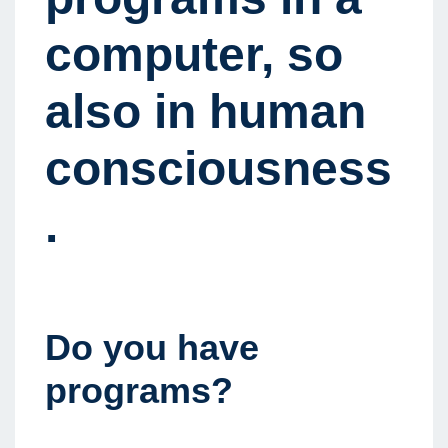
computer, so
also in human
consciousness
.
Do you have
programs?