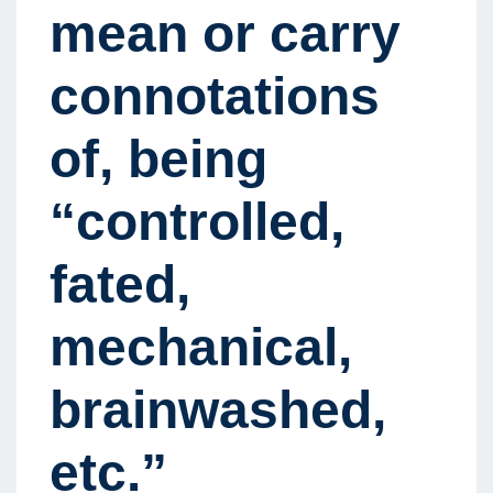
mean or carry
connotations
of, being
“controlled,
fated,
mechanical,
brainwashed,
etc.”