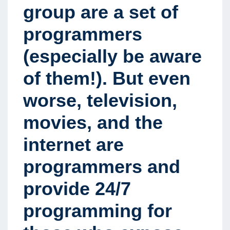
group are a set of
programmers
(especially be aware
of them!). But even
worse, television,
movies, and the
internet are
programmers and
provide 24/7
programming for