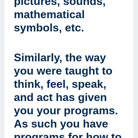
pictures, sounds,
mathematical
symbols, etc.
Similarly, the way
you were taught to
think, feel, speak,
and act has given
you your programs.
As such you have
programs for how to