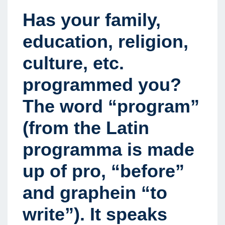
Has your family,
education, religion,
culture, etc.
programmed you?
The word “program”
(from the Latin
programma is made
up of pro, “before”
and graphein “to
write”). It speaks