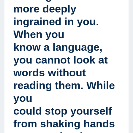
more deeply
ingrained in you.
When you
know a language,
you cannot look at
words without
reading them. While
you
could stop yourself
from shaking hands