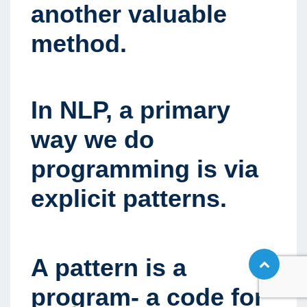
another valuable
method.
In NLP
,
a primary
way we do
programming is via
explicit patterns.
A pattern is a
program- a code for