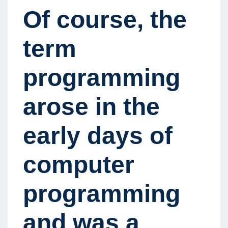
Of course, the
term
programming
arose in the
early days of
computer
programming
and was a