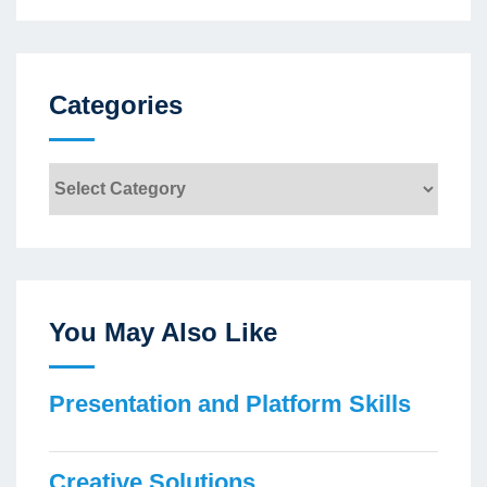
Categories
Categories
You May Also Like
Presentation and Platform Skills
Creative Solutions