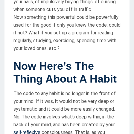
your nails, of impulsively buying things, of cursing
when someone cuts you off in traffic.
Now something this powerful could be powerfully
used for the good if only you knew the code, could
it not? What if you set up a program for reading
regularly, studying, exercising, spending time with
your loved ones, etc.?
Now Here’s The
Thing About A Habit
The code to any habit is no longer in the front of
your mind. If it was, it would not be very deep or
systematic and it could be more easily changed.
No. The code involves what’s deep within, in the
back of your mind, and has been created by your
consciousness. That is, as you
self-reflexive