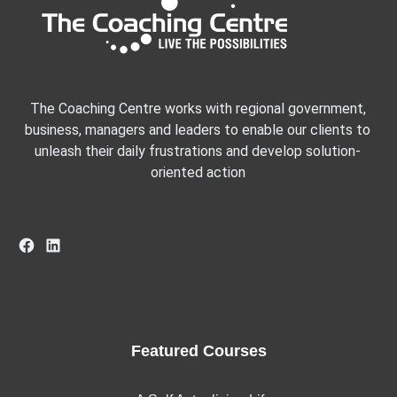
The Coaching Centre works with regional government,
business, managers and leaders to enable our clients to
unleash their daily frustrations and develop solution-
oriented action
Facebook
LinkedIn
Featured Courses