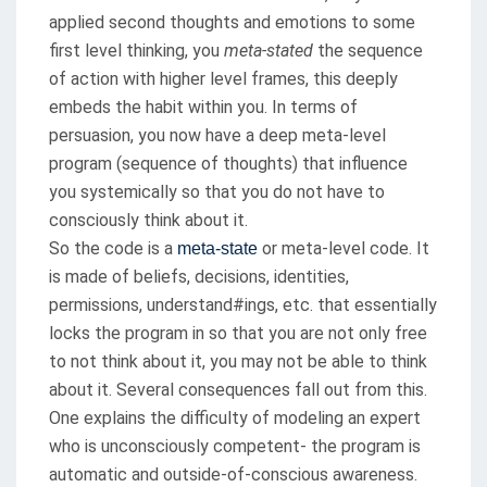
applied second thoughts and emotions to some
first level thinking, you
meta-stated
the sequence
of action with higher level frames, this deeply
embeds the habit within you. In terms of
persuasion, you now have a deep meta-level
program (sequence of thoughts) that influence
you systemically so that you do not have to
consciously think about it.
So the code is a
or meta-level code. It
meta-state
is made of beliefs, decisions, identities,
permissions, understand#ings, etc. that essentially
locks the program in so that you are not only free
to not think about it, you may not be able to think
about it. Several consequences fall out from this.
One explains the difficulty of modeling an expert
who is unconsciously competent- the program is
automatic and outside-of-conscious awareness.