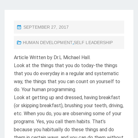
P
SEPTEMBER 27, 2017
O
HUMAN DEVELOPMENT
,
SELF LEADERSHIP
S
T
Article Written by Dr.L Michael Hall.
E
Look at the things that you do today-the things
D
that you do everyday in a regular and systematic
O
way, the things that you can count on yourself to
N
do. Your human programming.
Look at getting up and dressed, having breakfast
(or skipping breakfast), brushing your teeth, driving,
etc. When you do, you are observing some of your
programs. Yes, you call them habits. That’s
because you habitually do these things and do
them in certain ways, and you can do them without