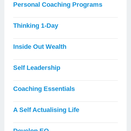
Personal Coaching Programs
Thinking 1-Day
Inside Out Wealth
Self Leadership
Coaching Essentials
A Self Actualising Life
Develop EQ