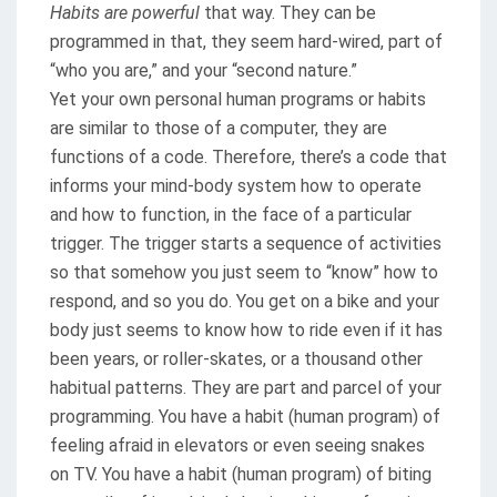
Habits are powerful
that way. They can be
programmed in that, they seem hard-wired, part of
“who you are,” and your “second nature.”
Yet your own personal human programs or habits
are similar to those of a computer, they are
functions of a code. Therefore, there’s a code that
informs your mind-body system how to operate
and how to function, in the face of a particular
trigger. The trigger starts a sequence of activities
so that somehow you just seem to “know” how to
respond, and so you do. You get on a bike and your
body just seems to know how to ride even if it has
been years, or roller-skates, or a thousand other
habitual patterns. They are part and parcel of your
programming. You have a habit (human program) of
feeling afraid in elevators or even seeing snakes
on TV. You have a habit (human program) of biting