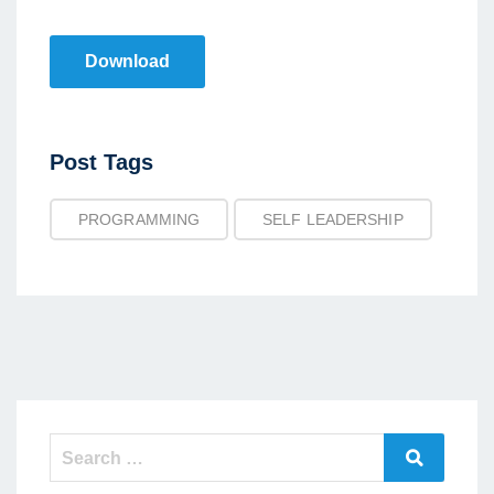
Download
Post
Post Tags
Tags
PROGRAMMING
SELF LEADERSHIP
Search
Search
for: