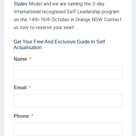
Model and we are running the 3-day
States
International recognised Self Leadership program
on the 14th-16th October in Orange NSW. Contact
us now to reserve your seat!
Get Your Free And Exclusive Guide In Self
Actualisation
Name
*
Email
*
Phone
*