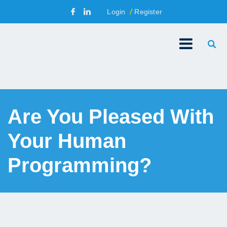
Login
Register
Are You Pleased With
Your Human
Programming?