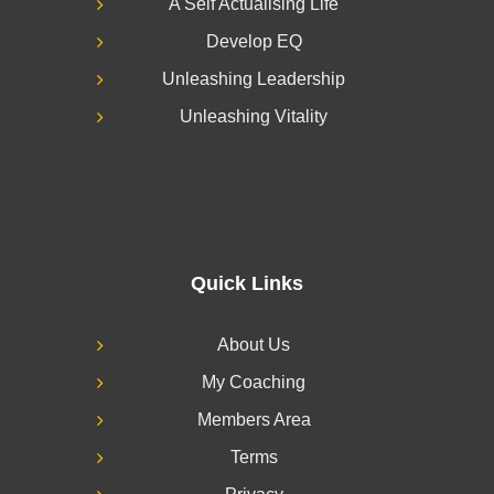
A Self Actualising Life
Develop EQ
Unleashing Leadership
Unleashing Vitality
Quick Links
About Us
My Coaching
Members Area
Terms