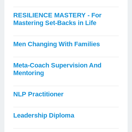
RESILIENCE MASTERY - For
Mastering Set-Backs in Life
Men Changing With Families
Meta-Coach Supervision And
Mentoring
NLP Practitioner
Leadership Diploma