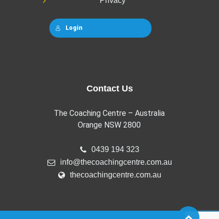
Privacy
Login
Contact Us
The Coaching Centre – Australia
Orange NSW 2800
0439 194 323
info@thecoachingcentre.com.au
thecoachingcentre.com.au