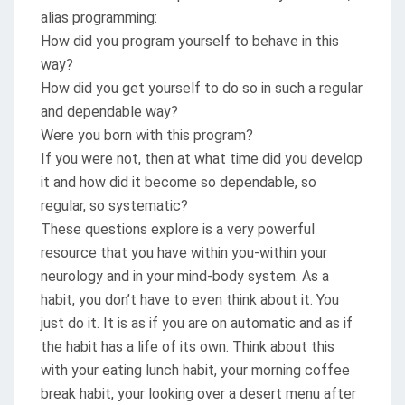
alias programming:
How did you program yourself to behave in this
way?
How did you get yourself to do so in such a regular
and dependable way?
Were you born with this program?
If you were not, then at what time did you develop
it and how did it become so dependable, so
regular, so systematic?
These questions explore is a very powerful
resource that you have within you-within your
neurology and in your mind-body system. As a
habit, you don’t have to even think about it. You
just do it. It is as if you are on automatic and as if
the habit has a life of its own. Think about this
with your eating lunch habit, your morning coffee
break habit, your looking over a desert menu after