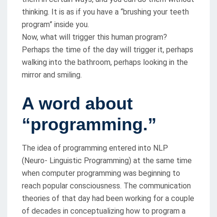
thinking. It is as if you have a “brushing your teeth
program” inside you.
Now, what will trigger this human program?
Perhaps the time of the day will trigger it, perhaps
walking into the bathroom, perhaps looking in the
mirror and smiling.
A word about
“programming.”
The idea of programming entered into NLP
(Neuro- Linguistic Programming) at the same time
when computer programming was beginning to
reach popular consciousness. The communication
theories of that day had been working for a couple
of decades in conceptualizing how to program a