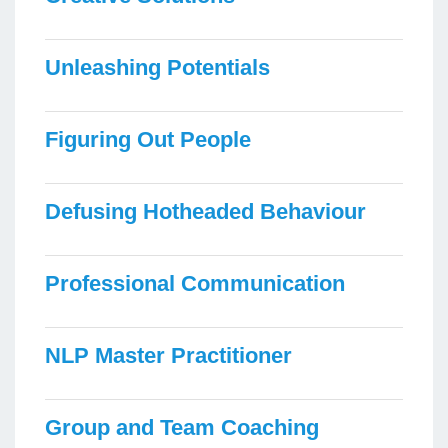
Unleashing Potentials
Figuring Out People
Defusing Hotheaded Behaviour
Professional Communication
NLP Master Practitioner
Group and Team Coaching