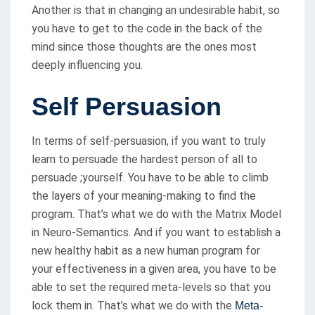
Another is that in changing an undesirable habit, so
you have to get to the code in the back of the
mind since those thoughts are the ones most
deeply influencing you.
Self Persuasion
In terms of self-persuasion, if you want to truly
learn to persuade the hardest person of all to
persuade ;yourself. You have to be able to climb
the layers of your meaning-making to find the
program. That’s what we do with the Matrix Model
in Neuro-Semantics. And if you want to establish a
new healthy habit as a new human program for
your effectiveness in a given area, you have to be
able to set the required meta-levels so that you
lock them in. That’s what we do with the
Meta-