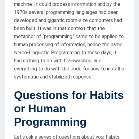
machine. It could process information and by the
1970s several programming languages had been
developed and gigantic room-size computers had
been built. It was in that context that the
metaphor of “programming” came to be applied to
human processing of information, hence the name
Neuro-Linguistic Programming. In those days, it
had nothing to do with brainwashing, and
everything to do with the code for how to install a
systematic and stabilized response.
Questions for Habits
or Human
Programming
Let’s ask a series of questions about your habits,