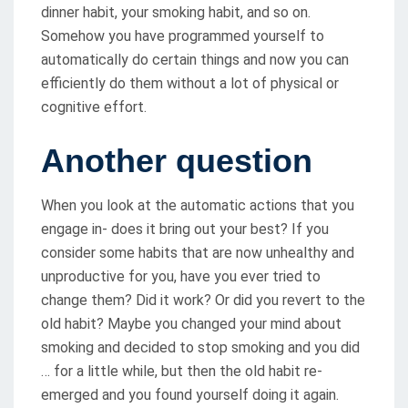
dinner habit, your smoking habit, and so on.
Somehow you have programmed yourself to
automatically do certain things and now you can
efficiently do them without a lot of physical or
cognitive effort.
Another question
When you look at the automatic actions that you
engage in- does it bring out your best? If you
consider some habits that are now unhealthy and
unproductive for you, have you ever tried to
change them? Did it work? Or did you revert to the
old habit? Maybe you changed your mind about
smoking and decided to stop smoking and you did
… for a little while, but then the old habit re-
emerged and you found yourself doing it again.