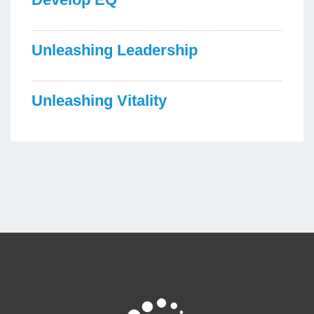
Unleashing Leadership
Unleashing Vitality