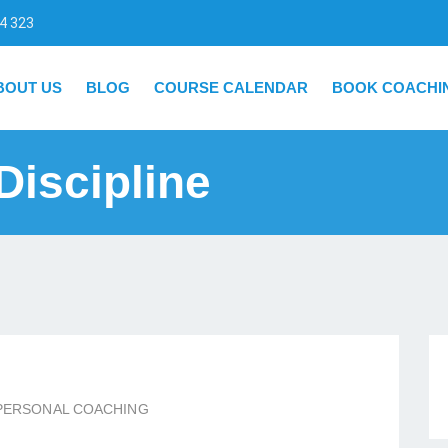
4 323
BOUT US
BLOG
COURSE CALENDAR
BOOK COACHI
Discipline
PERSONAL COACHING