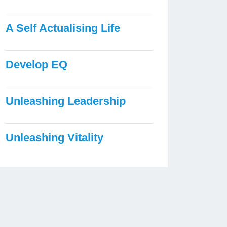
A Self Actualising Life
Develop EQ
Unleashing Leadership
Unleashing Vitality