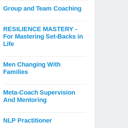
Group and Team Coaching
RESILIENCE MASTERY -
For Mastering Set-Backs in
Life
Men Changing With
Families
Meta-Coach Supervision
And Mentoring
NLP Practitioner