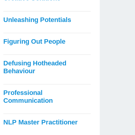
Unleashing Potentials
Figuring Out People
Defusing Hotheaded
Behaviour
Professional
Communication
NLP Master Practitioner