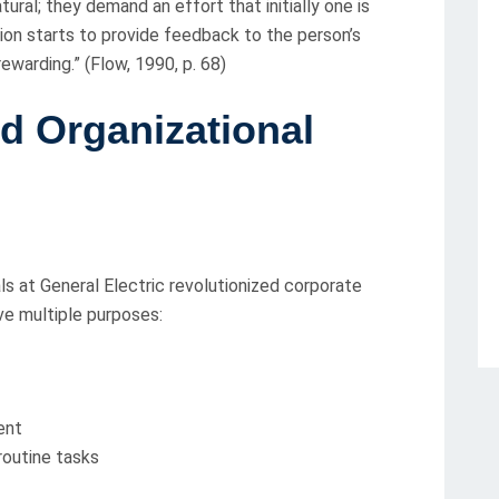
ural; they demand an effort that initially one is
ion starts to provide feedback to the person’s
 rewarding.” (Flow, 1990, p. 68)
d Organizational
ls at General Electric revolutionized corporate
ve multiple purposes:
ent
routine tasks