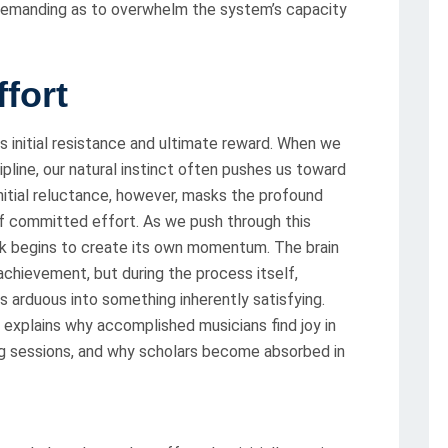
demanding as to overwhelm the system’s capacity
fort
its initial resistance and ultimate reward. When we
ipline, our natural instinct often pushes us toward
nitial reluctance, however, masks the profound
 of committed effort. As we push through this
sk begins to create its own momentum. The brain
achievement, but during the process itself,
 arduous into something inherently satisfying.
t explains why accomplished musicians find joy in
ing sessions, and why scholars become absorbed in