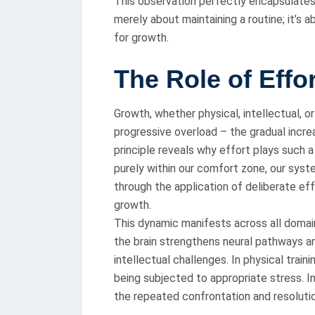
This observation perfectly encapsulates 
merely about maintaining a routine; it’s 
for growth.
The Role of Effo
Growth, whether physical, intellectual, o
progressive overload – the gradual incr
principle reveals why effort plays such 
purely within our comfort zone, our syst
through the application of deliberate ef
growth.
This dynamic manifests across all domai
the brain strengthens neural pathways a
intellectual challenges. In physical train
being subjected to appropriate stress. In
the repeated confrontation and resoluti