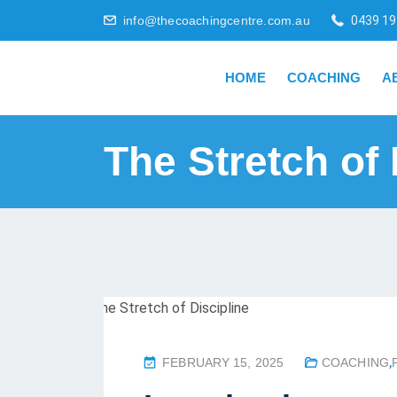
info@thecoachingcentre.com.au
0439 19
HOME
COACHING
A
The Stretch of 
P
FEBRUARY 15, 2025
COACHING
,
O