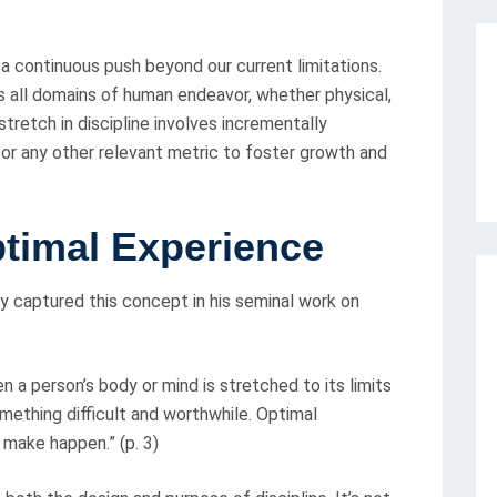
– a continuous push beyond our current limitations.
s all domains of human endeavor, whether physical,
tretch in discipline involves incrementally
, or any other relevant metric to foster growth and
ptimal Experience
y captured this concept in his seminal work on
a person’s body or mind is stretched to its limits
mething difficult and worthwhile. Optimal
make happen.” (p. 3)