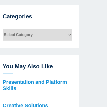
Categories
Categories
You May Also Like
Presentation and Platform
Skills
Creative Solutions