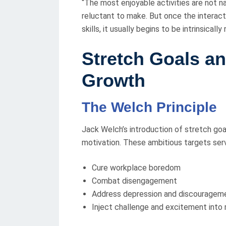
“The most enjoyable activities are not nat
reluctant to make. But once the interact
skills, it usually begins to be intrinsically
Stretch Goals an
Growth
The Welch Principle
Jack Welch’s introduction of stretch goa
motivation. These ambitious targets ser
Cure workplace boredom
Combat disengagement
Address depression and discouragem
Inject challenge and excitement into 