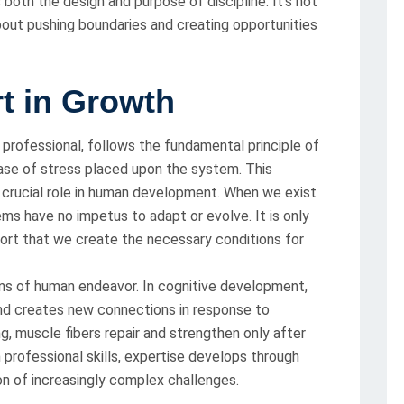
both the design and purpose of discipline. It’s not
about pushing boundaries and creating opportunities
rt in Growth
r professional, follows the fundamental principle of
ease of stress placed upon the system. This
a crucial role in human development. When we exist
ems have no impetus to adapt or evolve. It is only
fort that we create the necessary conditions for
ns of human endeavor. In cognitive development,
nd creates new connections in response to
ing, muscle fibers repair and strengthen only after
 professional skills, expertise develops through
on of increasingly complex challenges.