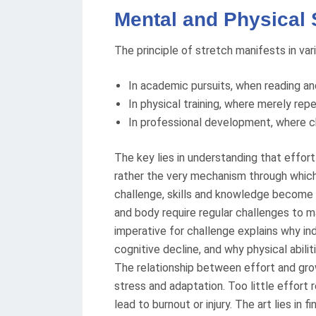
Mental and Physical 
The principle of stretch manifests in var
In academic pursuits, when reading an
In physical training, where merely rep
In professional development, where c
The key lies in understanding that effor
rather the very mechanism through which
challenge, skills and knowledge become 
and body require regular challenges to ma
imperative for challenge explains why in
cognitive decline, and why physical abili
The relationship between effort and grow
stress and adaptation. Too little effort 
lead to burnout or injury. The art lies in 