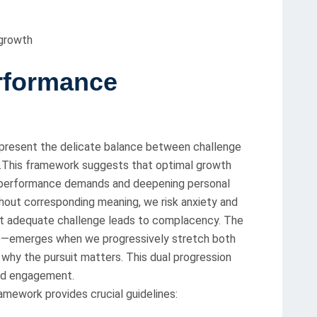
 growth
rformance
resent the delicate balance between challenge
uit.This framework suggests that optimal growth
ng performance demands and deepening personal
hout corresponding meaning, we risk anxiety and
ut adequate challenge leads to complacency. The
e—emerges when we progressively stretch both
 why the pursuit matters. This dual progression
and engagement.
ework provides crucial guidelines: