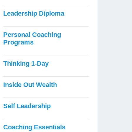
Leadership Diploma
Personal Coaching
Programs
Thinking 1-Day
Inside Out Wealth
Self Leadership
Coaching Essentials