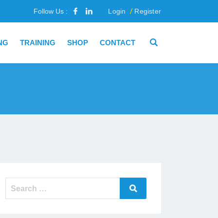
Follow Us :
Login
Register
NG
TRAINING
SHOP
CONTACT
Search
Search
for: