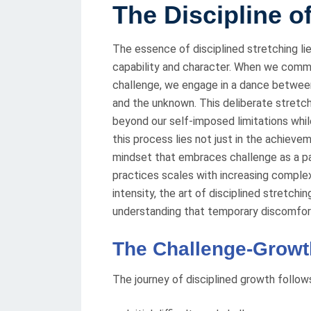
The Discipline o
The essence of disciplined stretching li
capability and character. When we commi
challenge, we engage in a dance betwe
and the unknown. This deliberate stretch
beyond our self-imposed limitations whil
this process lies not just in the achiev
mindset that embraces challenge as a p
practices scales with increasing complex
intensity, the art of disciplined stretchi
understanding that temporary discomfort
The Challenge-Growt
The journey of disciplined growth follow