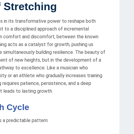
f Stretching
es in its transformative power to reshape both
t to a disciplined approach of incremental
en comfort and discomfort, between the known
ing acts as a catalyst for growth, pushing us
e simultaneously building resilience. The beauty of
ement of new heights, but in the development of a
athway to excellence. Like a musician who
ity or an athlete who gradually increases training
ng requires patience, persistence, and a deep
 leads to lasting growth.
h Cycle
s a predictable pattern: