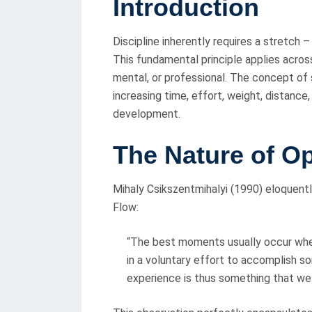
Introduction
S
T
Discipline inherently requires a stretch 
E
This fundamental principle applies acros
D
mental, or professional. The concept of s
O
increasing time, effort, weight, distance
N
development.
T
he Nature of O
Mihaly Csikszentmihalyi (1990) eloquentl
Flow:
“The best moments usually occur when 
in a voluntary effort to accomplish so
experience is thus something that we 