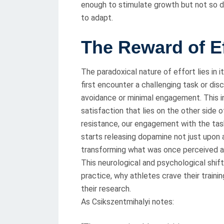
enough to stimulate growth but not so 
to adapt.
The Reward of Ef
The paradoxical nature of effort lies in 
first encounter a challenging task or disc
avoidance or minimal engagement. This i
satisfaction that lies on the other side
resistance, our engagement with the ta
starts releasing dopamine not just upon 
transforming what was once perceived as
This neurological and psychological shif
practice, why athletes crave their train
their research.
As Csikszentmihalyi notes: