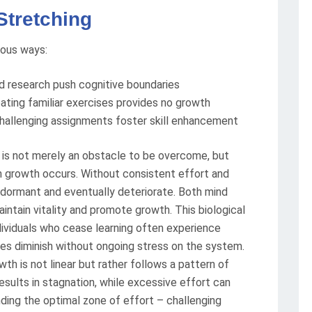
Stretching
ious ways:
d research push cognitive boundaries
eating familiar exercises provides no growth
hallenging assignments foster skill enhancement
t is not merely an obstacle to be overcome, but
 growth occurs. Without consistent effort and
dormant and eventually deteriorate. Both mind
intain vitality and promote growth. This biological
dividuals who cease learning often experience
ties diminish without ongoing stress on the system.
th is not linear but rather follows a pattern of
results in stagnation, while excessive effort can
finding the optimal zone of effort – challenging