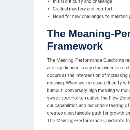
Initial difficulty and challenge
Gradual mastery and comfort
Need for new challenges to maintain
T
he Meaning-Pe
Framework
The Meaning-Performance Quadrants rep
and significance in any disciplined purs
occurs at the intersection of increasi
meaning. When we increase difficulty wit
burnout; conversely, high meaning witho
sweet spot—often called the Flow Zon
our capabilities and our understanding of
creates a sustainable path for growth 
The Meaning-Performance Quadrants fram