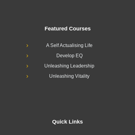
Featured Courses
A Self Actualising Life
Develop EQ
Unleashing Leadership
Unleashing Vitality
Quick Links