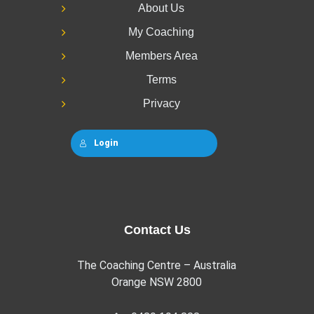
About Us
My Coaching
Members Area
Terms
Privacy
Login
Contact Us
The Coaching Centre – Australia
Orange NSW 2800