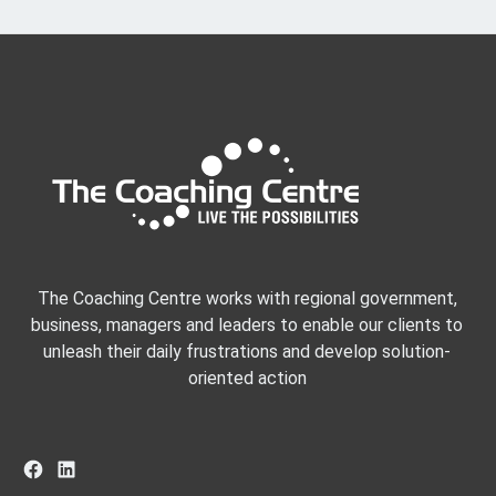
The Coaching Centre works with regional government,
business, managers and leaders to enable our clients to
unleash their daily frustrations and develop solution-
oriented action
Facebook
LinkedIn