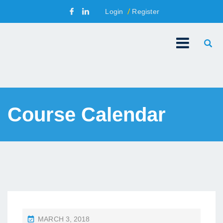
Login
Register
Course Calendar
P
MARCH 3, 2018