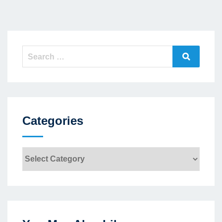
Search
Search
for:
Categories
Categories