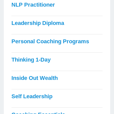
NLP Practitioner
Leadership Diploma
Personal Coaching Programs
Thinking 1-Day
Inside Out Wealth
Self Leadership