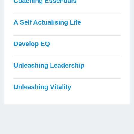
Coaching Essentials
A Self Actualising Life
Develop EQ
Unleashing Leadership
Unleashing Vitality