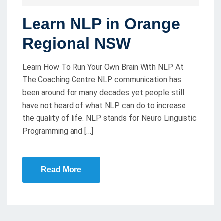
O
Learn NLP in Orange
S
T
Regional NSW
E
D
Learn How To Run Your Own Brain With NLP At
O
The Coaching Centre NLP communication has
been around for many decades yet people still
N
have not heard of what NLP can do to increase
the quality of life. NLP stands for Neuro Linguistic
Programming and […]
Read More