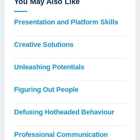
You May Also Like
Presentation and Platform Skills
Creative Solutions
Unleashing Potentials
Figuring Out People
Defusing Hotheaded Behaviour
Professional Communication