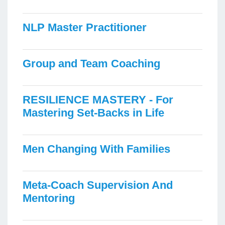
NLP Master Practitioner
Group and Team Coaching
RESILIENCE MASTERY - For
Mastering Set-Backs in Life
Men Changing With Families
Meta-Coach Supervision And
Mentoring