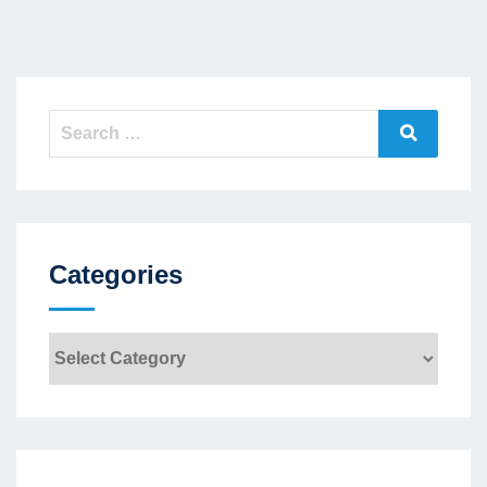
Search
Search
for:
Categories
Categories