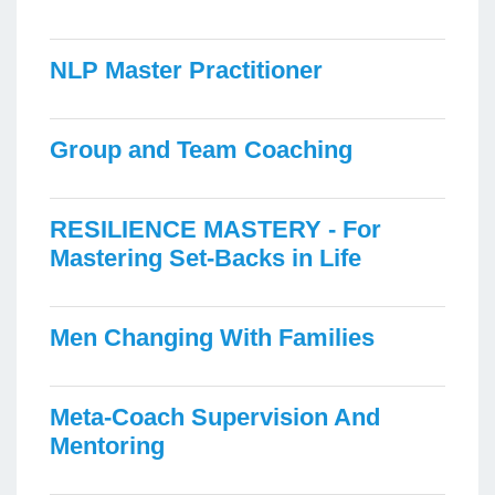
NLP Master Practitioner
Group and Team Coaching
RESILIENCE MASTERY - For
Mastering Set-Backs in Life
Men Changing With Families
Meta-Coach Supervision And
Mentoring