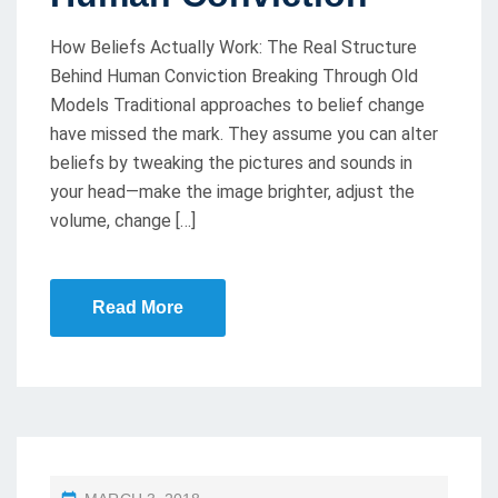
N
How Beliefs Actually Work: The Real Structure
Behind Human Conviction Breaking Through Old
Models Traditional approaches to belief change
have missed the mark. They assume you can alter
beliefs by tweaking the pictures and sounds in
your head—make the image brighter, adjust the
volume, change […]
Read More
P