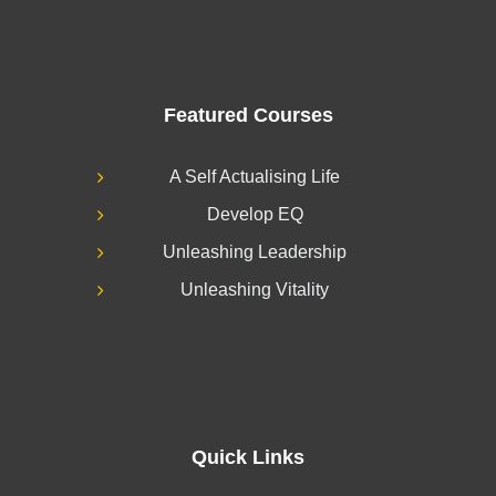
Featured Courses
A Self Actualising Life
Develop EQ
Unleashing Leadership
Unleashing Vitality
Quick Links