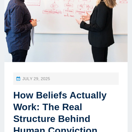
P
JULY 29, 2025
O
How Beliefs Actually
S
T
Work: The Real
E
Structure Behind
D
Human Conviction
O