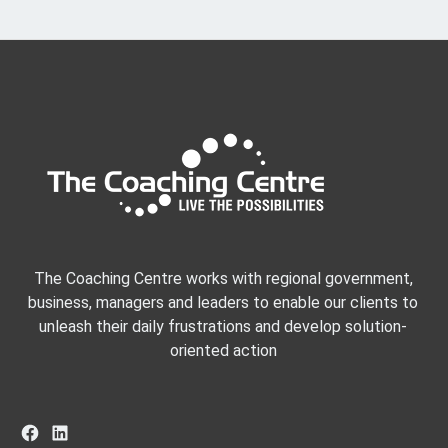
The Coaching Centre works with regional government,
business, managers and leaders to enable our clients to
unleash their daily frustrations and develop solution-
oriented action
Facebook
LinkedIn