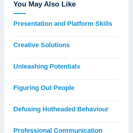
You May Also Like
Presentation and Platform Skills
Creative Solutions
Unleashing Potentials
Figuring Out People
Defusing Hotheaded Behaviour
Professional Communication