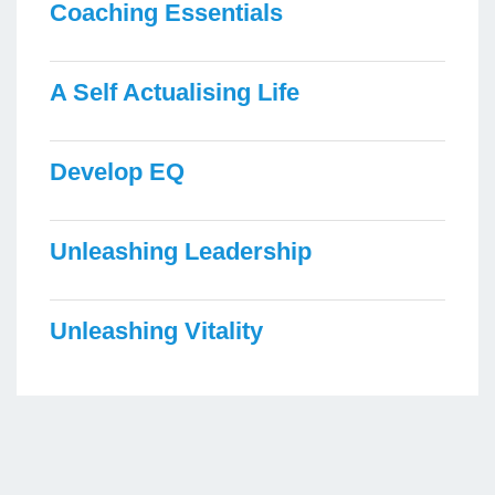
Coaching Essentials
A Self Actualising Life
Develop EQ
Unleashing Leadership
Unleashing Vitality