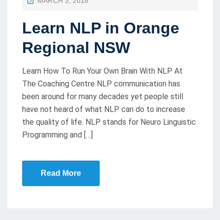
MARCH 3, 2018
O
Learn NLP in Orange
S
T
Regional NSW
E
D
Learn How To Run Your Own Brain With NLP At
O
The Coaching Centre NLP communication has
been around for many decades yet people still
N
have not heard of what NLP can do to increase
the quality of life. NLP stands for Neuro Linguistic
Programming and […]
Read More