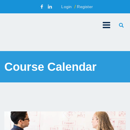
Login
Register
Course Calendar