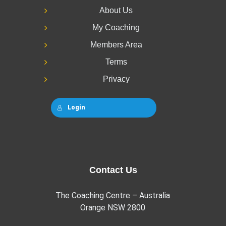
About Us
My Coaching
Members Area
Terms
Privacy
Login
Contact Us
The Coaching Centre – Australia
Orange NSW 2800