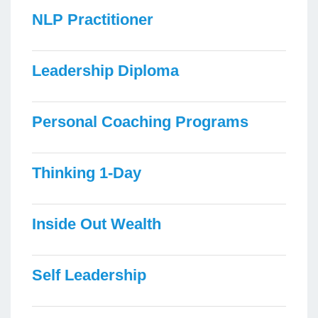
NLP Practitioner
Leadership Diploma
Personal Coaching Programs
Thinking 1-Day
Inside Out Wealth
Self Leadership