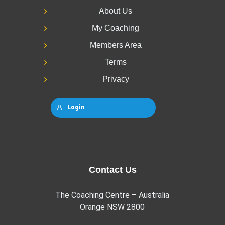
About Us
My Coaching
Members Area
Terms
Privacy
Login
Contact Us
The Coaching Centre – Australia
Orange NSW 2800