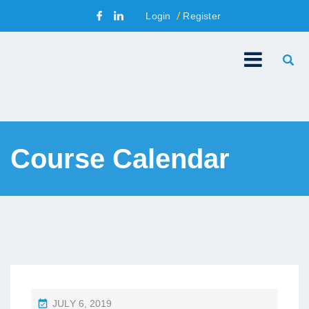
Login
Register
Course Calendar
P
JULY 6, 2019