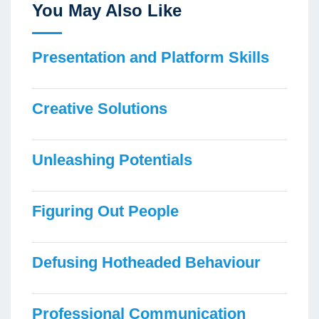
You May Also Like
Presentation and Platform Skills
Creative Solutions
Unleashing Potentials
Figuring Out People
Defusing Hotheaded Behaviour
Professional Communication