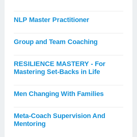
NLP Master Practitioner
Group and Team Coaching
RESILIENCE MASTERY - For
Mastering Set-Backs in Life
Men Changing With Families
Meta-Coach Supervision And
Mentoring