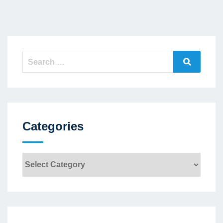
Search
Search
for:
Categories
Categories