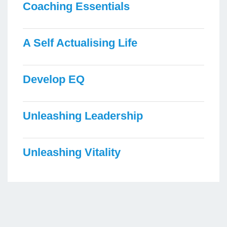
Coaching Essentials
A Self Actualising Life
Develop EQ
Unleashing Leadership
Unleashing Vitality