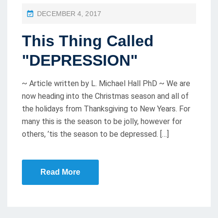
P
DECEMBER 4, 2017
O
This Thing Called
S
T
"DEPRESSION"
E
D
~ Article written by L. Michael Hall PhD ~ We are
O
now heading into the Christmas season and all of
the holidays from Thanksgiving to New Years. For
N
many this is the season to be jolly, however for
others, ’tis the season to be depressed. […]
Read More