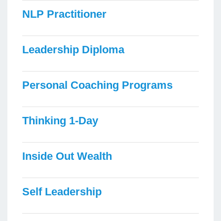
NLP Practitioner
Leadership Diploma
Personal Coaching Programs
Thinking 1-Day
Inside Out Wealth
Self Leadership