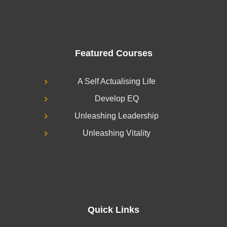
Featured Courses
A Self Actualising Life
Develop EQ
Unleashing Leadership
Unleashing Vitality
Quick Links