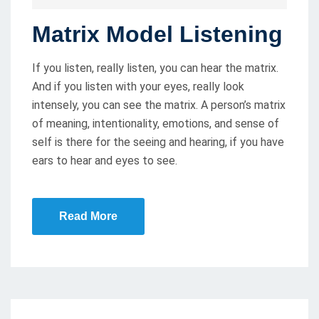
O
Matrix Model Listening
S
T
If you listen, really listen, you can hear the matrix.
E
And if you listen with your eyes, really look
D
intensely, you can see the matrix. A person’s matrix
O
of meaning, intentionality, emotions, and sense of
N
self is there for the seeing and hearing, if you have
ears to hear and eyes to see.
Read More