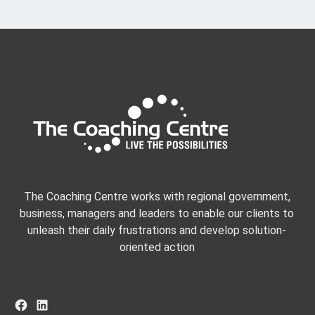
The Coaching Centre works with regional government,
business, managers and leaders to enable our clients to
unleash their daily frustrations and develop solution-
oriented action
Facebook
LinkedIn