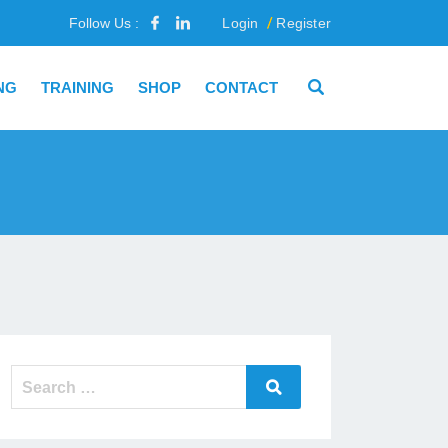
Follow Us :
Login
Register
NG
TRAINING
SHOP
CONTACT
Search
Search
for: