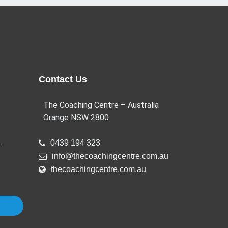
Contact Us
The Coaching Centre – Australia
Orange NSW 2800
a
0439 194 323
info@thecoachingcentre.com.au
thecoachingcentre.com.au