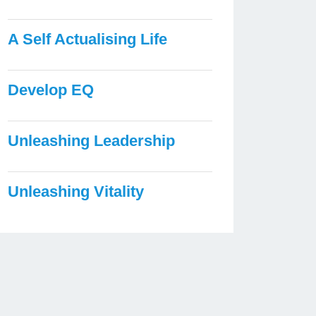
A Self Actualising Life
Develop EQ
Unleashing Leadership
Unleashing Vitality