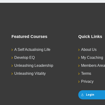
Featured Courses
Quick Links
A Self Actualising Life
About Us
Develop EQ
My Coaching
Unleashing Leadership
Members Are
Unleashing Vitality
Terms
Privacy
Login