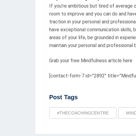
If you’re ambitious but tired of average o
room to improve and you can do and hav
traction in your personal and professiona
have exceptional communication skills, br
areas of your life, be grounded in experi
maintain your personal and professional 
Grab your free Mindfulness article here
[contact-form-7 id=”2892″ title=”Mindfu
Post
Post Tags
Tags
#THECOACHINGCENTRE
MIN