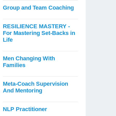
Group and Team Coaching
RESILIENCE MASTERY -
For Mastering Set-Backs in
Life
Men Changing With
Families
Meta-Coach Supervision
And Mentoring
NLP Practitioner