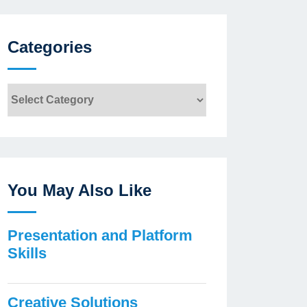
Categories
Categories
You May Also Like
Presentation and Platform
Skills
Creative Solutions