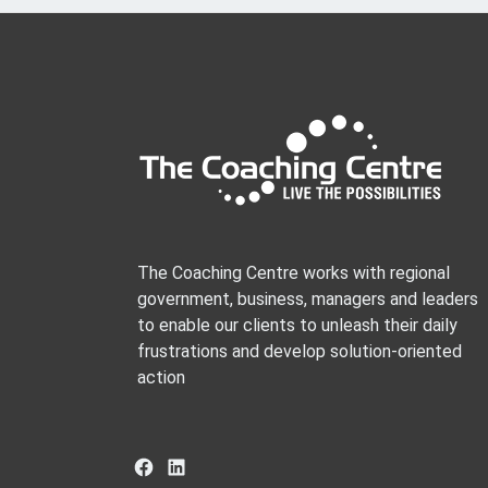
The Coaching Centre works with regional
government, business, managers and leaders
to enable our clients to unleash their daily
frustrations and develop solution-oriented
action
Facebook
LinkedIn