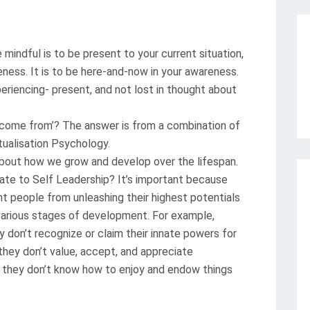
indful is to be present to your current situation,
eness. It is to be here-and-now in your awareness.
periencing- present, and not lost in thought about
s come from’? The answer is from a combination of
ualisation Psychology.
out how we grow and develop over the lifespan.
late to Self Leadership? It’s important because
nt people from unleashing their highest potentials
various stages of development. For example,
 don’t recognize or claim their innate powers for
they don’t value, accept, and appreciate
 they don’t know how to enjoy and endow things