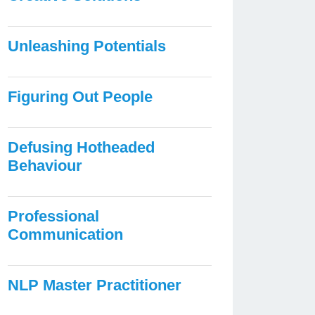
Unleashing Potentials
Figuring Out People
Defusing Hotheaded
Behaviour
Professional
Communication
NLP Master Practitioner