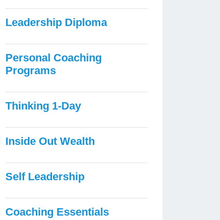
Leadership Diploma
Personal Coaching
Programs
Thinking 1-Day
Inside Out Wealth
Self Leadership
Coaching Essentials