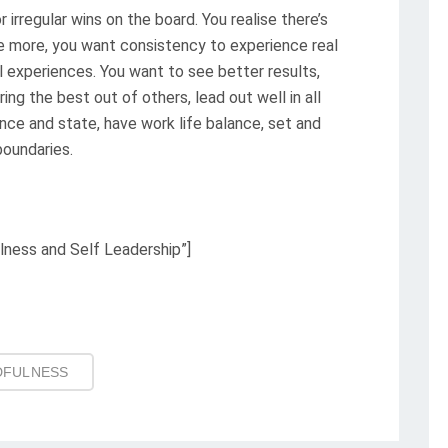
r irregular wins on the board. You realise there’s
e more, you want consistency to experience real
l experiences. You want to see better results,
ing the best out of others, lead out well in all
ence and state, have work life balance, set and
boundaries.
lness and Self Leadership”]
DFULNESS