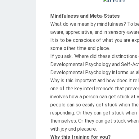
T
E
Mindfulness and Meta-States
D
What do we mean by mindfulness? To be m
O
aware, appreciative, and in sensory-awar
N
It is to be conscious of what you are ex
some other time and place.
If you ask, ‘Where did these distinction
Developmental Psychology and Self-Act
Developmental Psychology informs us ab
Why is this important and how does it re
one of the key interference’s that preve
involves how a person can get stuck at 
people can so easily get stuck when they
responding. Or they can get stuck when 
themselves. Or they can get stuck when
with joy and pleasure.
Why this training for you?