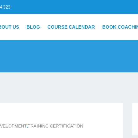
4 323
BOUT US
BLOG
COURSE CALENDAR
BOOK COACHI
EVELOPMENT
,
TRAINING CERTIFICATION