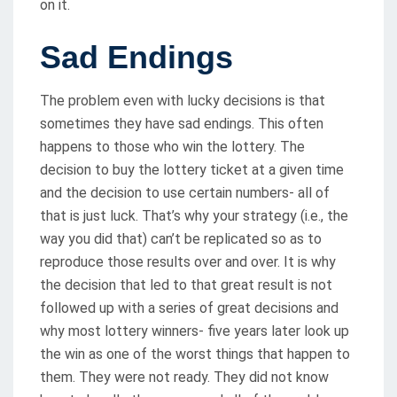
on it.
Sad Endings
The problem even with lucky decisions is that
sometimes they have sad endings. This often
happens to those who win the lottery. The
decision to buy the lottery ticket at a given time
and the decision to use certain numbers- all of
that is just luck. That’s why your strategy (i.e., the
way you did that) can’t be replicated so as to
reproduce those results over and over. It is why
the decision that led to that great result is not
followed up with a series of great decisions and
why most lottery winners- five years later look up
the win as one of the worst things that happen to
them. They were not ready. They did not know