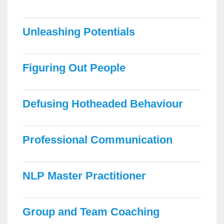
Unleashing Potentials
Figuring Out People
Defusing Hotheaded Behaviour
Professional Communication
NLP Master Practitioner
Group and Team Coaching