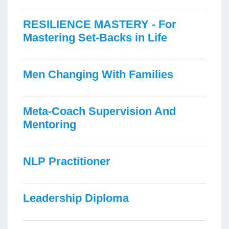
RESILIENCE MASTERY - For
Mastering Set-Backs in Life
Men Changing With Families
Meta-Coach Supervision And
Mentoring
NLP Practitioner
Leadership Diploma