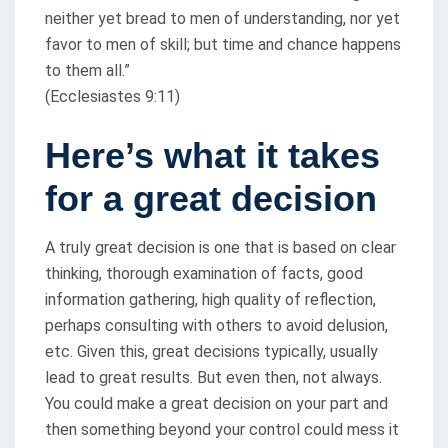
neither yet bread to men of understanding, nor yet
favor to men of skill; but time and chance happens
to them all.”
(Ecclesiastes 9:11)
Here’s what it takes
for a great decision
A truly great decision is one that is based on clear
thinking, thorough examination of facts, good
information gathering, high quality of reflection,
perhaps consulting with others to avoid delusion,
etc. Given this, great decisions typically, usually
lead to great results. But even then, not always.
You could make a great decision on your part and
then something beyond your control could mess it