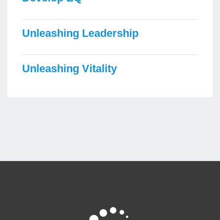
Unleashing Leadership
Unleashing Vitality