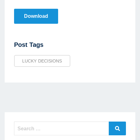
Download
Post
Post Tags
Tags
LUCKY DECISIONS
Search
Search
for: