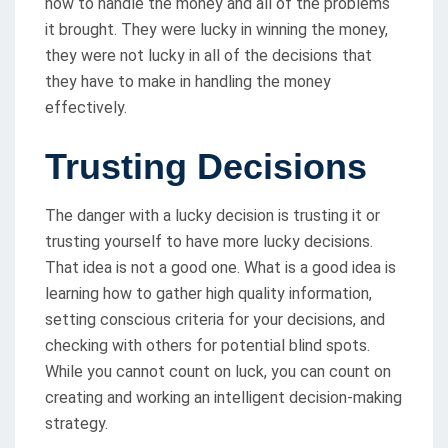
how to handle the money and all of the problems
it brought. They were lucky in winning the money,
they were not lucky in all of the decisions that
they have to make in handling the money
effectively.
Trusting Decisions
The danger with a lucky decision is trusting it or
trusting yourself to have more lucky decisions.
That idea is not a good one. What is a good idea is
learning how to gather high quality information,
setting conscious criteria for your decisions, and
checking with others for potential blind spots.
While you cannot count on luck, you can count on
creating and working an intelligent decision-making
strategy.