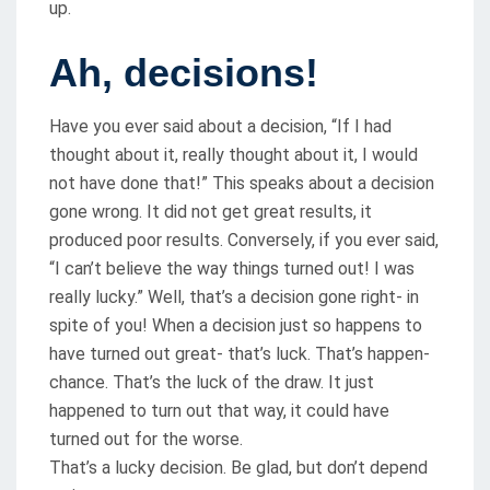
up.
Ah, decisions!
Have you ever said about a decision, “If I had
thought about it, really thought about it, I would
not have done that!” This speaks about a decision
gone wrong. It did not get great results, it
produced poor results. Conversely, if you ever said,
“I can’t believe the way things turned out! I was
really lucky.” Well, that’s a decision gone right- in
spite of you! When a decision just so happens to
have turned out great- that’s luck. That’s happen-
chance. That’s the luck of the draw. It just
happened to turn out that way, it could have
turned out for the worse.
That’s a lucky decision. Be glad, but don’t depend