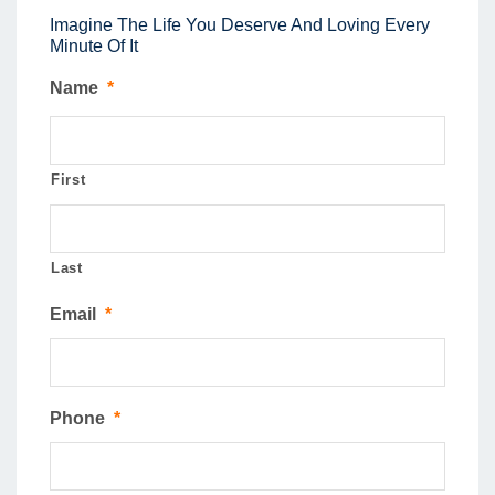
Imagine The Life You Deserve And Loving Every
Minute Of It
Name
*
First
Last
Email
*
Phone
*