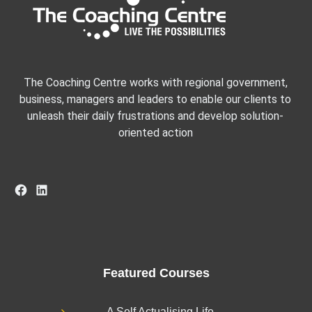
The Coaching Centre works with regional government,
business, managers and leaders to enable our clients to
unleash their daily frustrations and develop solution-
oriented action
Facebook
LinkedIn
Featured Courses
A Self Actualising Life