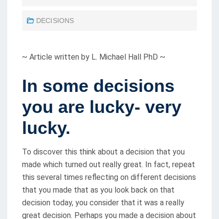
O
DECISIONS
S
T
E
~ Article written by L. Michael Hall PhD ~
D
O
In some decisions
N
you are lucky- very
lucky.
To discover this think about a decision that you
made which turned out really great. In fact, repeat
this several times reflecting on different decisions
that you made that as you look back on that
decision today, you consider that it was a really
great decision. Perhaps you made a decision about