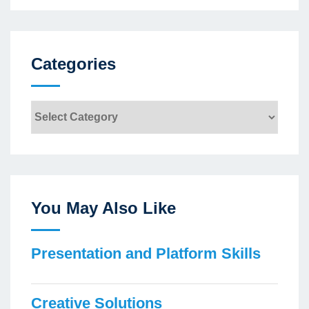
Categories
Categories
You May Also Like
Presentation and Platform Skills
Creative Solutions