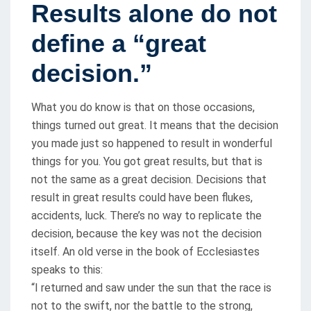
Results alone do not
define a “great
decision.”
What you do know is that on those occasions,
things turned out great. It means that the decision
you made just so happened to result in wonderful
things for you. You got great results, but that is
not the same as a great decision. Decisions that
result in great results could have been flukes,
accidents, luck. There’s no way to replicate the
decision, because the key was not the decision
itself. An old verse in the book of Ecclesiastes
speaks to this:
“I returned and saw under the sun that the race is
not to the swift, nor the battle to the strong,