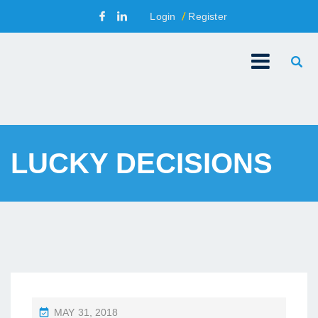
Login
Register
LUCKY DECISIONS
P
MAY 31, 2018