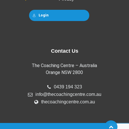
Login
Contact Us
The Coaching Centre – Australia
Orange NSW 2800
0439 194 323
info@thecoachingcentre.com.au
thecoachingcentre.com.au