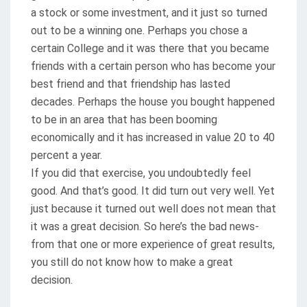
a stock or some investment, and it just so turned
out to be a winning one. Perhaps you chose a
certain College and it was there that you became
friends with a certain person who has become your
best friend and that friendship has lasted
decades. Perhaps the house you bought happened
to be in an area that has been booming
economically and it has increased in value 20 to 40
percent a year.
If you did that exercise, you undoubtedly feel
good. And that’s good. It did turn out very well. Yet
just because it turned out well does not mean that
it was a great decision. So here’s the bad news-
from that one or more experience of great results,
you still do not know how to make a great
decision.