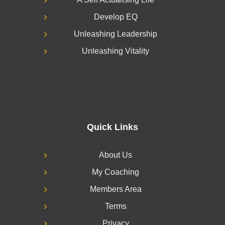
Develop EQ
Unleashing Leadership
Unleashing Vitality
Quick Links
About Us
My Coaching
Members Area
Terms
Privacy