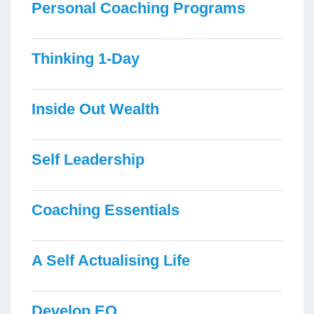
Personal Coaching Programs
Thinking 1-Day
Inside Out Wealth
Self Leadership
Coaching Essentials
A Self Actualising Life
Develop EQ