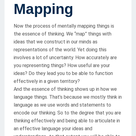
Mapping
Now the process of mentally mapping things is
the essence of thinking. We “map” things with
ideas that we construct in our minds as
representations of the world. Yet doing this
involves a lot of uncertainty. How accurately are
you representing things? How useful are your
ideas? Do they lead you to be able to function
effectively in a given territory?
And the essence of thinking shows up in how we
language things. That’s because we mostly think in
language as we use words and statements to
encode our thinking. So to the degree that you are
thinking effectively and being able to articulate in
an effective language your ideas and