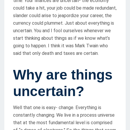
time. Your finances are uncertain- the economy
could take a hit, your job could be made redundant,
slander could arise to jeapordize your career, the
currency could plummet. Just about everything is
uncertain. You and I fool ourselves whenever we
start thinking about things as if we know what’s
going to happen. I think it was Mark Twain who
said that only death and taxes are certain.
Why are things
uncertain?
Well that one is easy- change. Everything is
constantly changing. We live in a process universe
that at the most fundamental level is comprised