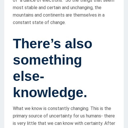
of “a dance of electrons.” So the things that seem
most stable and certain and unchanging, the
mountains and continents are themselves in a
constant state of change.
There’s also
something
else-
knowledge.
What we know is constantly changing. This is the
primary source of uncertainty for us humans- there
is very little that we can know with certainty. After