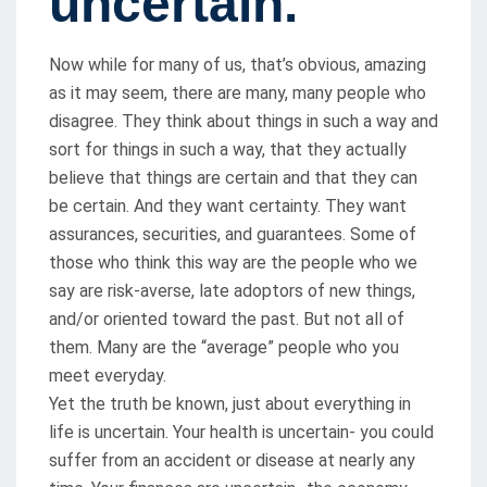
uncertain.
Now while for many of us, that’s obvious, amazing
as it may seem, there are many, many people who
disagree. They think about things in such a way and
sort for things in such a way, that they actually
believe that things are certain and that they can
be certain. And they want certainty. They want
assurances, securities, and guarantees. Some of
those who think this way are the people who we
say are risk-averse, late adoptors of new things,
and/or oriented toward the past. But not all of
them. Many are the “average” people who you
meet everyday.
Yet the truth be known, just about everything in
life is uncertain. Your health is uncertain- you could
suffer from an accident or disease at nearly any