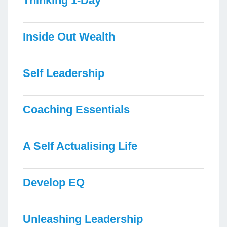
Thinking 1-Day
Inside Out Wealth
Self Leadership
Coaching Essentials
A Self Actualising Life
Develop EQ
Unleashing Leadership