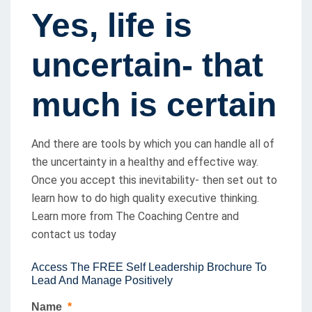
Yes, life is
uncertain- that
much is certain
And there are tools by which you can handle all of
the uncertainty in a healthy and effective way.
Once you accept this inevitability- then set out to
learn how to do high quality executive thinking.
Learn more from The Coaching Centre and
contact us today
Access The FREE Self Leadership Brochure To
Lead And Manage Positively
Name
*