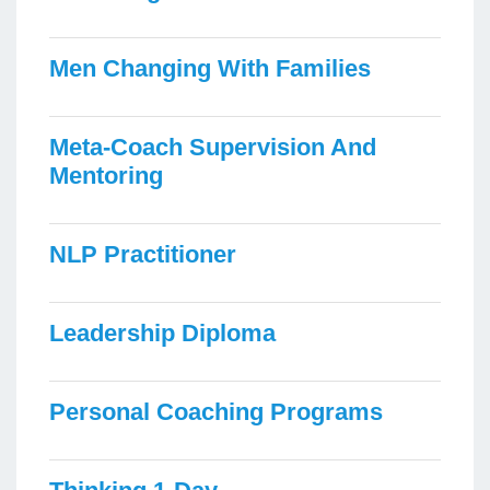
Men Changing With Families
Meta-Coach Supervision And
Mentoring
NLP Practitioner
Leadership Diploma
Personal Coaching Programs