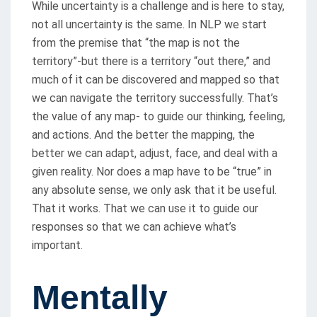
While uncertainty is a challenge and is here to stay,
not all uncertainty is the same. In NLP we start
from the premise that “the map is not the
territory”-but there is a territory “out there,” and
much of it can be discovered and mapped so that
we can navigate the territory successfully. That’s
the value of any map- to guide our thinking, feeling,
and actions. And the better the mapping, the
better we can adapt, adjust, face, and deal with a
given reality. Nor does a map have to be “true” in
any absolute sense, we only ask that it be useful.
That it works. That we can use it to guide our
responses so that we can achieve what’s
important.
Mentally