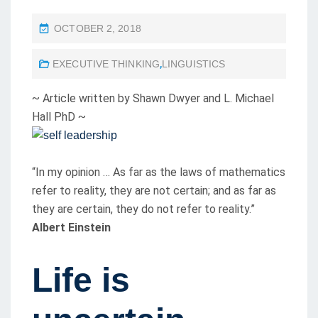
P
OCTOBER 2, 2018
O
EXECUTIVE THINKING
,
LINGUISTICS
S
T
~ Article written by Shawn Dwyer and L. Michael
E
Hall PhD ~
D
O
N
“In my opinion … As far as the laws of mathematics
refer to reality, they are not certain; and as far as
they are certain, they do not refer to reality.”
Albert Einstein
Life is