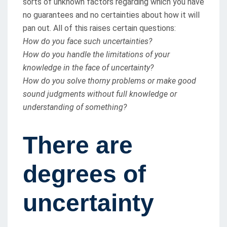
sorts of unknown factors regarding which you have
no guarantees and no certainties about how it will
pan out. All of this raises certain questions:
How do you face such uncertainties?
How do you handle the limitations of your
knowledge in the face of uncertainty?
How do you solve thorny problems or make good
sound judgments without full knowledge or
understanding of something?
There are
degrees of
uncertainty