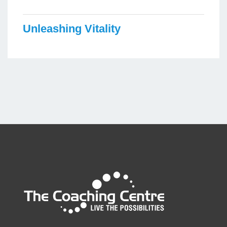
Unleashing Vitality