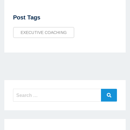
Post
Post Tags
Tags
EXECUTIVE COACHING
Search
Search
for: