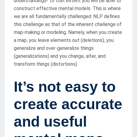
understandings- to that extent you will be able to
construct effective mental models. This is where
we are all fundamentally challenged. NLP defines
this challenge as that of the inherent challenge of
map-making or modeling. Namely, when you create
a map, you leave elements out (deletions), you
generalize and over-generalize things
(generalizations) and you change, alter, and
transform things (distortions).
It’s not easy to
create accurate
and useful