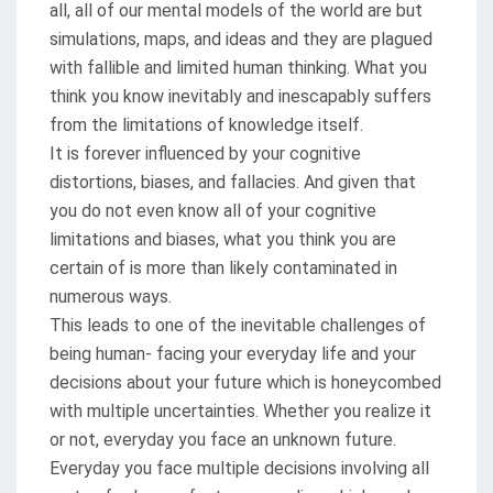
all, all of our mental models of the world are but
simulations, maps, and ideas and they are plagued
with fallible and limited human thinking. What you
think you know inevitably and inescapably suffers
from the limitations of knowledge itself.
It is forever influenced by your cognitive
distortions, biases, and fallacies. And given that
you do not even know all of your cognitive
limitations and biases, what you think you are
certain of is more than likely contaminated in
numerous ways.
This leads to one of the inevitable challenges of
being human- facing your everyday life and your
decisions about your future which is honeycombed
with multiple uncertainties. Whether you realize it
or not, everyday you face an unknown future.
Everyday you face multiple decisions involving all