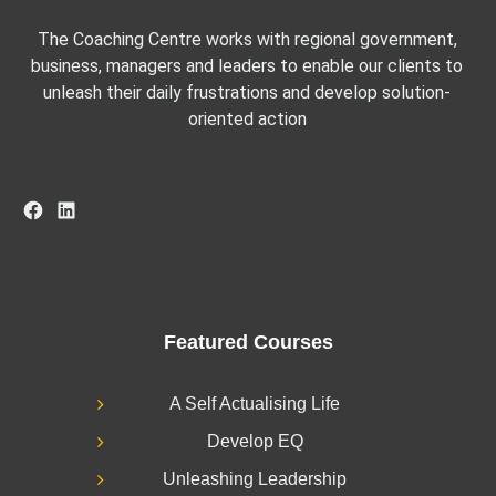
The Coaching Centre works with regional government,
business, managers and leaders to enable our clients to
unleash their daily frustrations and develop solution-
oriented action
Facebook
LinkedIn
Featured Courses
A Self Actualising Life
Develop EQ
Unleashing Leadership