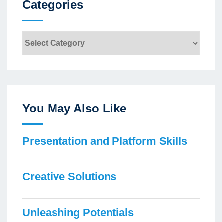
Categories
Categories
You May Also Like
Presentation and Platform Skills
Creative Solutions
Unleashing Potentials