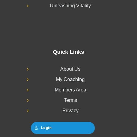
Unleashing Vitality
Quick Links
About Us
My Coaching
Members Area
Terms
Privacy
Login