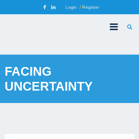
Login
Register
FACING
UNCERTAINTY