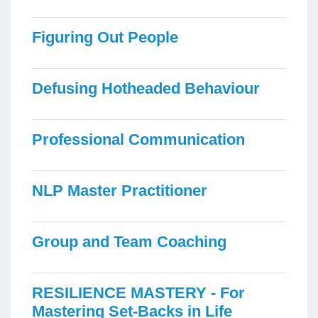
Figuring Out People
Defusing Hotheaded Behaviour
Professional Communication
NLP Master Practitioner
Group and Team Coaching
RESILIENCE MASTERY - For
Mastering Set-Backs in Life