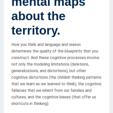
mental maps
about the
territory.
How you think and language and reason
determines the quality of the blueprints that you
construct. And these cognitive processes involve
not only the modeling limitations (deletions,
generalizations, and distortions), but other
cognitive distortions (the childish thinking patterns
that we learn as we learned to think), the cognitive
fallacies that we inherit from our families and
cultures, and the cognitive biases (that offer us
shortcuts in thinking).