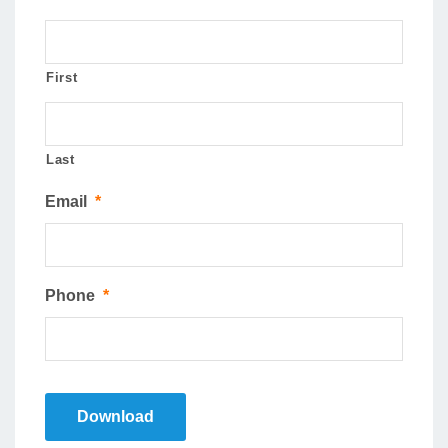
First
Last
Email
*
Phone
*
Download