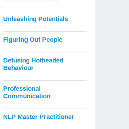
Unleashing Potentials
Figuring Out People
Defusing Hotheaded
Behaviour
Professional
Communication
NLP Master Practitioner