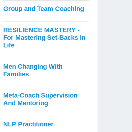
Group and Team Coaching
RESILIENCE MASTERY -
For Mastering Set-Backs in
Life
Men Changing With
Families
Meta-Coach Supervision
And Mentoring
NLP Practitioner