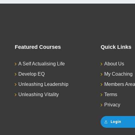
Featured Courses
Quick Links
A Self Actualising Life
About Us
Develop EQ
My Coaching
Unleashing Leadership
Members Are
Unleashing Vitality
Terms
Privacy
Login