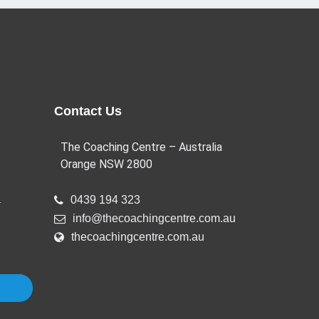
Contact Us
The Coaching Centre – Australia
Orange NSW 2800
a
0439 194 323
info@thecoachingcentre.com.au
thecoachingcentre.com.au