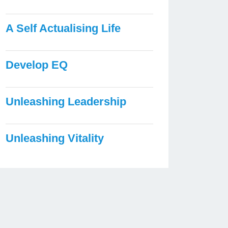
A Self Actualising Life
Develop EQ
Unleashing Leadership
Unleashing Vitality