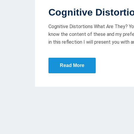
O
Cognitive Distort
S
T
Cognitive Distortions What Are They? You
E
know the content of these and my prefer
D
in this reflection I will present you with
O
N
Read More