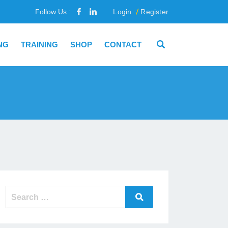
Follow Us :
Login
Register
NG
TRAINING
SHOP
CONTACT
Search
Search
for: