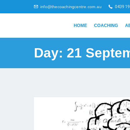
info@thecoachingcentre.com.au
0439 19
HOME
COACHING
A
Day:
21 Septe