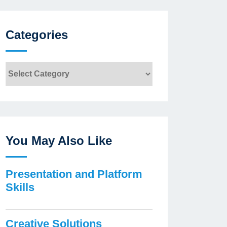
Categories
Categories
You May Also Like
Presentation and Platform
Skills
Creative Solutions