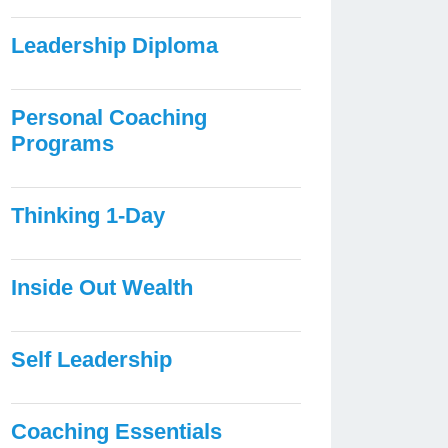
Leadership Diploma
Personal Coaching
Programs
Thinking 1-Day
Inside Out Wealth
Self Leadership
Coaching Essentials