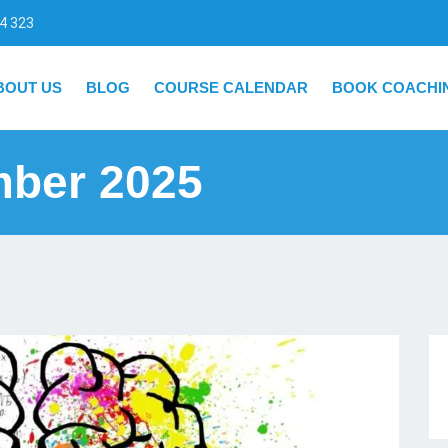
4 323
BOUT US
BLOG
COURSE CALENDAR
BOOK COACHI
mber 2025