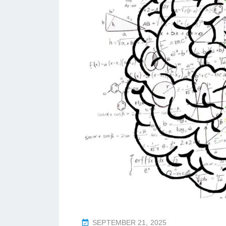
P
SEPTEMBER 21, 2025