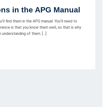
ions in the APG Manual
’ll find them in the APG manual. You’ll need to
ence is that you know them well, so that is why
 an understanding of them. […]