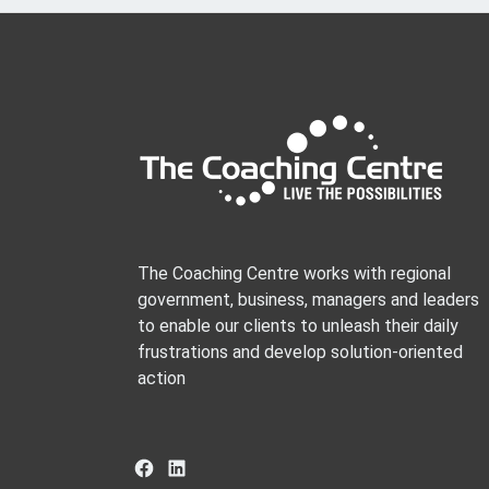
The Coaching Centre works with regional
government, business, managers and leaders
to enable our clients to unleash their daily
frustrations and develop solution-oriented
action
Facebook
LinkedIn