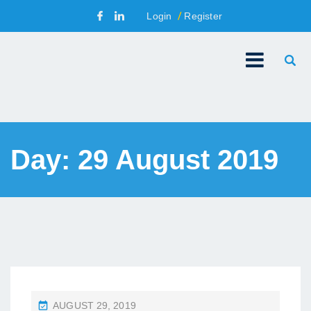
Login
Register
Day:
29 August 2019
P
AUGUST 29, 2019