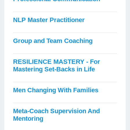
NLP Master Practitioner
Group and Team Coaching
RESILIENCE MASTERY - For
Mastering Set-Backs in Life
Men Changing With Families
Meta-Coach Supervision And
Mentoring