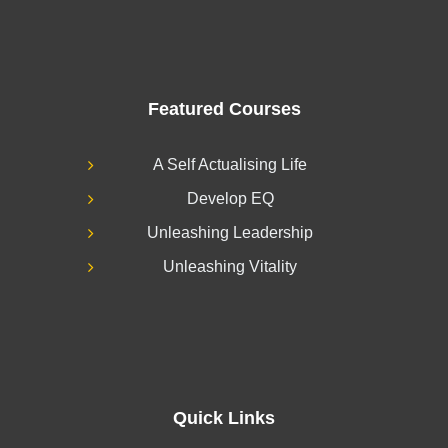
Featured Courses
A Self Actualising Life
Develop EQ
Unleashing Leadership
Unleashing Vitality
Quick Links