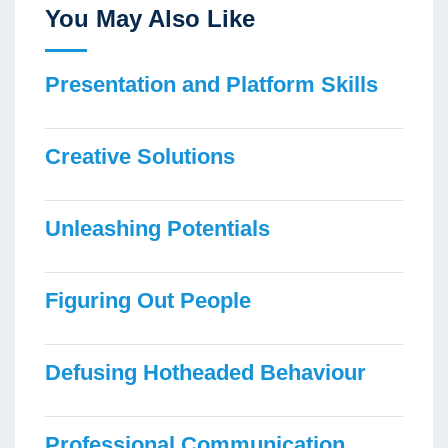
You May Also Like
Presentation and Platform Skills
Creative Solutions
Unleashing Potentials
Figuring Out People
Defusing Hotheaded Behaviour
Professional Communication