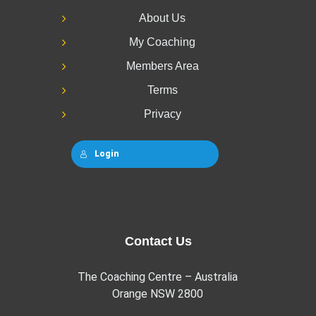
About Us
My Coaching
Members Area
Terms
Privacy
Login
Contact Us
The Coaching Centre – Australia
Orange NSW 2800