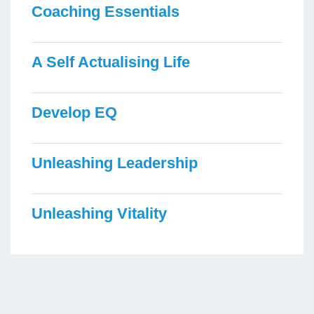
Coaching Essentials
A Self Actualising Life
Develop EQ
Unleashing Leadership
Unleashing Vitality