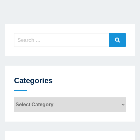
Search
Search
for:
Categories
Categories