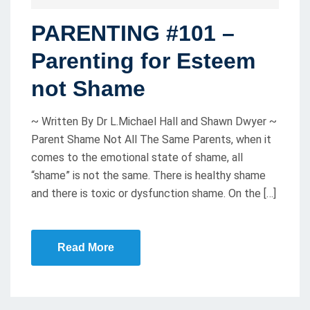
O
PARENTING #101 –
S
T
Parenting for Esteem
E
not Shame
D
O
~ Written By Dr L.Michael Hall and Shawn Dwyer ~
N
Parent Shame Not All The Same Parents, when it
comes to the emotional state of shame, all
“shame” is not the same. There is healthy shame
and there is toxic or dysfunction shame. On the […]
Read More