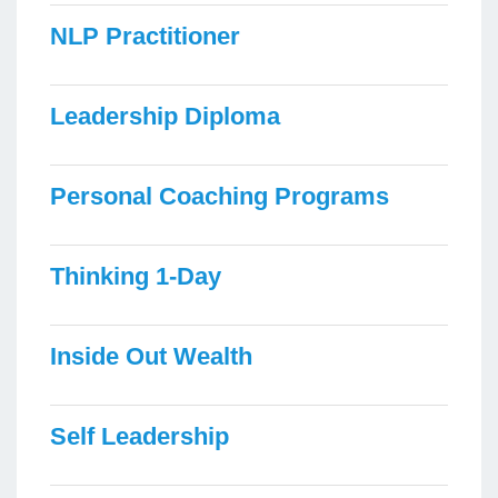
NLP Practitioner
Leadership Diploma
Personal Coaching Programs
Thinking 1-Day
Inside Out Wealth
Self Leadership