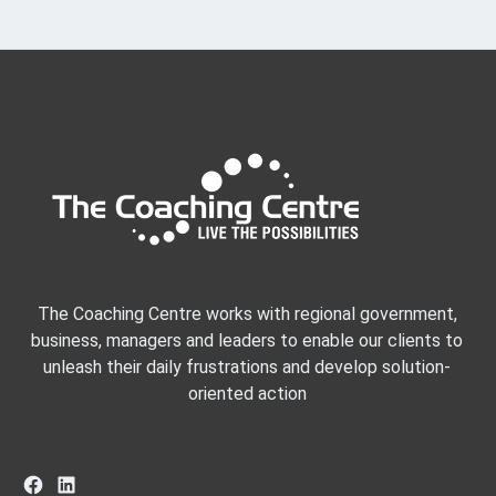
The Coaching Centre works with regional government,
business, managers and leaders to enable our clients to
unleash their daily frustrations and develop solution-
oriented action
Facebook
LinkedIn