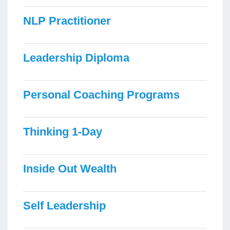
NLP Practitioner
Leadership Diploma
Personal Coaching Programs
Thinking 1-Day
Inside Out Wealth
Self Leadership