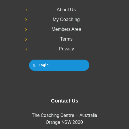
About Us
My Coaching
Members Area
Terms
Privacy
Login
Contact Us
The Coaching Centre – Australia
Orange NSW 2800