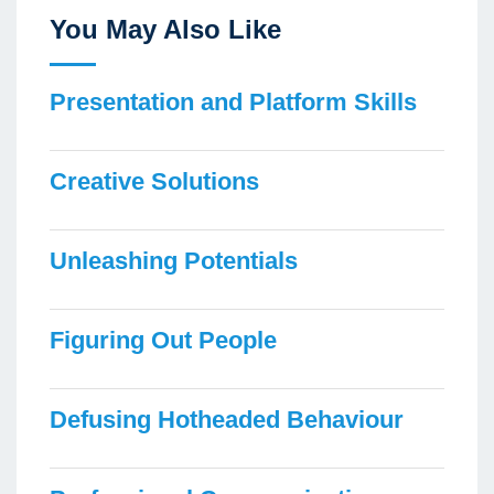
You May Also Like
Presentation and Platform Skills
Creative Solutions
Unleashing Potentials
Figuring Out People
Defusing Hotheaded Behaviour