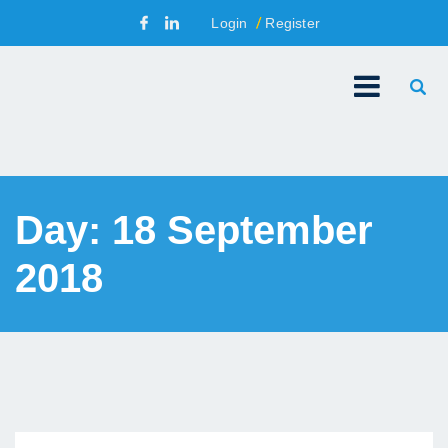
Login
Register
Day:
18 September
2018