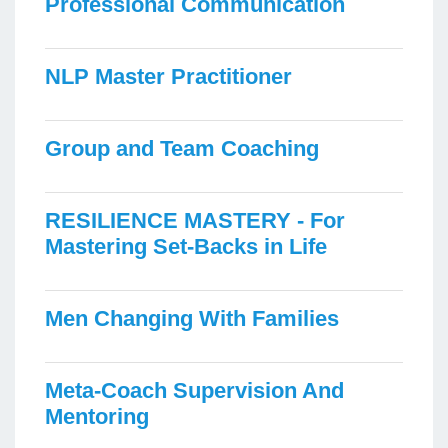
Professional Communication
NLP Master Practitioner
Group and Team Coaching
RESILIENCE MASTERY - For
Mastering Set-Backs in Life
Men Changing With Families
Meta-Coach Supervision And
Mentoring