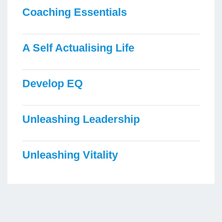
Coaching Essentials
A Self Actualising Life
Develop EQ
Unleashing Leadership
Unleashing Vitality