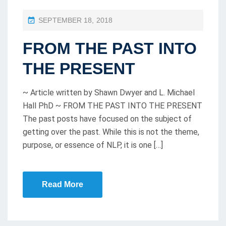
P
SEPTEMBER 18, 2018
O
FROM THE PAST INTO
S
T
THE PRESENT
E
D
~ Article written by Shawn Dwyer and L. Michael
O
Hall PhD ~ FROM THE PAST INTO THE PRESENT
The past posts have focused on the subject of
N
getting over the past. While this is not the theme,
purpose, or essence of NLP, it is one […]
Read More