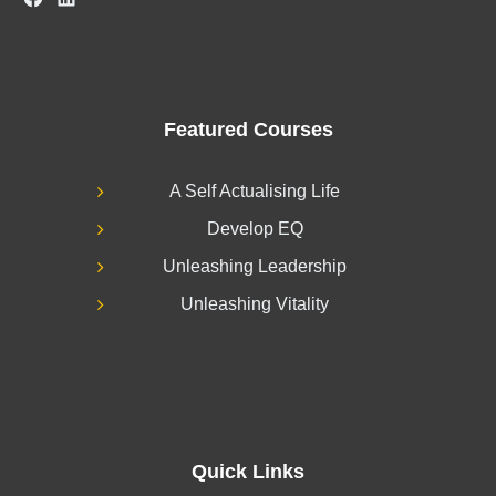
Featured Courses
A Self Actualising Life
Develop EQ
Unleashing Leadership
Unleashing Vitality
Quick Links