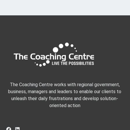
The Coaching Centre works with regional government,
business, managers and leaders to enable our clients to
unleash their daily frustrations and develop solution-
oriented action
Facebook
LinkedIn