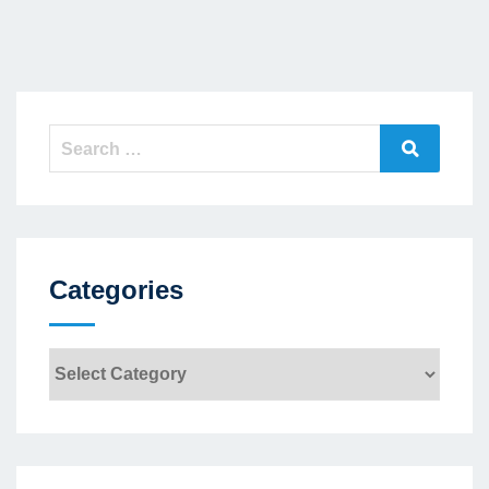
Search
Search
for:
Categories
Categories