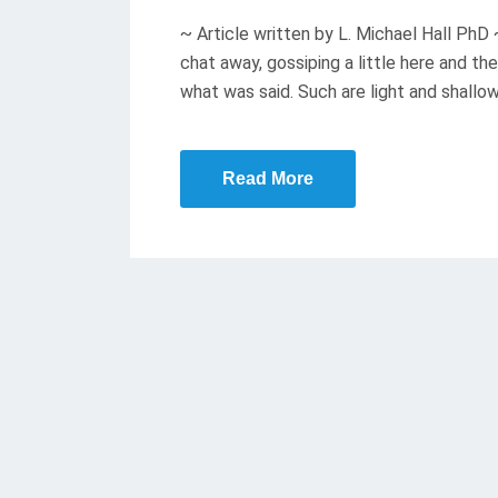
T
~ Article written by L. Michael Hall PhD
E
chat away, gossiping a little here and 
D
what was said. Such are light and shallo
O
N
Read More