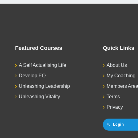
Featured Courses
Quick Links
A Self Actualising Life
About Us
Develop EQ
My Coaching
Unleashing Leadership
Members Are
Unleashing Vitality
Terms
Privacy
Login