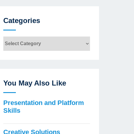
Categories
Categories
You May Also Like
Presentation and Platform
Skills
Creative Solutions