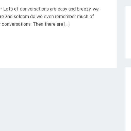
 ~ Lots of conversations are easy and breezy, we
there and seldom do we even remember much of
w conversations. Then there are […]