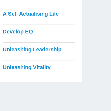
A Self Actualising Life
Develop EQ
Unleashing Leadership
Unleashing Vitality