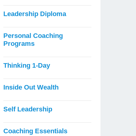
Leadership Diploma
Personal Coaching
Programs
Thinking 1-Day
Inside Out Wealth
Self Leadership
Coaching Essentials