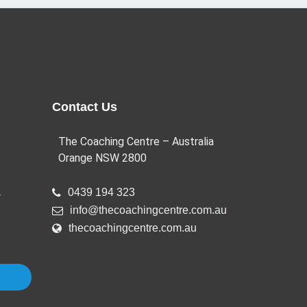
Contact Us
The Coaching Centre – Australia
Orange NSW 2800
a
0439 194 323
info@thecoachingcentre.com.au
thecoachingcentre.com.au