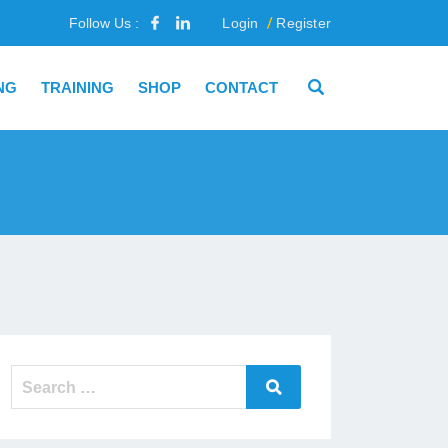
Follow Us :
Login
Register
NG
TRAINING
SHOP
CONTACT
Search
Search
for: