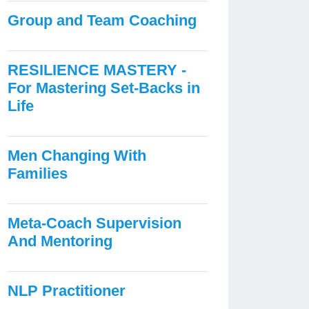
Group and Team Coaching
RESILIENCE MASTERY -
For Mastering Set-Backs in
Life
Men Changing With
Families
Meta-Coach Supervision
And Mentoring
NLP Practitioner