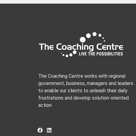
The Coaching Centre works with regional
government, business, managers and leaders
to enable our clients to unleash their daily
frustrations and develop solution-oriented
action
Facebook
LinkedIn