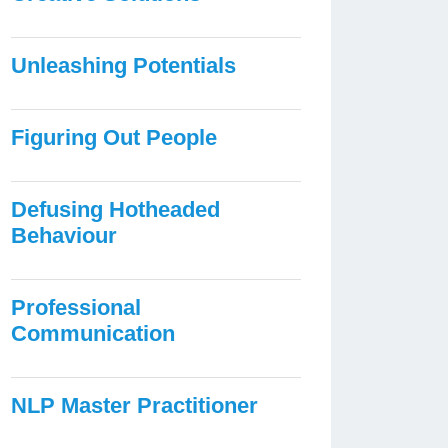
Unleashing Potentials
Figuring Out People
Defusing Hotheaded
Behaviour
Professional
Communication
NLP Master Practitioner