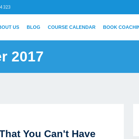
4 323
BOUT US
BLOG
COURSE CALENDAR
BOOK COACHI
r 2017
That You Can't Have