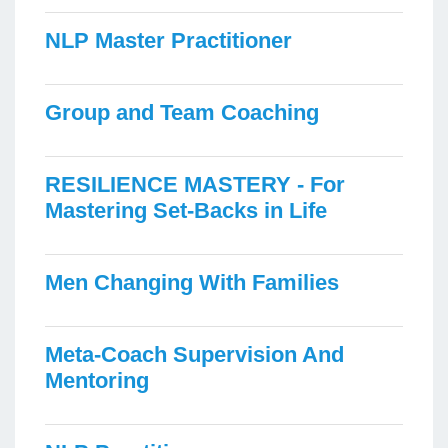
NLP Master Practitioner
Group and Team Coaching
RESILIENCE MASTERY - For
Mastering Set-Backs in Life
Men Changing With Families
Meta-Coach Supervision And
Mentoring