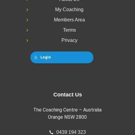
My Coaching
Members Area
Terms
Privacy
Login
Contact Us
The Coaching Centre – Australia
Orange NSW 2800
0439 194 323