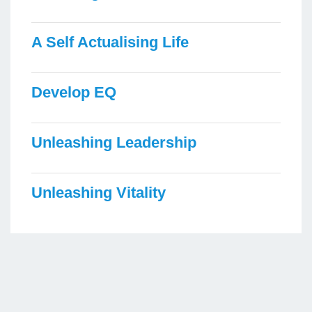
A Self Actualising Life
Develop EQ
Unleashing Leadership
Unleashing Vitality