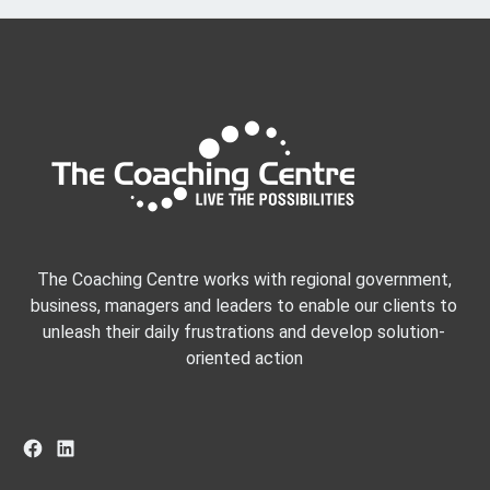
The Coaching Centre works with regional government,
business, managers and leaders to enable our clients to
unleash their daily frustrations and develop solution-
oriented action
Facebook
LinkedIn