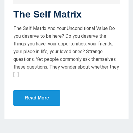
O
The Self Matrix
S
T
The Self Matrix And Your Unconditional Value Do
E
you deserve to be here? Do you deserve the
D
things you have, your opportunities, your friends,
O
your place in life, your loved ones? Strange
N
questions. Yet people commonly ask themselves
these questions. They wonder about whether they
[…]
Read More