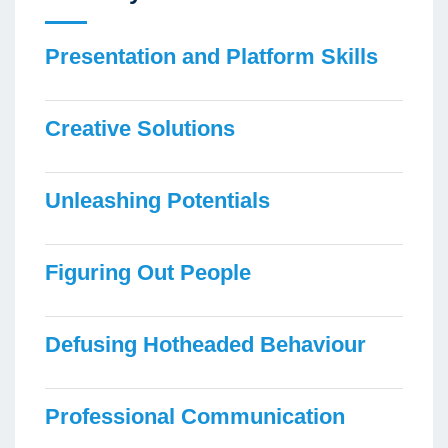
Presentation and Platform Skills
Creative Solutions
Unleashing Potentials
Figuring Out People
Defusing Hotheaded Behaviour
Professional Communication