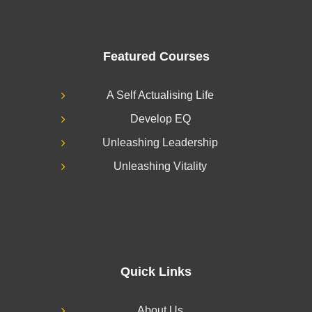
Featured Courses
A Self Actualising Life
Develop EQ
Unleashing Leadership
Unleashing Vitality
Quick Links
About Us