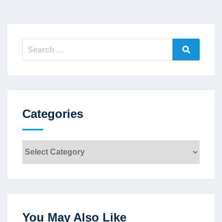
Search
Search
for:
Categories
Categories
You May Also Like