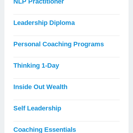
NLP Practitioner
Leadership Diploma
Personal Coaching Programs
Thinking 1-Day
Inside Out Wealth
Self Leadership
Coaching Essentials