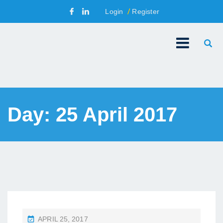
Login
Register
Day:
25 April 2017
P
APRIL 25, 2017