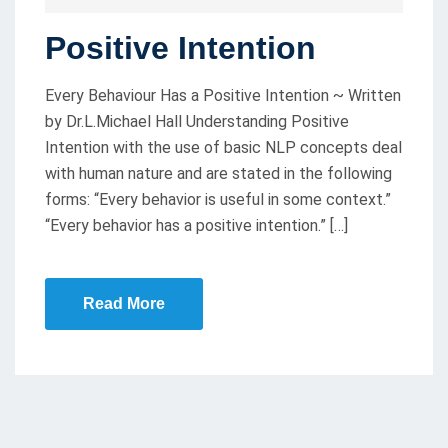
O
Positive Intention
S
T
Every Behaviour Has a Positive Intention ~ Written
E
by Dr.L.Michael Hall Understanding Positive
D
Intention with the use of basic NLP concepts deal
O
with human nature and are stated in the following
N
forms: “Every behavior is useful in some context.”
“Every behavior has a positive intention.” […]
Read More