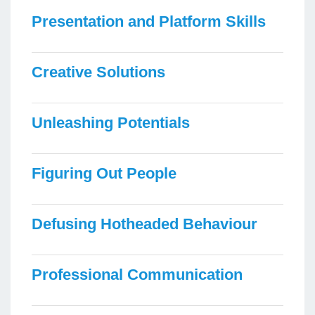
Presentation and Platform Skills
Creative Solutions
Unleashing Potentials
Figuring Out People
Defusing Hotheaded Behaviour
Professional Communication