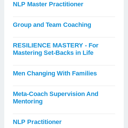
NLP Master Practitioner
Group and Team Coaching
RESILIENCE MASTERY - For
Mastering Set-Backs in Life
Men Changing With Families
Meta-Coach Supervision And
Mentoring
NLP Practitioner