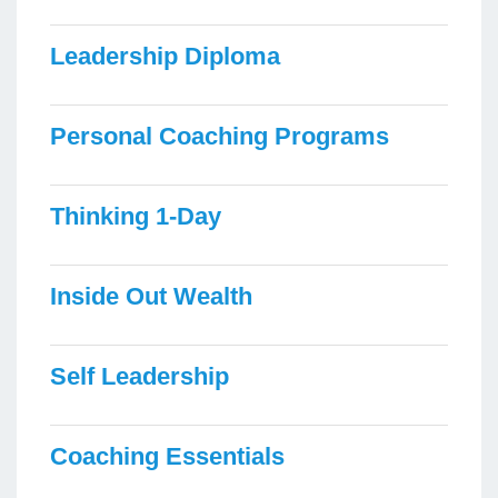
Leadership Diploma
Personal Coaching Programs
Thinking 1-Day
Inside Out Wealth
Self Leadership
Coaching Essentials