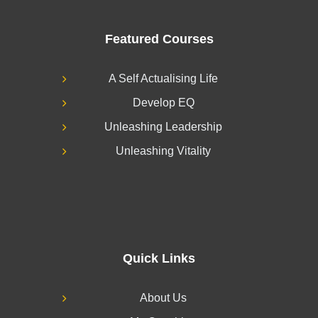
Featured Courses
A Self Actualising Life
Develop EQ
Unleashing Leadership
Unleashing Vitality
Quick Links
About Us