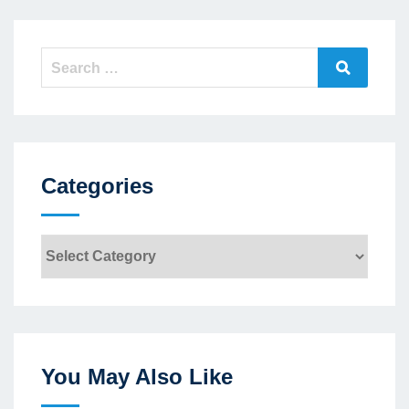
Search
Search
for:
Categories
Categories
You May Also Like