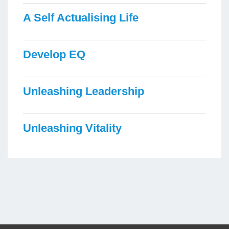
A Self Actualising Life
Develop EQ
Unleashing Leadership
Unleashing Vitality