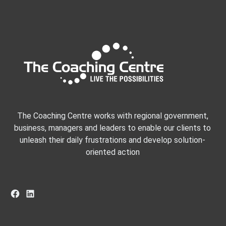
The Coaching Centre works with regional government,
business, managers and leaders to enable our clients to
unleash their daily frustrations and develop solution-
oriented action
Facebook
LinkedIn