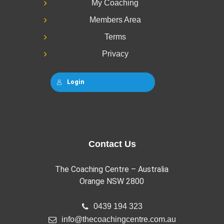
My Coaching
Members Area
Terms
Privacy
Login
Contact Us
The Coaching Centre – Australia
Orange NSW 2800
0439 194 323
info@thecoachingcentre.com.au