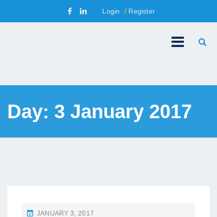
Login
Register
Day:
3 January 2017
P
JANUARY 3, 2017