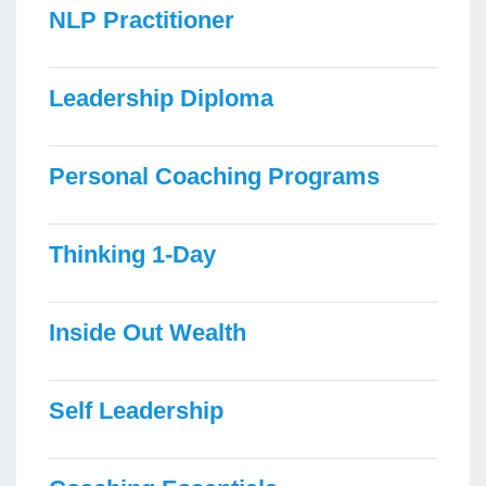
NLP Practitioner
Leadership Diploma
Personal Coaching Programs
Thinking 1-Day
Inside Out Wealth
Self Leadership