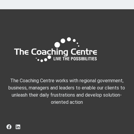
The Coaching Centre works with regional government,
business, managers and leaders to enable our clients to
unleash their daily frustrations and develop solution-
oriented action
Facebook
LinkedIn