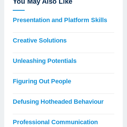
You May Also Like
Presentation and Platform Skills
Creative Solutions
Unleashing Potentials
Figuring Out People
Defusing Hotheaded Behaviour
Professional Communication