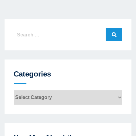
Search
Search
for:
Categories
Categories