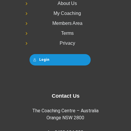
About Us
My Coaching
Members Area
Terms
Privacy
Login
Contact Us
The Coaching Centre – Australia
Orange NSW 2800