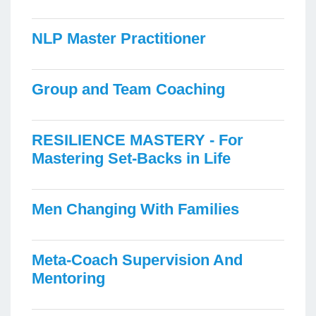
NLP Master Practitioner
Group and Team Coaching
RESILIENCE MASTERY - For
Mastering Set-Backs in Life
Men Changing With Families
Meta-Coach Supervision And
Mentoring