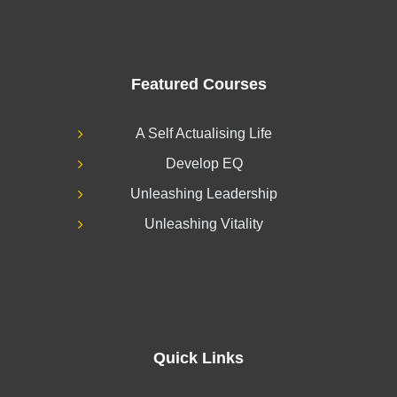
Featured Courses
A Self Actualising Life
Develop EQ
Unleashing Leadership
Unleashing Vitality
Quick Links