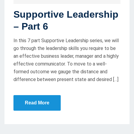
O
Supportive Leadership
S
T
– Part 6
E
D
In this 7 part Supportive Leadership series, we will
O
go through the leadership skills you require to be
an effective business leader, manager and a highly
N
effective communicator. To move to a well-
formed outcome we gauge the distance and
difference between present state and desired […]
Read More