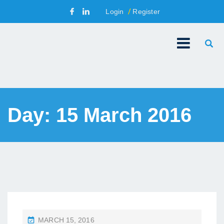
Login
Register
Day:
15 March 2016
P
MARCH 15, 2016