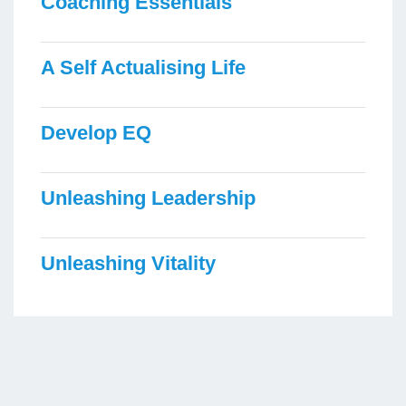
Coaching Essentials
A Self Actualising Life
Develop EQ
Unleashing Leadership
Unleashing Vitality