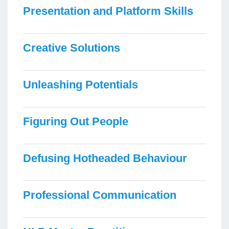
Presentation and Platform Skills
Creative Solutions
Unleashing Potentials
Figuring Out People
Defusing Hotheaded Behaviour
Professional Communication