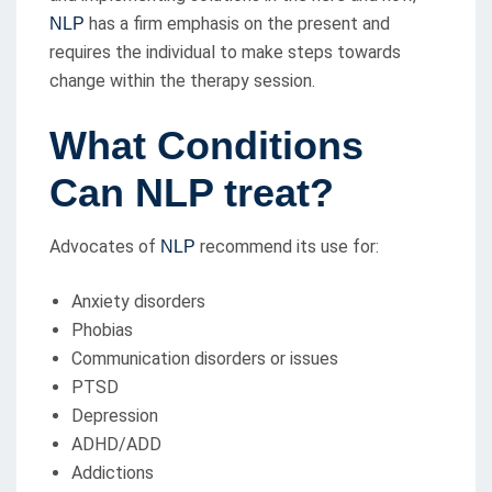
has a firm emphasis on the present and
NLP
requires the individual to make steps towards
change within the therapy session.
What Conditions
Can NLP treat?
Advocates of
recommend its use for:
NLP
Anxiety disorders
Phobias
Communication disorders or issues
PTSD
Depression
ADHD/ADD
Addictions