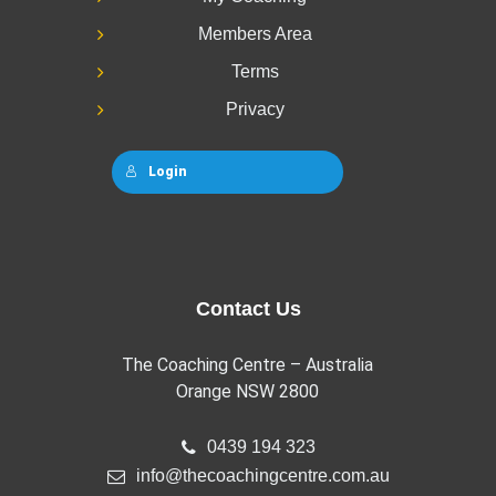
Members Area
Terms
Privacy
Login
Contact Us
The Coaching Centre – Australia
Orange NSW 2800
0439 194 323
info@thecoachingcentre.com.au