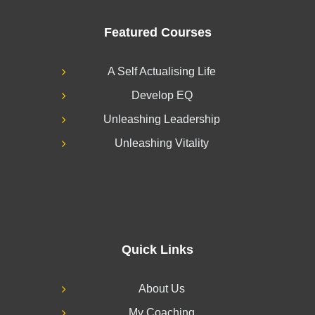
Featured Courses
A Self Actualising Life
Develop EQ
Unleashing Leadership
Unleashing Vitality
Quick Links
About Us
My Coaching