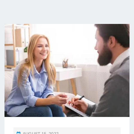
P
AUGUST 15, 2022