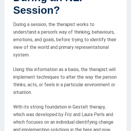
Session?
During a session, the therapist works to
understand a person’s way of thinking, behaviours,
emotions, and goals, before trying to identify their
view of the world and primary representational
system.
Using this information as a basis, the therapist will
implement techniques to alter the way the person
thinks, acts, or feels in a particular environment or
situation.
With its strong foundation in Gestalt therapy,
which was developed by Friz and Laura Perls and
which focuses on an individual identifying change
and implementing solutions in the here and now,