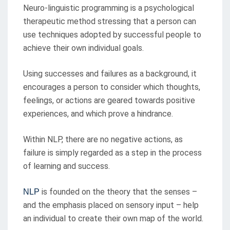
Neuro-linguistic programming is a psychological
therapeutic method stressing that a person can
use techniques adopted by successful people to
achieve their own individual goals.
Using successes and failures as a background, it
encourages a person to consider which thoughts,
feelings, or actions are geared towards positive
experiences, and which prove a hindrance.
Within NLP, there are no negative actions, as
failure is simply regarded as a step in the process
of learning and success.
is founded on the theory that the senses –
NLP
and the emphasis placed on sensory input – help
an individual to create their own map of the world.