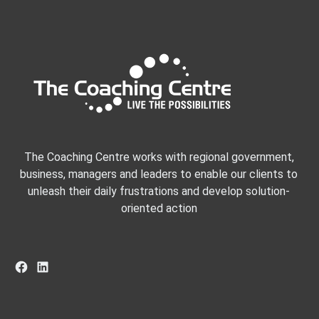
The Coaching Centre works with regional government,
business, managers and leaders to enable our clients to
unleash their daily frustrations and develop solution-
oriented action
Facebook
LinkedIn