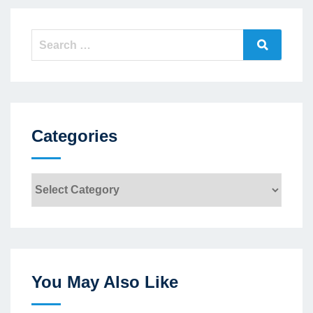
Search
Search
for:
Categories
Categories
You May Also Like