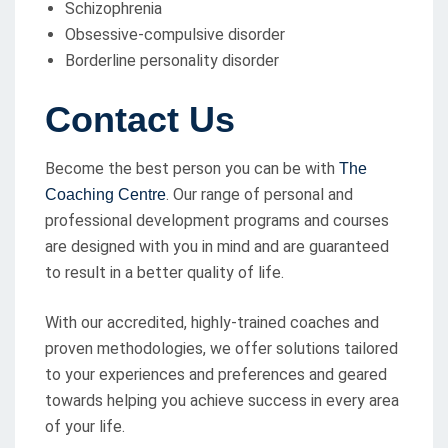
Schizophrenia
Obsessive-compulsive disorder
Borderline personality disorder
Contact Us
Become the best person you can be with
The
. Our range of personal and
Coaching Centre
professional development programs and courses
are designed with you in mind and are guaranteed
to result in a better quality of life.
With our accredited, highly-trained coaches and
proven methodologies, we offer solutions tailored
to your experiences and preferences and geared
towards helping you achieve success in every area
of your life.