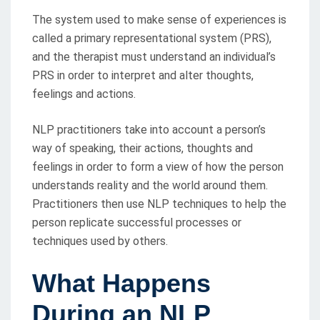
The system used to make sense of experiences is
called a primary representational system (PRS),
and the therapist must understand an individual’s
PRS in order to interpret and alter thoughts,
feelings and actions.
NLP practitioners take into account a person’s
way of speaking, their actions, thoughts and
feelings in order to form a view of how the person
understands reality and the world around them.
Practitioners then use NLP techniques to help the
person replicate successful processes or
techniques used by others.
What Happens
During an NLP