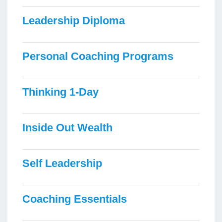
Leadership Diploma
Personal Coaching Programs
Thinking 1-Day
Inside Out Wealth
Self Leadership
Coaching Essentials