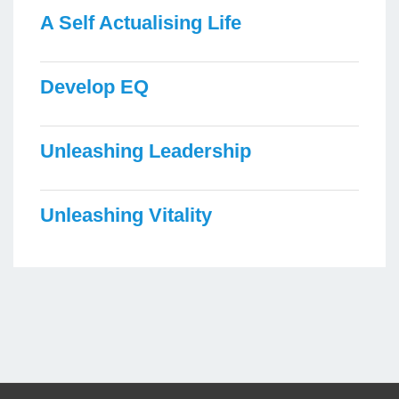
A Self Actualising Life
Develop EQ
Unleashing Leadership
Unleashing Vitality