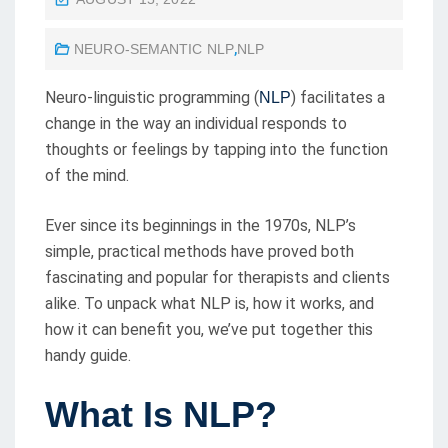
O
NEURO-SEMANTIC NLP
,
NLP
S
T
Neuro-linguistic programming (
) facilitates a
NLP
E
change in the way an individual responds to
D
thoughts or feelings by tapping into the function
O
of the mind.
N
Ever since its beginnings in the 1970s, NLP’s
simple, practical methods have proved both
fascinating and popular for therapists and clients
alike. To unpack what NLP is, how it works, and
how it can benefit you, we’ve put together this
handy guide.
What Is NLP?