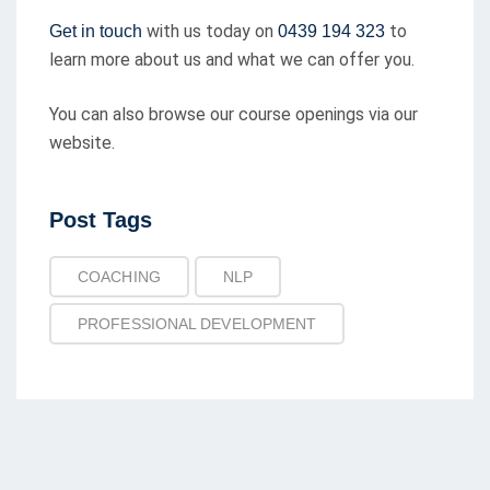
with us today on
to
Get in touch
0439 194 323
learn more about us and what we can offer you.
You can also browse our course openings via our
website.
Post
Post Tags
Tags
COACHING
NLP
PROFESSIONAL DEVELOPMENT