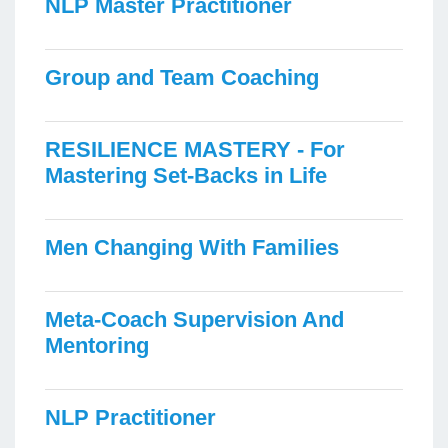
NLP Master Practitioner
Group and Team Coaching
RESILIENCE MASTERY - For
Mastering Set-Backs in Life
Men Changing With Families
Meta-Coach Supervision And
Mentoring
NLP Practitioner