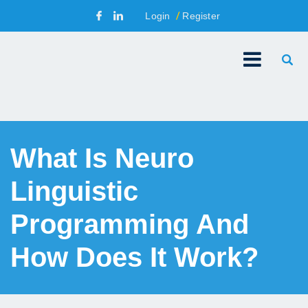
Login
Register
What Is Neuro
Linguistic
Programming And
How Does It Work?