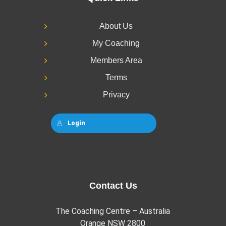
About Us
My Coaching
Members Area
Terms
Privacy
Login
Contact Us
The Coaching Centre – Australia
Orange NSW 2800