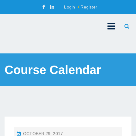
Login
Register
Course Calendar
P
OCTOBER 29, 2017