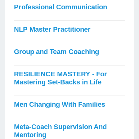
Professional Communication
NLP Master Practitioner
Group and Team Coaching
RESILIENCE MASTERY - For
Mastering Set-Backs in Life
Men Changing With Families
Meta-Coach Supervision And
Mentoring