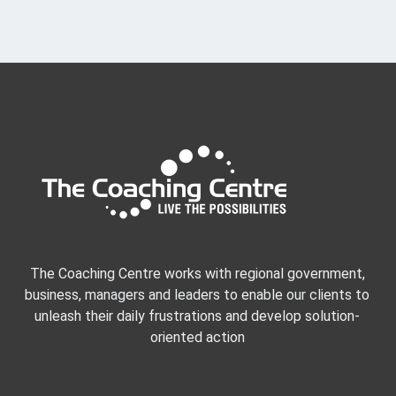
The Coaching Centre works with regional government,
business, managers and leaders to enable our clients to
unleash their daily frustrations and develop solution-
oriented action