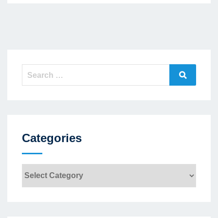
Search
Search
for:
Categories
Categories