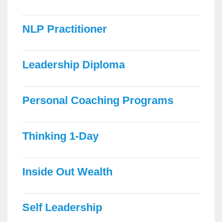
NLP Practitioner
Leadership Diploma
Personal Coaching Programs
Thinking 1-Day
Inside Out Wealth
Self Leadership