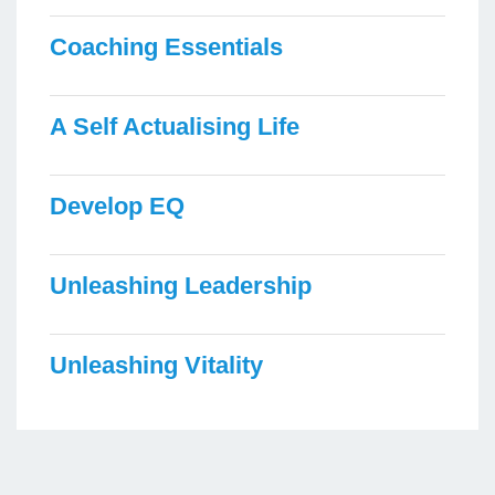
Coaching Essentials
A Self Actualising Life
Develop EQ
Unleashing Leadership
Unleashing Vitality