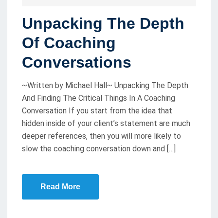
O
Unpacking The Depth
S
T
Of Coaching
E
Conversations
D
O
~Written by Michael Hall~ Unpacking The Depth
N
And Finding The Critical Things In A Coaching
Conversation If you start from the idea that
hidden inside of your client’s statement are much
deeper references, then you will more likely to
slow the coaching conversation down and […]
Read More