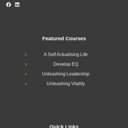
Facebook
LinkedIn
Featured Courses
A Self Actualising Life
Develop EQ
Unleashing Leadership
Unleashing Vitality
Quick Links