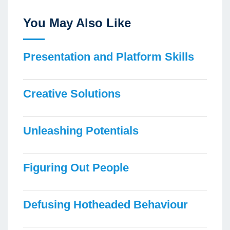
You May Also Like
Presentation and Platform Skills
Creative Solutions
Unleashing Potentials
Figuring Out People
Defusing Hotheaded Behaviour