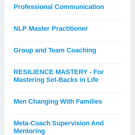
Professional Communication
NLP Master Practitioner
Group and Team Coaching
RESILIENCE MASTERY - For
Mastering Set-Backs in Life
Men Changing With Families
Meta-Coach Supervision And
Mentoring