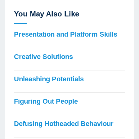
You May Also Like
Presentation and Platform Skills
Creative Solutions
Unleashing Potentials
Figuring Out People
Defusing Hotheaded Behaviour