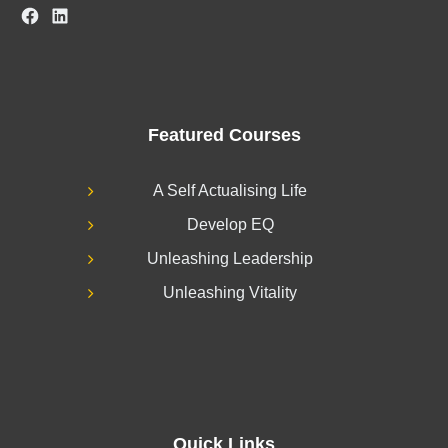
Facebook
LinkedIn
Featured Courses
A Self Actualising Life
Develop EQ
Unleashing Leadership
Unleashing Vitality
Quick Links