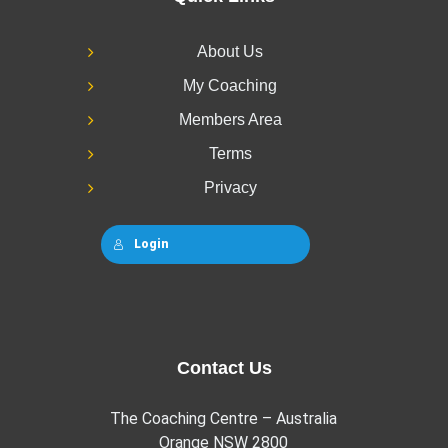
About Us
My Coaching
Members Area
Terms
Privacy
Login
Contact Us
The Coaching Centre – Australia
Orange NSW 2800