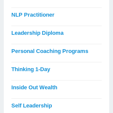
NLP Practitioner
Leadership Diploma
Personal Coaching Programs
Thinking 1-Day
Inside Out Wealth
Self Leadership