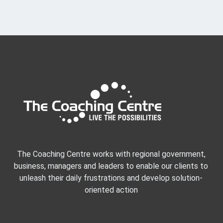
The Coaching Centre works with regional government,
business, managers and leaders to enable our clients to
unleash their daily frustrations and develop solution-
oriented action