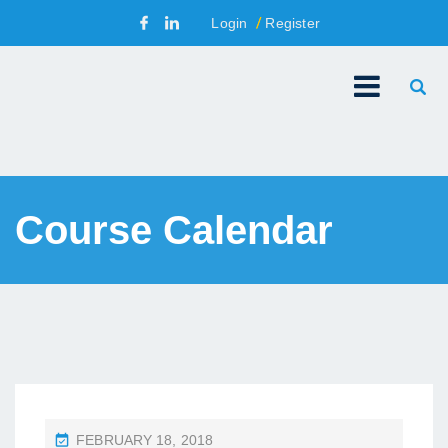
Login
Register
Course Calendar
P
FEBRUARY 18, 2018