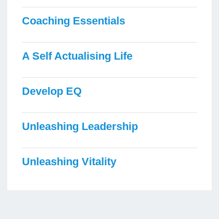
Coaching Essentials
A Self Actualising Life
Develop EQ
Unleashing Leadership
Unleashing Vitality