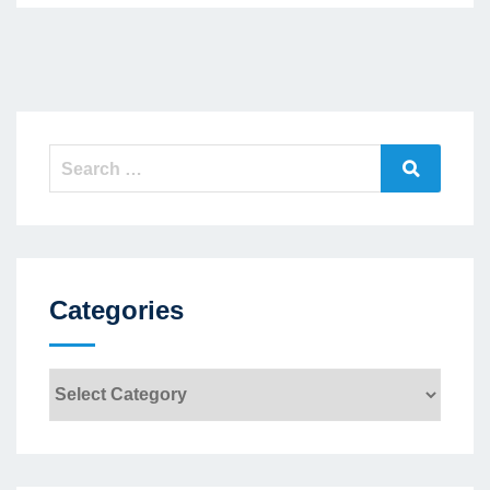
Search
Search
for:
Categories
Categories