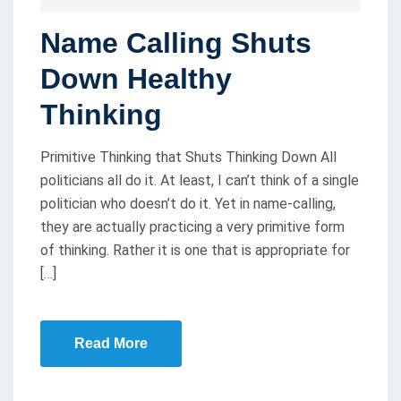
O
Name Calling Shuts
S
T
Down Healthy
E
Thinking
D
O
Primitive Thinking that Shuts Thinking Down All
N
politicians all do it. At least, I can’t think of a single
politician who doesn’t do it. Yet in name-calling,
they are actually practicing a very primitive form
of thinking. Rather it is one that is appropriate for
[…]
Read More