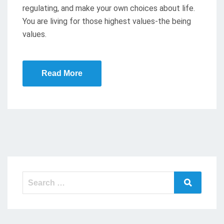
regulating, and make your own choices about life.
N
You are living for those highest values-the being
values.
Read More
Search
Search
for: