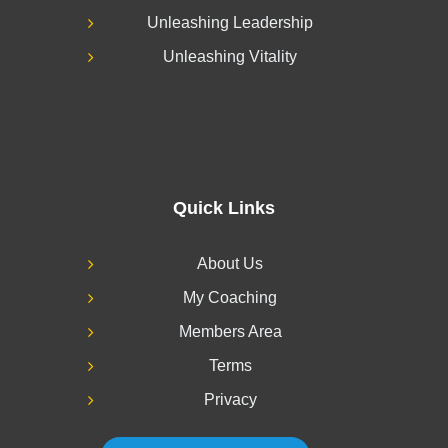
Unleashing Leadership
Unleashing Vitality
Quick Links
About Us
My Coaching
Members Area
Terms
Privacy