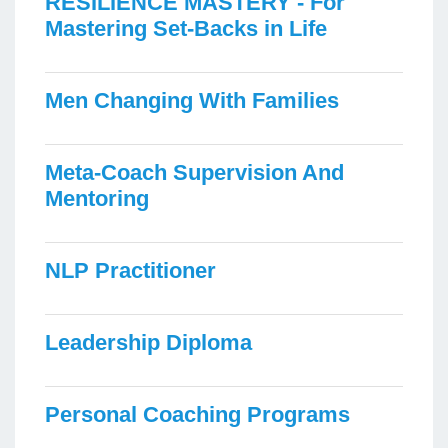
RESILIENCE MASTERY - For
Mastering Set-Backs in Life
Men Changing With Families
Meta-Coach Supervision And
Mentoring
NLP Practitioner
Leadership Diploma
Personal Coaching Programs