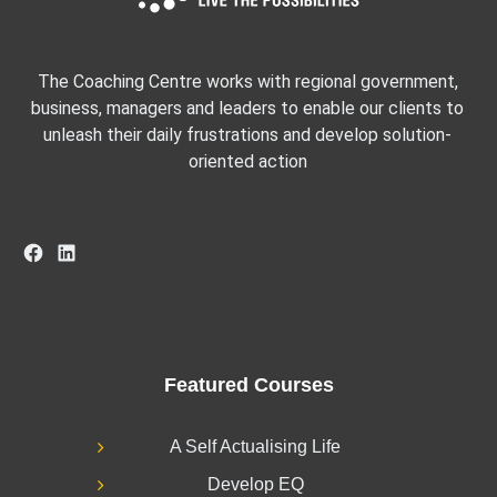
The Coaching Centre works with regional government,
business, managers and leaders to enable our clients to
unleash their daily frustrations and develop solution-
oriented action
Facebook
LinkedIn
Featured Courses
A Self Actualising Life
Develop EQ