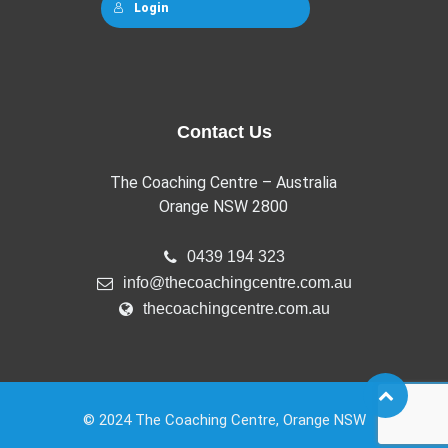
Login
Contact Us
The Coaching Centre – Australia
Orange NSW 2800
0439 194 323
info@thecoachingcentre.com.au
thecoachingcentre.com.au
© 2024 The Coaching Centre, Orange NSW