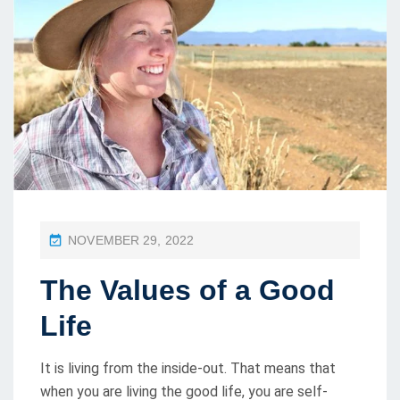
P
NOVEMBER 29, 2022
O
The Values of a Good
S
T
Life
E
D
It is living from the inside-out. That means that
O
when you are living the good life, you are self-