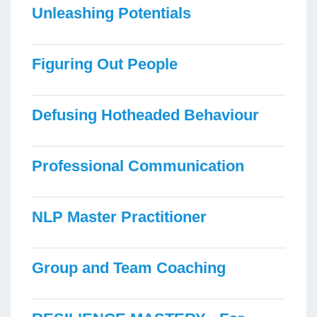
Unleashing Potentials
Figuring Out People
Defusing Hotheaded Behaviour
Professional Communication
NLP Master Practitioner
Group and Team Coaching