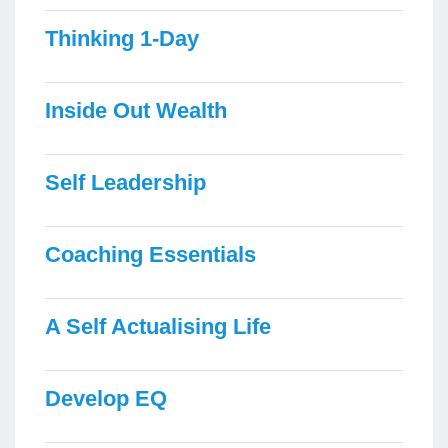
Thinking 1-Day
Inside Out Wealth
Self Leadership
Coaching Essentials
A Self Actualising Life
Develop EQ