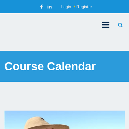
Login
Register
Course Calendar