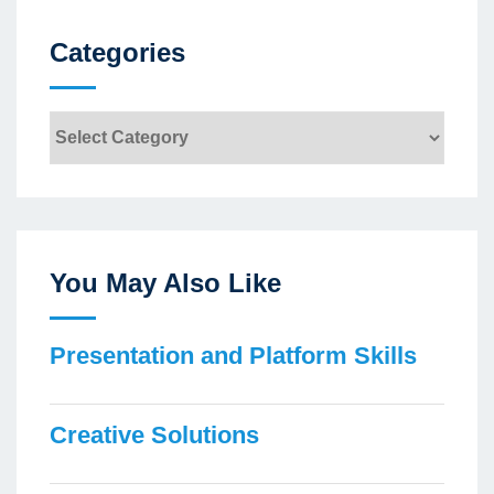
Categories
Categories
You May Also Like
Presentation and Platform Skills
Creative Solutions