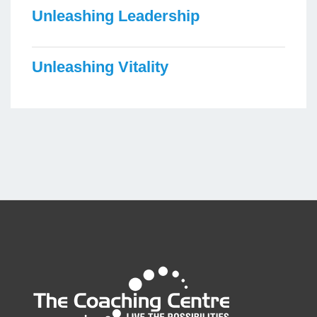
Unleashing Leadership
Unleashing Vitality