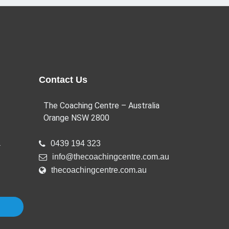
Contact Us
The Coaching Centre – Australia
Orange NSW 2800
a
0439 194 323
info@thecoachingcentre.com.au
thecoachingcentre.com.au