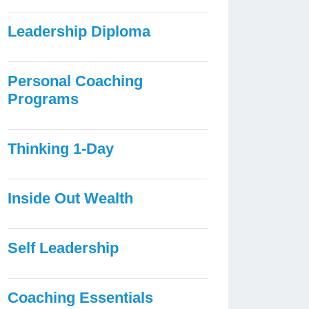
Leadership Diploma
Personal Coaching
Programs
Thinking 1-Day
Inside Out Wealth
Self Leadership
Coaching Essentials