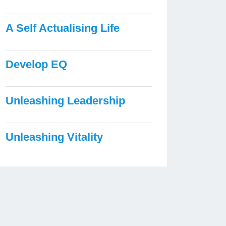
A Self Actualising Life
Develop EQ
Unleashing Leadership
Unleashing Vitality