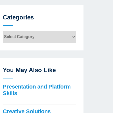
Categories
Categories
You May Also Like
Presentation and Platform
Skills
Creative Solutions