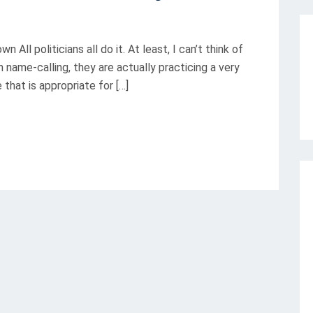
 All politicians all do it. At least, I can’t think of
in name-calling, they are actually practicing a very
e that is appropriate for […]