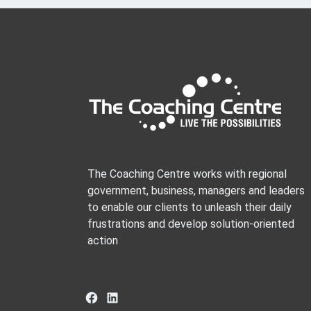
The Coaching Centre works with regional
government, business, managers and leaders
to enable our clients to unleash their daily
frustrations and develop solution-oriented
action
Facebook
LinkedIn