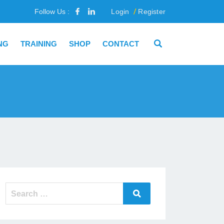
Follow Us :
Login
Register
NG
TRAINING
SHOP
CONTACT
Search
Search
for: