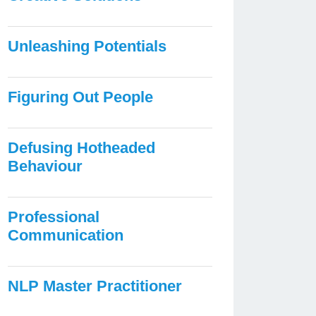
Unleashing Potentials
Figuring Out People
Defusing Hotheaded
Behaviour
Professional
Communication
NLP Master Practitioner