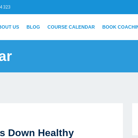
4 323
BOUT US
BLOG
COURSE CALENDAR
BOOK COACHI
ar
ts Down Healthy