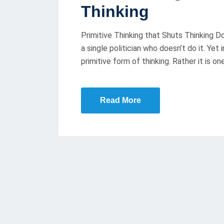
T
Thinking
E
D
Primitive Thinking that Shuts Thinking Down
O
a single politician who doesn’t do it. Yet 
N
primitive form of thinking. Rather it is on
Read More