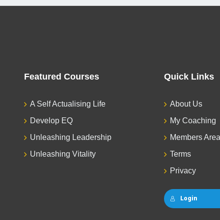
Featured Courses
Quick Links
A Self Actualising Life
About Us
Develop EQ
My Coaching
Unleashing Leadership
Members Are
Unleashing Vitality
Terms
Privacy
Login