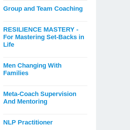
Group and Team Coaching
RESILIENCE MASTERY -
For Mastering Set-Backs in
Life
Men Changing With
Families
Meta-Coach Supervision
And Mentoring
NLP Practitioner