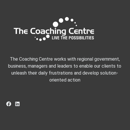
The Coaching Centre works with regional government,
business, managers and leaders to enable our clients to
unleash their daily frustrations and develop solution-
oriented action
Facebook
LinkedIn