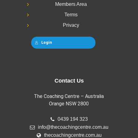
Members Area
Terms
Privacy
Login
Contact Us
The Coaching Centre – Australia
Orange NSW 2800
0439 194 323
info@thecoachingcentre.com.au
thecoachingcentre.com.au