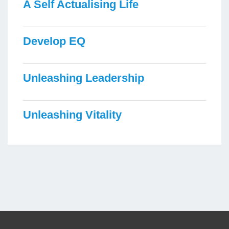
A Self Actualising Life
Develop EQ
Unleashing Leadership
Unleashing Vitality