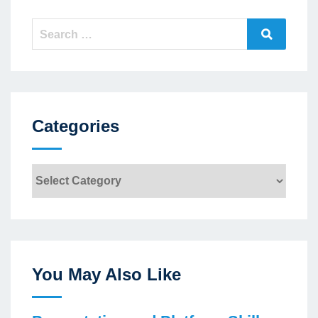
Search
Search
for:
Categories
Categories
You May Also Like