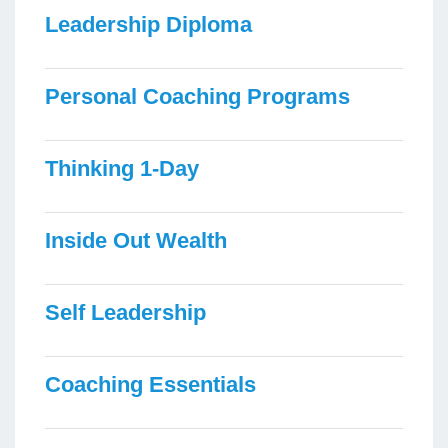
Leadership Diploma
Personal Coaching Programs
Thinking 1-Day
Inside Out Wealth
Self Leadership
Coaching Essentials