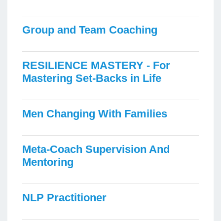
Group and Team Coaching
RESILIENCE MASTERY - For
Mastering Set-Backs in Life
Men Changing With Families
Meta-Coach Supervision And
Mentoring
NLP Practitioner