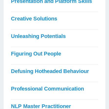
Presentation and Platform Skills
Creative Solutions
Unleashing Potentials
Figuring Out People
Defusing Hotheaded Behaviour
Professional Communication
NLP Master Practitioner