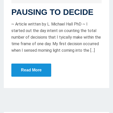
O
PAUSING TO DECIDE
S
T
~ Article written by L. Michael Hall PhD ~ I
E
started out the day intent on counting the total
D
number of decisions that I tyically make within the
O
time frame of one day. My first decision occurred
N
when I sensed morning light coming into the […]
Read More