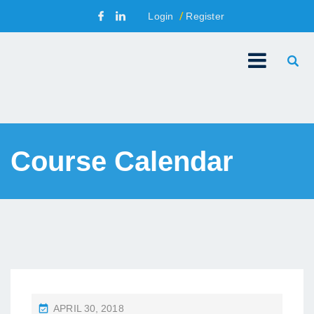
Login
Register
Course Calendar
P
APRIL 30, 2018