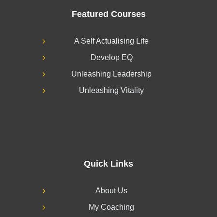
Featured Courses
A Self Actualising Life
Develop EQ
Unleashing Leadership
Unleashing Vitality
Quick Links
About Us
My Coaching