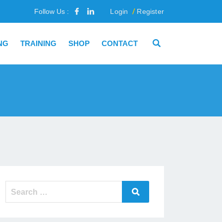
Follow Us :
Login
Register
NG
TRAINING
SHOP
CONTACT
Search
Search
for: