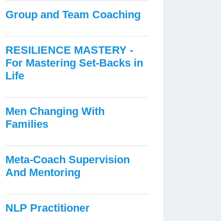
Group and Team Coaching
RESILIENCE MASTERY -
For Mastering Set-Backs in
Life
Men Changing With
Families
Meta-Coach Supervision
And Mentoring
NLP Practitioner