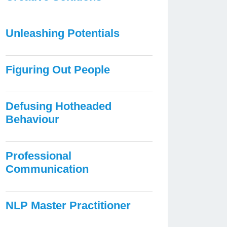
Unleashing Potentials
Figuring Out People
Defusing Hotheaded
Behaviour
Professional
Communication
NLP Master Practitioner