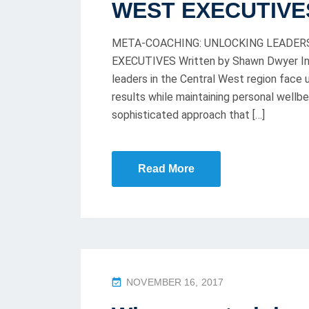
WEST EXECUTIVE
D
O
META-COACHING: UNLOCKING LEADER
N
EXECUTIVES Written by Shawn Dwyer In t
leaders in the Central West region face
results while maintaining personal well
sophisticated approach that […]
Read More
P
NOVEMBER 16, 2017
O