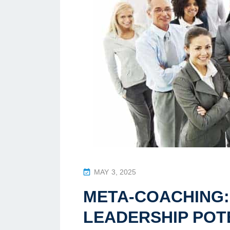
P
MAY 3, 2025
O
META-COACHING:
S
T
LEADERSHIP POT
E