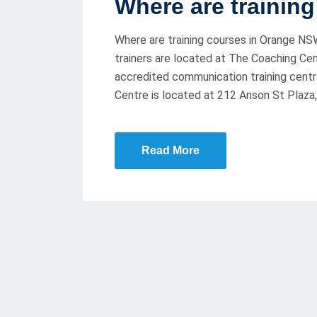
Where are trainin
S
T
Where are training courses in Orange NSW
E
trainers are located at The Coaching Cent
D
accredited communication training centr
O
Centre is located at 212 Anson St Plaza,
N
Read More