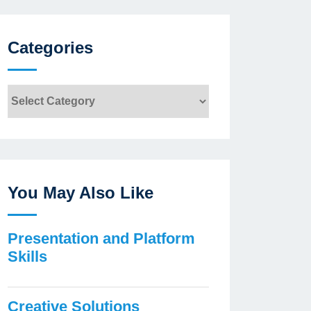
Categories
Categories
You May Also Like
Presentation and Platform
Skills
Creative Solutions