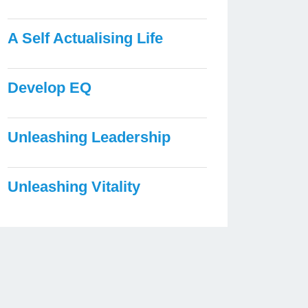
A Self Actualising Life
Develop EQ
Unleashing Leadership
Unleashing Vitality