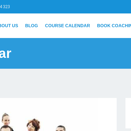
4 323
BOUT US
BLOG
COURSE CALENDAR
BOOK COACHI
ar