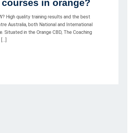
g courses in orange?
? High quality training results and the best
re Australia, both National and International
e. Situated in the Orange CBD, The Coaching
 […]