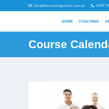
info@thecoachingcentre.com.au
0439 19
HOME
COACHING
A
Course Calend