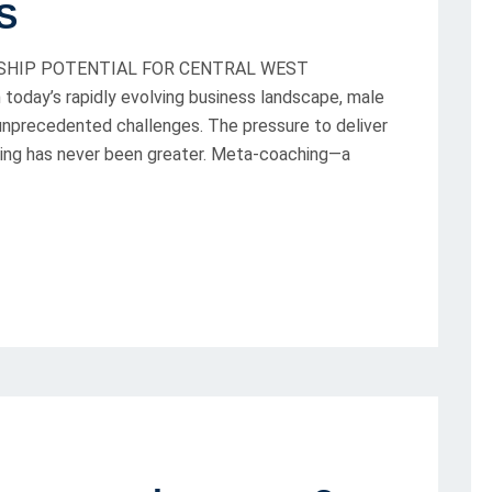
S
SHIP POTENTIAL FOR CENTRAL WEST
oday’s rapidly evolving business landscape, male
 unprecedented challenges. The pressure to deliver
being has never been greater. Meta-coaching—a