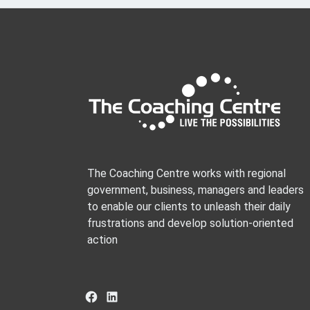
The Coaching Centre works with regional
government, business, managers and leaders
to enable our clients to unleash their daily
frustrations and develop solution-oriented
action
Facebook
LinkedIn