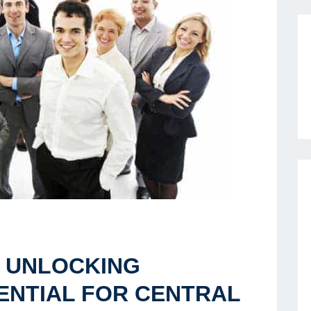
 UNLOCKING
ENTIAL FOR CENTRAL