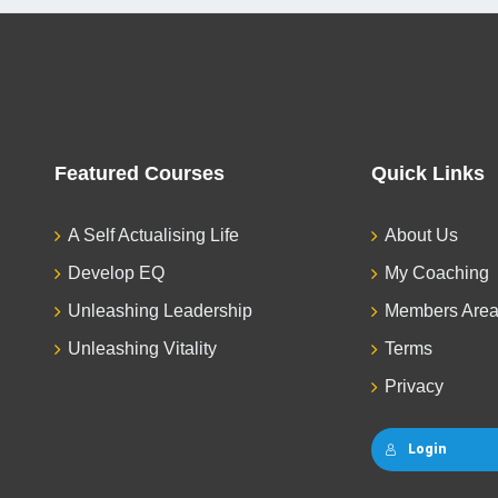
Featured Courses
Quick Links
A Self Actualising Life
About Us
Develop EQ
My Coaching
Unleashing Leadership
Members Are
Unleashing Vitality
Terms
Privacy
Login