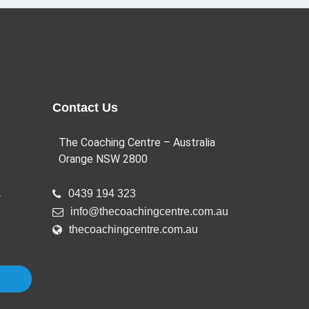
Contact Us
The Coaching Centre – Australia
Orange NSW 2800
a
0439 194 323
info@thecoachingcentre.com.au
thecoachingcentre.com.au