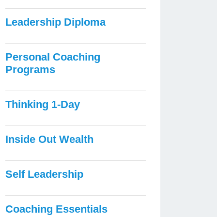
Leadership Diploma
Personal Coaching
Programs
Thinking 1-Day
Inside Out Wealth
Self Leadership
Coaching Essentials