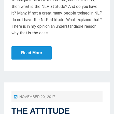
then what is the NLP attitude? And do you have
it? Many, if not a great many, people trained in NLP
do not have the NLP attitude. What explains that?
There is in my opinion an understandable reason
why that is the case.
Read More
P
NOVEMBER 20, 2017
O
THE ATTITUDE
S