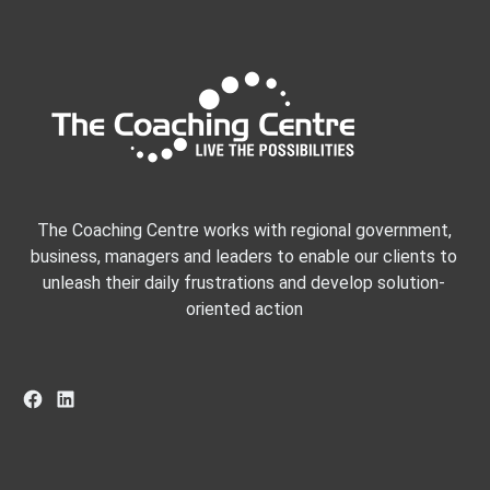
The Coaching Centre works with regional government,
business, managers and leaders to enable our clients to
unleash their daily frustrations and develop solution-
oriented action
Facebook
LinkedIn