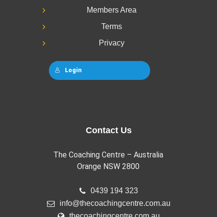
Members Area
Terms
Privacy
Login
Contact Us
The Coaching Centre – Australia
Orange NSW 2800
0439 194 323
info@thecoachingcentre.com.au
thecoachingcentre.com.au