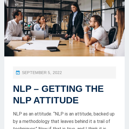
P
SEPTEMBER 5, 2022
O
NLP – GETTING THE
S
T
NLP ATTITUDE
E
D
NLP as an attitude. “NLP is an attitude, backed up
O
by a methodology that leaves behind it a trail of
techniques” Now if that is true, and I think it is,
N