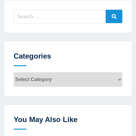
Search
Search
for:
Categories
Categories
You May Also Like