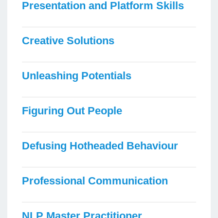
Presentation and Platform Skills
Creative Solutions
Unleashing Potentials
Figuring Out People
Defusing Hotheaded Behaviour
Professional Communication
NLP Master Practitioner