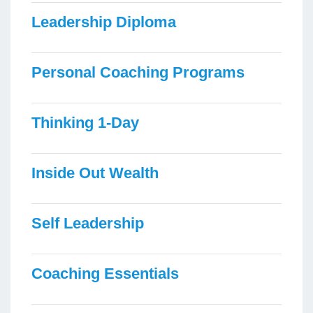
Leadership Diploma
Personal Coaching Programs
Thinking 1-Day
Inside Out Wealth
Self Leadership
Coaching Essentials