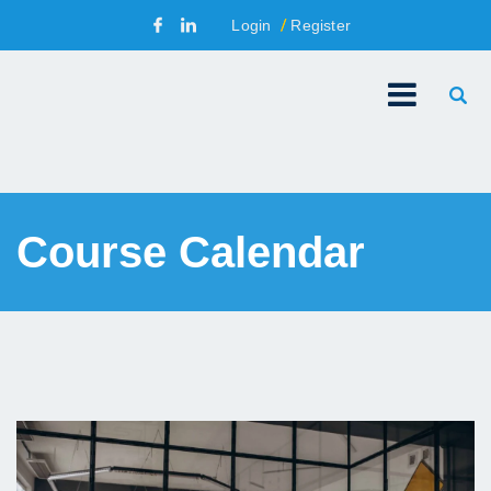
Login
Register
Course Calendar