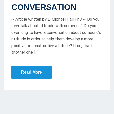
T
CONVERSATION
E
D
~ Article written by L. Michael Hall PhD ~ Do you
O
ever talk about attitude with someone? Do you
ever long to have a conversation about someone’s
N
attitude in order to help them develop a more
positive or constructive attitude? If so, that’s
another one […]
Read More