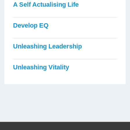
A Self Actualising Life
Develop EQ
Unleashing Leadership
Unleashing Vitality