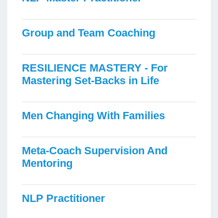
Group and Team Coaching
RESILIENCE MASTERY - For
Mastering Set-Backs in Life
Men Changing With Families
Meta-Coach Supervision And
Mentoring
NLP Practitioner