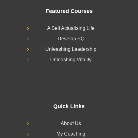
Featured Courses
A Self Actualising Life
Develop EQ
Unleashing Leadership
Unleashing Vitality
Quick Links
About Us
My Coaching