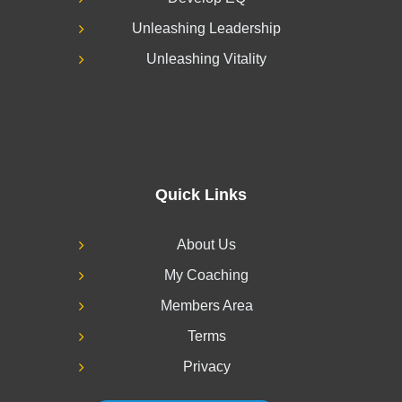
Unleashing Leadership
Unleashing Vitality
Quick Links
About Us
My Coaching
Members Area
Terms
Privacy