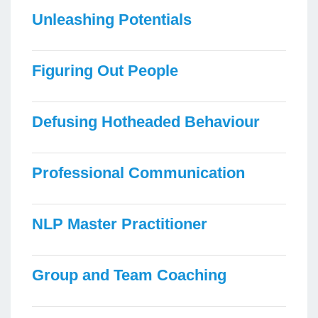
Unleashing Potentials
Figuring Out People
Defusing Hotheaded Behaviour
Professional Communication
NLP Master Practitioner
Group and Team Coaching