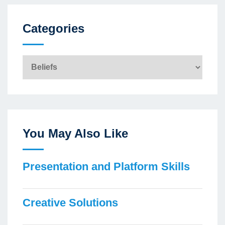
Categories
Categories
You May Also Like
Presentation and Platform Skills
Creative Solutions