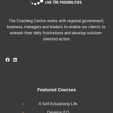
The Coaching Centre works with regional government,
business, managers and leaders to enable our clients to
unleash their daily frustrations and develop solution-
oriented action
Facebook
LinkedIn
Featured Courses
A Self Actualising Life
Develop EQ