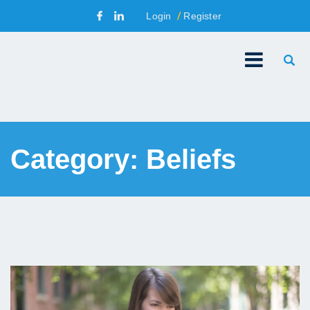
Login
Register
Category:
Beliefs