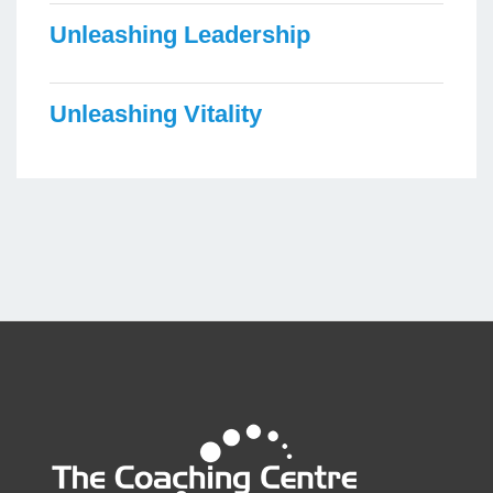
Unleashing Leadership
Unleashing Vitality