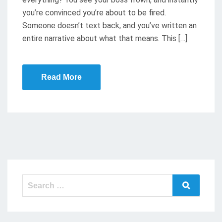
you’re convinced you’re about to be fired.
Someone doesn’t text back, and you’ve written an
entire narrative about what that means. This […]
Read More
Search
Search
for: