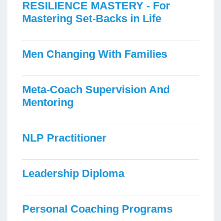
RESILIENCE MASTERY - For
Mastering Set-Backs in Life
Men Changing With Families
Meta-Coach Supervision And
Mentoring
NLP Practitioner
Leadership Diploma
Personal Coaching Programs