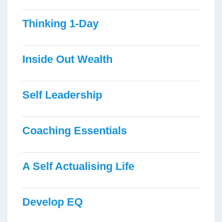
Thinking 1-Day
Inside Out Wealth
Self Leadership
Coaching Essentials
A Self Actualising Life
Develop EQ