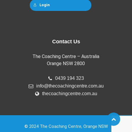
Login
Contact Us
The Coaching Centre – Australia
Orange NSW 2800
0439 194 323
info@thecoachingcentre.com.au
thecoachingcentre.com.au
© 2024 The Coaching Centre, Orange NSW