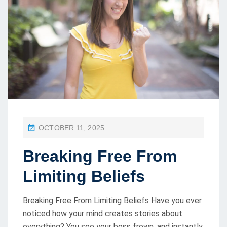
P
OCTOBER 11, 2025
O
Breaking Free From
S
T
Limiting Beliefs
E
D
Breaking Free From Limiting Beliefs Have you ever
O
noticed how your mind creates stories about
everything? You see your boss frown, and instantly
N