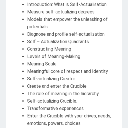
Introduction: What is Self-Actualisation
Measure self-actualizing degrees
Models that empower the unleashing of
potentials
Diagnose and profile self-actualization
Self – Actualization Quadrants
Constructing Meaning
Levels of Meaning-Making
Meaning Scale
Meaningful core of respect and Identity
Self-actualizing Creator
Create and enter the Crucible
The role of meaning in the hierarchy
Self-actualizing Crucible.
Transformative experiences
Enter the Crucible with your drives, needs,
emotions, powers, choices.