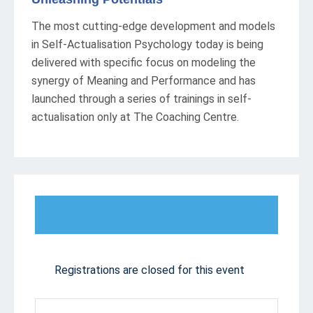
The most cutting-edge development and models
in Self-Actualisation Psychology today is being
delivered with specific focus on modeling the
synergy of Meaning and Performance and has
launched through a series of trainings in self-
actualisation only at The Coaching Centre.
Registrations are closed for this event