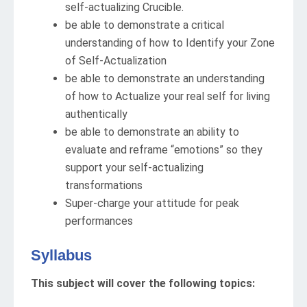
self-actualizing Crucible.
be able to demonstrate a critical
understanding of how to Identify your Zone
of Self-Actualization
be able to demonstrate an understanding
of how to Actualize your real self for living
authentically
be able to demonstrate an ability to
evaluate and reframe “emotions” so they
support your self-actualizing
transformations
Super-charge your attitude for peak
performances
Syllabus
This subject will cover the following topics: