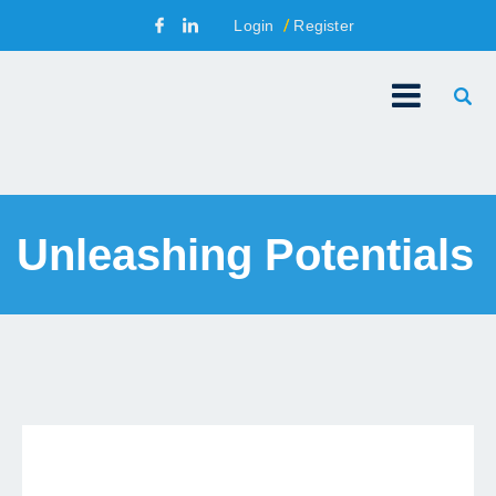
Login
Register
Unleashing Potentials