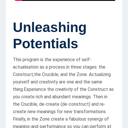
Unleashing
Potentials
This program is the experience of self-
actualisation as a process in three stages: the
Construct,the Crucible, and the Zone. Actualizing
yourself and creativity are one and the same
thing.Experience the
creativity
of the Construct as
you create rich and abundant meanings. Then in
the Crucible, de-create (de-construct) and re-
create new meanings for new transformations.
Finally, in the Zone create a fabulous synergy of
meaning-and-performance so you can perform at