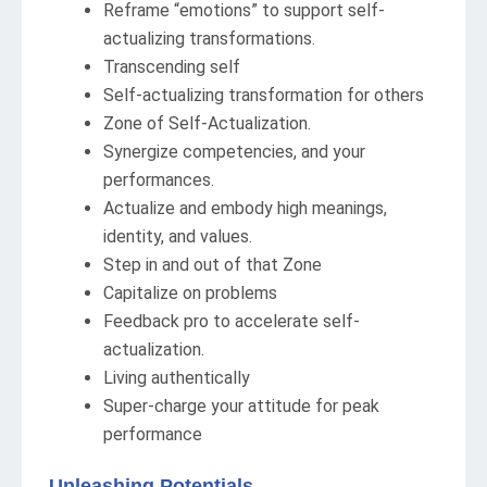
Reframe “emotions” to support self-
actualizing transformations.
Transcending self
Self-actualizing transformation for others
Zone of Self-Actualization.
Synergize competencies, and your
performances.
Actualize and embody high meanings,
identity, and values.
Step in and out of that Zone
Capitalize on problems
Feedback pro to accelerate self-
actualization.
Living authentically
Super-charge your attitude for peak
performance
Unleashing Potentials