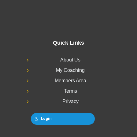
Quick Links
About Us
My Coaching
Members Area
Terms
Privacy
Login