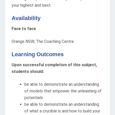
your highest and best.
Availability
Face to face
Orange NSW, The Coaching Centre
Learning Outcomes
Upon successful completion of this subject,
students should:
be able to demonstrate an understanding
of models that empower the unleashing of
potentials
be able to demonstrate an understanding
of what a crucible is and how to build your