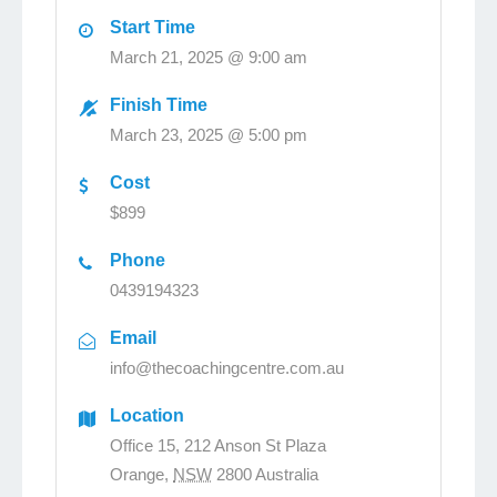
Start Time
March 21, 2025 @ 9:00 am
Finish Time
March 23, 2025 @ 5:00 pm
Cost
$899
Phone
0439194323
Email
info@thecoachingcentre.com.au
Location
Office 15, 212 Anson St Plaza
Orange
,
NSW
2800
Australia