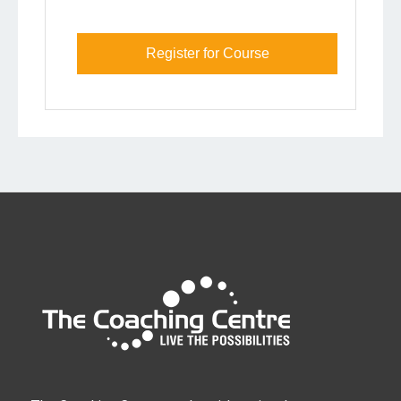
Register for Course