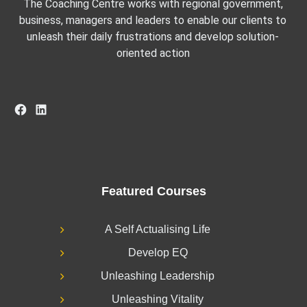
The Coaching Centre works with regional government,
business, managers and leaders to enable our clients to
unleash their daily frustrations and develop solution-
oriented action
Facebook
LinkedIn
Featured Courses
A Self Actualising Life
Develop EQ
Unleashing Leadership
Unleashing Vitality