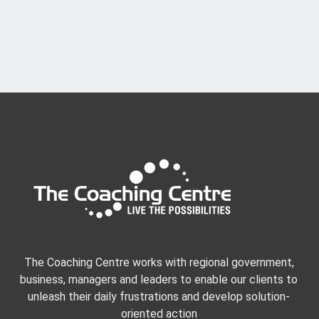
f
E
v
e
n
t
s
The Coaching Centre works with regional government,
business, managers and leaders to enable our clients to
unleash their daily frustrations and develop solution-
oriented action