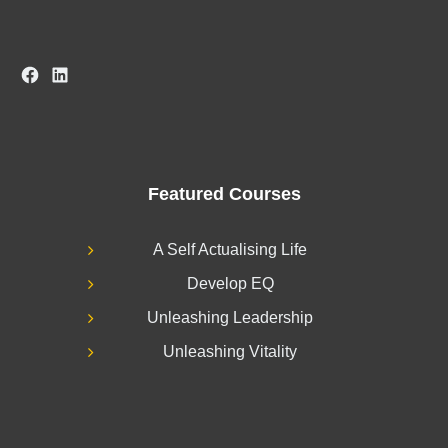
Facebook
LinkedIn
Featured Courses
A Self Actualising Life
Develop EQ
Unleashing Leadership
Unleashing Vitality