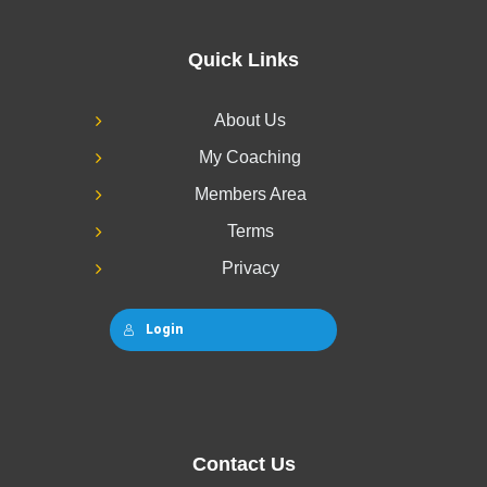
Quick Links
About Us
My Coaching
Members Area
Terms
Privacy
Login
Contact Us