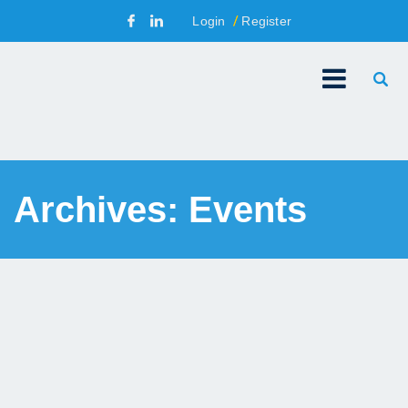
Login
Register
Archives:
Events