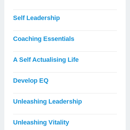
Self Leadership
Coaching Essentials
A Self Actualising Life
Develop EQ
Unleashing Leadership
Unleashing Vitality