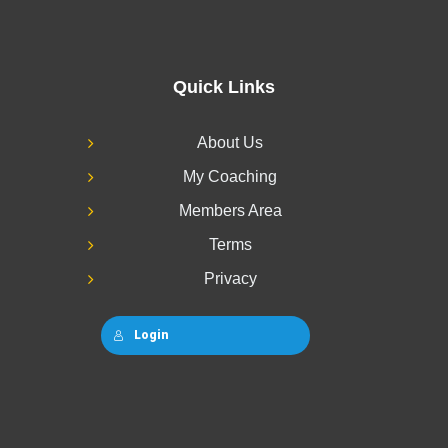
Quick Links
About Us
My Coaching
Members Area
Terms
Privacy
Login