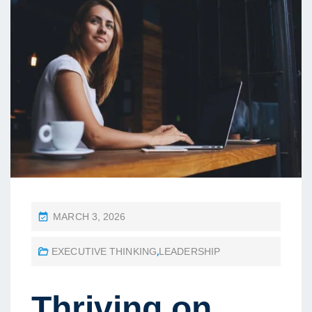
P
MARCH 3, 2026
O
EXECUTIVE THINKING
,
LEADERSHIP
S
T
E
Thriving on