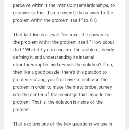
perceive within it the intrinsic interrelationships, to
discover (rather than to invent) the answer to the
problem within the problem itself.” (p. 61)
That last line is a jewel: “discover the answer to
the problem within the problem itself.” How about
that? What if by entering into the problem, clearly
defining it, and understanding its internal
structures implies and reveals the solution? If so,
then like a good puzzle, there’s this paradox to
problem-solving, you first have to embrace the
problem in order to make the meta probe journey
into the center of the meanings that encode the
problem. That is, the solution is inside of the
problem.
That explains one of the key questions we use in