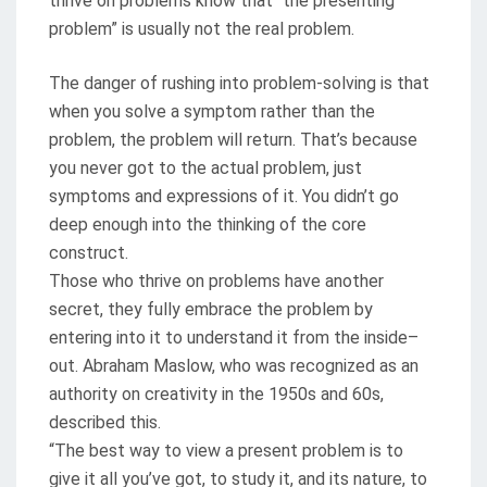
thrive on problems know that “the presenting
problem” is usually not the real problem.
The danger of rushing into problem-solving is that
when you solve a symptom rather than the
problem, the problem will return. That’s because
you never got to the actual problem, just
symptoms and expressions of it. You didn’t go
deep enough into the thinking of the core
construct.
Those who thrive on problems have another
secret, they fully embrace the problem by
entering into it to understand it from the inside–
out. Abraham Maslow, who was recognized as an
authority on creativity in the 1950s and 60s,
described this.
“The best way to view a present problem is to
give it all you’ve got, to study it, and its nature, to