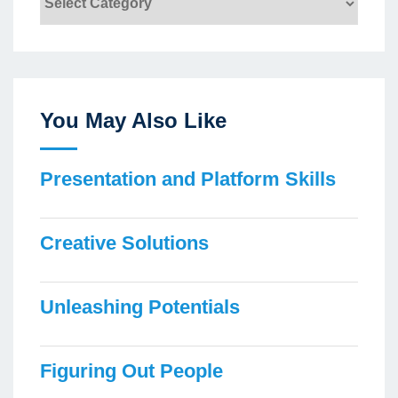
You May Also Like
Presentation and Platform Skills
Creative Solutions
Unleashing Potentials
Figuring Out People