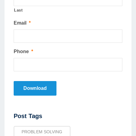
Last
Email
*
Phone
*
Download
Post
Post Tags
Tags
PROBLEM SOLVING