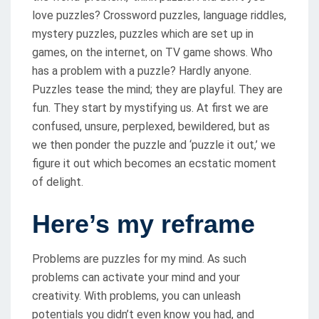
love puzzles? Crossword puzzles, language riddles,
mystery puzzles, puzzles which are set up in
games, on the internet, on TV game shows. Who
has a problem with a puzzle? Hardly anyone.
Puzzles tease the mind; they are playful. They are
fun. They start by mystifying us. At first we are
confused, unsure, perplexed, bewildered, but as
we then ponder the puzzle and ‘puzzle it out,’ we
figure it out which becomes an ecstatic moment
of delight.
Here’s my reframe
Problems are puzzles for my mind. As such
problems can activate your mind and your
creativity. With problems, you can unleash
potentials you didn’t even know you had, and