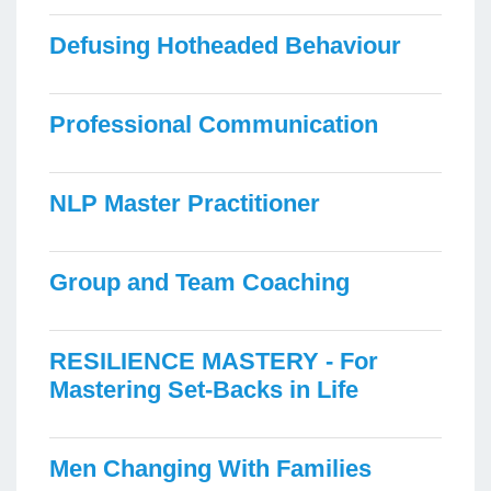
Defusing Hotheaded Behaviour
Professional Communication
NLP Master Practitioner
Group and Team Coaching
RESILIENCE MASTERY - For
Mastering Set-Backs in Life
Men Changing With Families