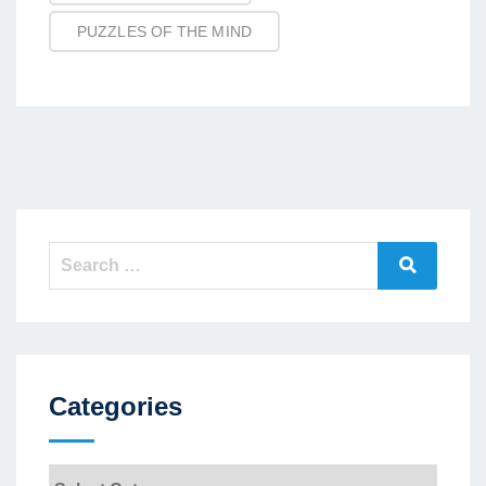
PUZZLES OF THE MIND
Search
Search
for:
Categories
Categories