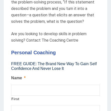
the problem-solving process, “If this statement
described the problem and you turn it into a
question—a question that elicits an answer that
solves the problem, what is the question?
Are you looking to develop skills in problem
solving? Contact The Coaching Centre
Personal Coaching
FREE GUIDE: The Brand New Way To Gain Self
Confidence And Never Lose It
Name
*
First