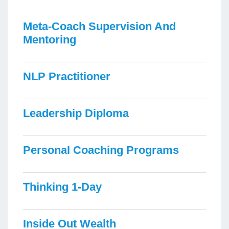
Meta-Coach Supervision And
Mentoring
NLP Practitioner
Leadership Diploma
Personal Coaching Programs
Thinking 1-Day
Inside Out Wealth