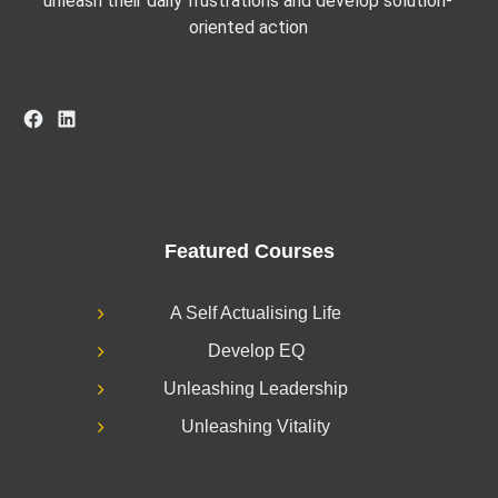
unleash their daily frustrations and develop solution-
oriented action
Facebook
LinkedIn
Featured Courses
A Self Actualising Life
Develop EQ
Unleashing Leadership
Unleashing Vitality