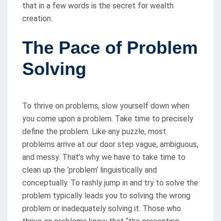
that in a few words is the secret for wealth
creation.
The Pace of Problem
Solving
To thrive on problems, slow yourself down when
you come upon a problem. Take time to precisely
define the problem. Like any puzzle, most
problems arrive at our door step vague, ambiguous,
and messy. That’s why we have to take time to
clean up the ‘problem’ linguistically and
conceptually. To rashly jump in and try to solve the
problem typically leads you to solving the wrong
problem or inadequately solving it. Those who