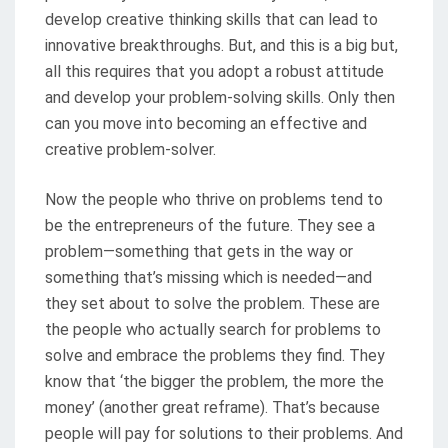
develop creative thinking skills that can lead to
innovative breakthroughs. But, and this is a big but,
all this requires that you adopt a robust attitude
and develop your problem-solving skills. Only then
can you move into becoming an effective and
creative problem-solver.
Now the people who thrive on problems tend to
be the entrepreneurs of the future. They see a
problem—something that gets in the way or
something that’s missing which is needed—and
they set about to solve the problem. These are
the people who actually search for problems to
solve and embrace the problems they find. They
know that ‘the bigger the problem, the more the
money’ (another great reframe). That’s because
people will pay for solutions to their problems. And