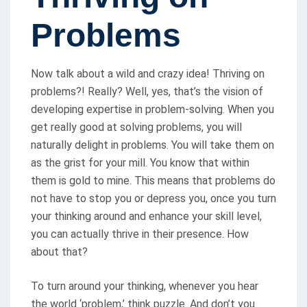
D
O
Problems
N
Now talk about a wild and crazy idea! Thriving on
problems?! Really? Well, yes, that’s the vision of
developing expertise in problem-solving. When you
get really good at solving problems, you will
naturally delight in problems. You will take them on
as the grist for your mill. You know that within
them is gold to mine. This means that problems do
not have to stop you or depress you, once you turn
your thinking around and enhance your skill level,
you can actually thrive in their presence. How
about that?
To turn around your thinking, whenever you hear
the world ‘problem,’ think puzzle. And don’t you