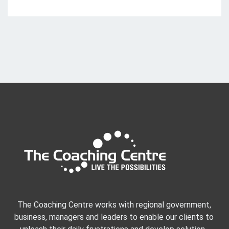
The Coaching Centre works with regional government,
business, managers and leaders to enable our clients to