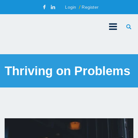
Login
Register
Thriving on Problems