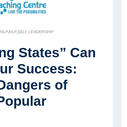
 NLP
,
NLP
,
SELF LEADERSHIP
ng States” Can
ur Success:
Dangers of
Popular