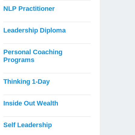
NLP Practitioner
Leadership Diploma
Personal Coaching
Programs
Thinking 1-Day
Inside Out Wealth
Self Leadership