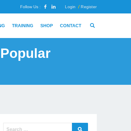
Follow Us :
Login
Register
NG
TRAINING
SHOP
CONTACT
 Popular
Search
Search