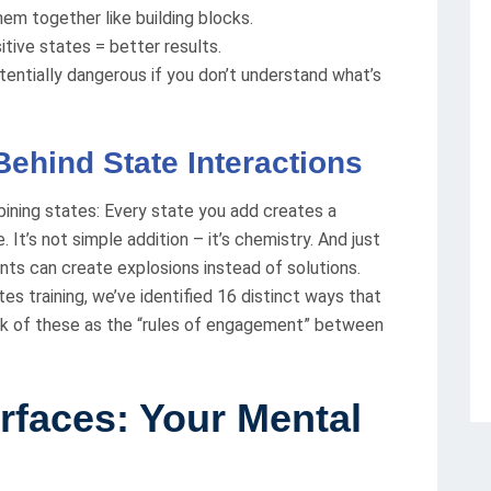
hem together like building blocks.
tive states = better results.
tentially dangerous if you don’t understand what’s
ehind State Interactions
ining states: Every state you add creates a
. It’s not simple addition – it’s chemistry. And just
ents can create explosions instead of solutions.
s training, we’ve identified 16 distinct ways that
ink of these as the “rules of engagement” between
erfaces: Your Mental