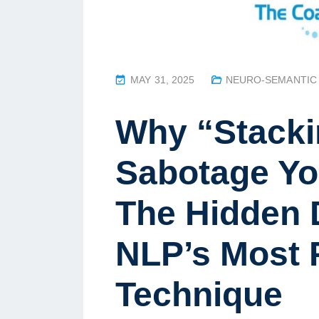
P
MAY 31, 2025
NEURO-SEMANTIC
O
S
Why “Stacki
T
E
Sabotage Yo
D
O
The Hidden 
N
NLP’s Most 
Technique