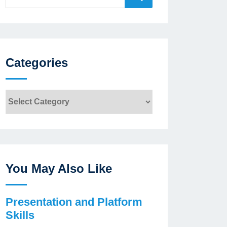
for:
Categories
Categories
You May Also Like
Presentation and Platform
Skills