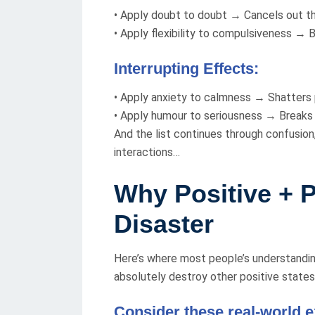
• Apply doubt to doubt → Cancels out t
• Apply flexibility to compulsiveness → B
Interrupting Effects:
• Apply anxiety to calmness → Shatters
• Apply humour to seriousness → Breaks
And the list continues through confusion
interactions…
Why Positive + P
Disaster
Here’s where most people’s understandi
absolutely destroy other positive states
Consider these real-world 