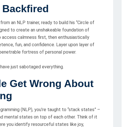
 Backfired
from an NLP trainer, ready to build his “Circle of
gned to create an unshakeable foundation of
o access calmness first, then enthusiastically
tence, fun, and confidence. Layer upon layer of
mpenetrable fortress of personal power.
 have just sabotaged everything.
le Get Wrong About
ing
ogramming (NLP), you’re taught to “stack states” –
nd mental states on top of each other. Think of it
re you identify resourceful states like joy,