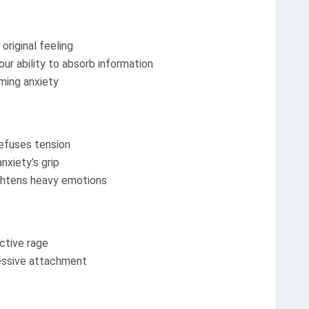
original feeling
ur ability to absorb information
ming anxiety
efuses tension
nxiety’s grip
ightens heavy emotions
ctive rage
essive attachment