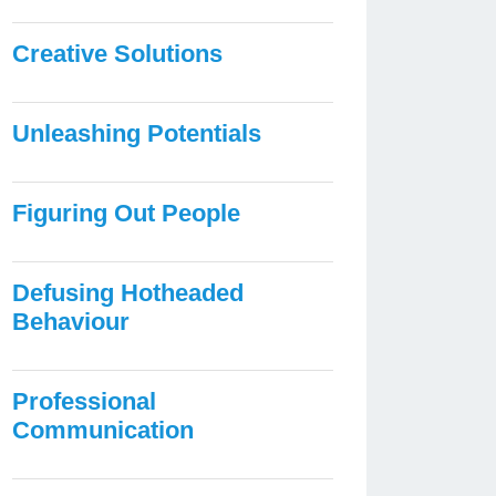
Creative Solutions
Unleashing Potentials
Figuring Out People
Defusing Hotheaded
Behaviour
Professional
Communication