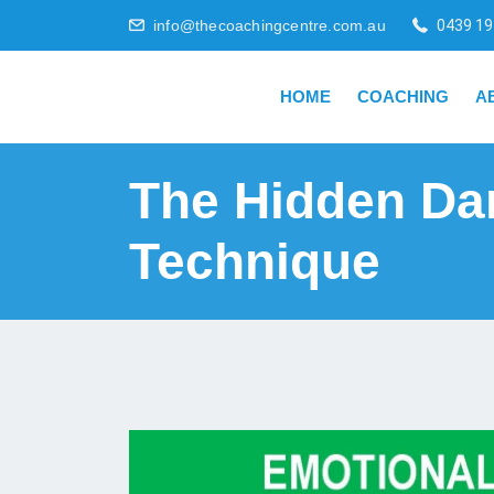
info@thecoachingcentre.com.au
0439 19
HOME
COACHING
A
The Hidden Da
Technique