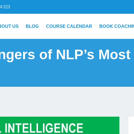
4 323
BOUT US
BLOG
COURSE CALENDAR
BOOK COACHI
ngers of NLP’s Most