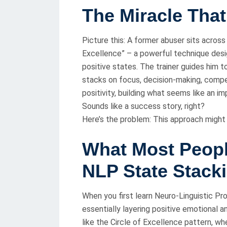
The Miracle That
Picture this: A former abuser sits across 
Excellence” – a powerful technique desi
positive states. The trainer guides him t
stacks on focus, decision-making, compe
positivity, building what seems like an i
Sounds like a success story, right?
Here’s the problem: This approach might
What Most Peop
NLP State Stack
When you first learn Neuro-Linguistic Pr
essentially layering positive emotional a
like the Circle of Excellence pattern, whe