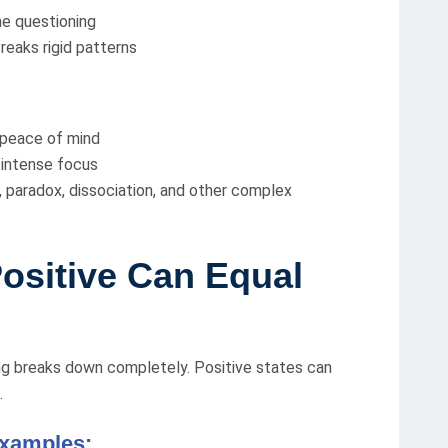
he questioning
reaks rigid patterns
 peace of mind
 intense focus
, paradox, dissociation, and other complex
ositive Can Equal
ng breaks down completely. Positive states can
.
examples: