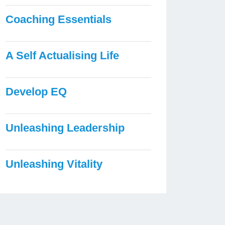
Coaching Essentials
A Self Actualising Life
Develop EQ
Unleashing Leadership
Unleashing Vitality