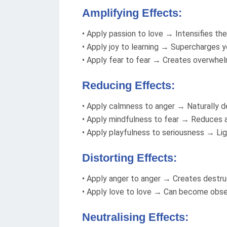
Amplifying Effects:
• Apply passion to love → Intensifies the 
• Apply joy to learning → Supercharges yo
• Apply fear to fear → Creates overwhel
Reducing Effects:
• Apply calmness to anger → Naturally d
• Apply mindfulness to fear → Reduces a
• Apply playfulness to seriousness → L
Distorting Effects:
• Apply anger to anger → Creates destru
• Apply love to love → Can become obs
Neutralising Effects: