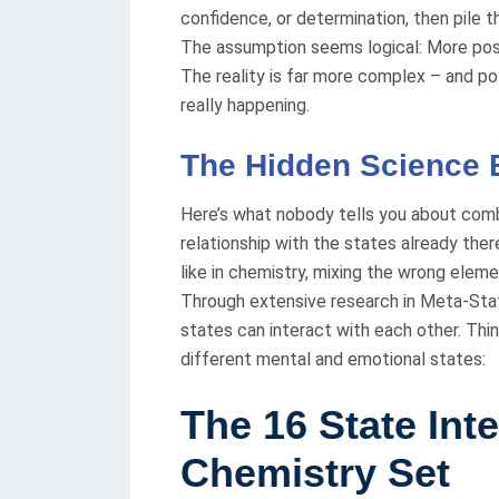
confidence, or determination, then pile t
The assumption seems logical: More posi
The reality is far more complex – and po
really happening.
The Hidden Science B
Here’s what nobody tells you about comb
relationship with the states already there
like in chemistry, mixing the wrong elem
Through extensive research in Meta-State
states can interact with each other. Th
different mental and emotional states:
The 16 State Int
Chemistry Set