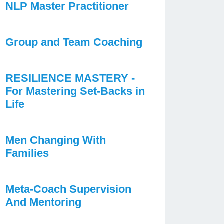
NLP Master Practitioner
Group and Team Coaching
RESILIENCE MASTERY -
For Mastering Set-Backs in
Life
Men Changing With
Families
Meta-Coach Supervision
And Mentoring