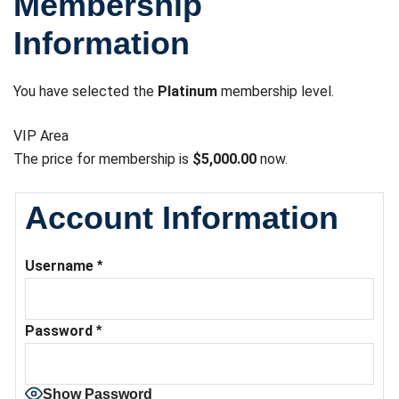
Membership
Information
You have selected the
Platinum
membership level.
VIP Area
The price for membership is
$5,000.00
now.
Account Information
Username
*
Password
*
Show Password