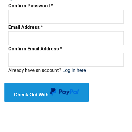
Confirm Password
*
Email Address
*
Confirm Email Address
*
Already have an account?
Log in here
Check Out With
PayPal