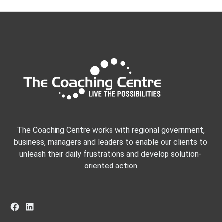
The Coaching Centre works with regional government,
business, managers and leaders to enable our clients to
unleash their daily frustrations and develop solution-
oriented action
Facebook
LinkedIn