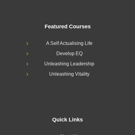
Featured Courses
A Self Actualising Life
Develop EQ
Unleashing Leadership
Unleashing Vitality
Quick Links