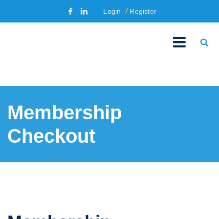
Login
Register
Membership
Checkout