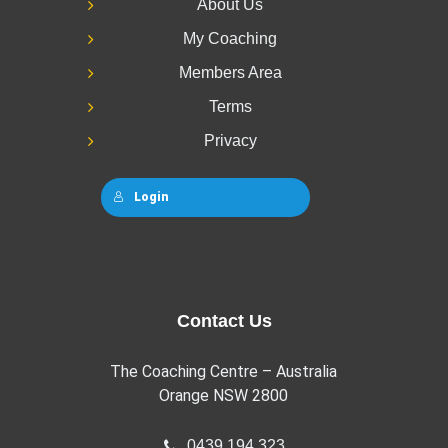
About Us
My Coaching
Members Area
Terms
Privacy
Login
Contact Us
The Coaching Centre – Australia
Orange NSW 2800
0439 194 323